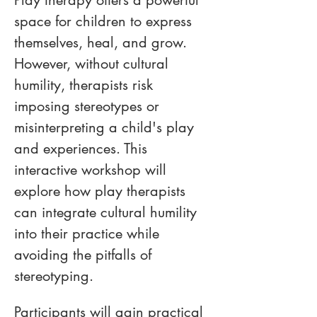
Play therapy offers a powerful 
space for children to express 
themselves, heal, and grow. 
However, without cultural 
humility, therapists risk 
imposing stereotypes or 
misinterpreting a child's play 
and experiences. This 
interactive workshop will 
explore how play therapists 
can integrate cultural humility 
into their practice while 
avoiding the pitfalls of 
stereotyping.
Participants will gain practical 