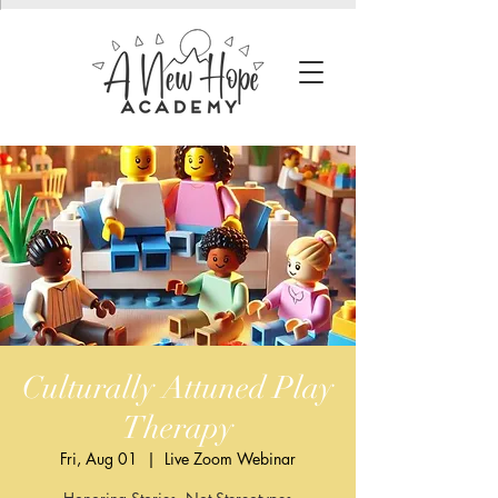
Culturally Attuned Play
Therapy
Fri, Aug 01
  |  
Live Zoom Webinar