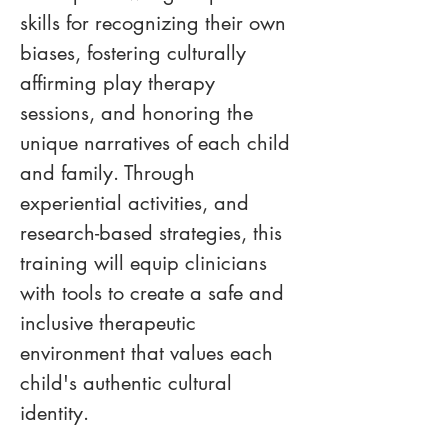
skills for recognizing their own 
biases, fostering culturally 
affirming play therapy 
sessions, and honoring the 
unique narratives of each child 
and family. Through 
experiential activities, and 
research-based strategies, this 
training will equip clinicians 
with tools to create a safe and 
inclusive therapeutic 
environment that values each 
child's authentic cultural 
identity.