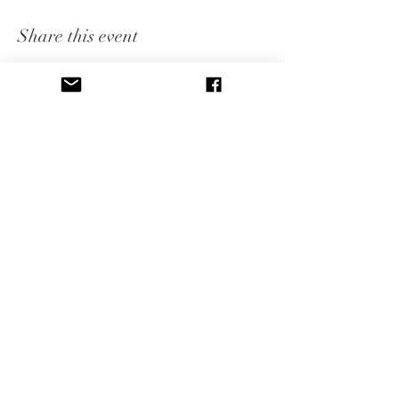
Share this event
CONNECT WITH US
Subscribe to our newsletter to 
receive event announcements, 
blog posts, and free therapy 
tools including instant 