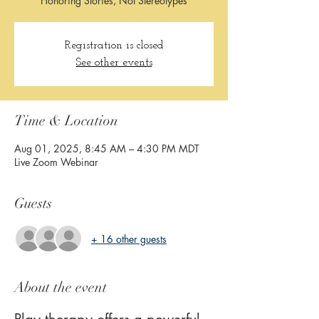
Honoring Stories, Not Stereotypes
Registration is closed
See other events
Time & Location
Aug 01, 2025, 8:45 AM – 4:30 PM MDT
Live Zoom Webinar
Guests
+ 16 other guests
About the event