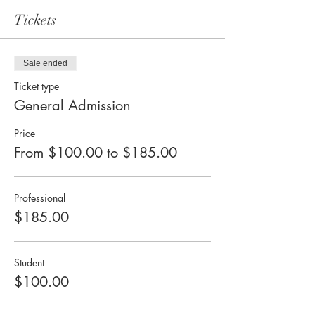
Tickets
Sale ended
Ticket type
General Admission
Price
From $100.00 to $185.00
Professional
$185.00
Student
$100.00