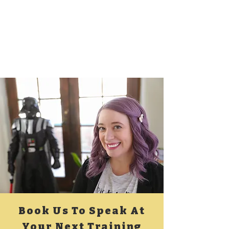
Book Us To Speak At
Your Next Training