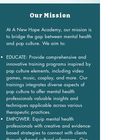
​Our Mission​​
At A New Hope Academy, our mission is
to bridge the gap between mental health
and pop culture. We aim to:
EDUCATE: Provide comprehensive and
innovative training programs inspired by
pop culture elements, including video
games, music, cosplay, and more. Our
trainings integrates diverse aspects of
pop culture to offer mental health
professionals valuable insights and
techniques applicable across various
therapeutic practices.
EMPOWER: Equip mental health
professionals with creative and evidence-
based strategies to connect with clients
through shared cultural references. Our