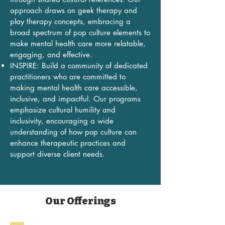
approach draws on geek therapy and
play therapy concepts, embracing a
broad spectrum of pop culture elements to
make mental health care more relatable,
engaging, and effective.
INSPIRE: Build a community of dedicated
practitioners who are committed to
making mental health care accessible,
inclusive, and impactful. Our programs
emphasize cultural humility and
inclusivity, encouraging a wide
understanding of how pop culture can
enhance therapeutic practices and
support diverse client needs.
Our Offerings