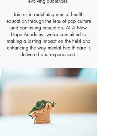
evolving audiences.
​Join us in redefining mental health
education through the lens of pop culture
and continuing education. At A New
Hope Academy, we’re committed to
making a lasting impact on the field and
enhancing the way mental health care is
delivered and experienced.