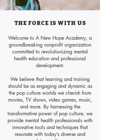
THE FORCE IS WITH US
​Welcome to A New Hope Academy, a
groundbreaking nonprofit organization
committed to revolutionizing mental
health education and professional
development.
We believe that learning and training
should be as engaging and dynamic as
the pop culture worlds we cherish from
movies, TV shows, video games, music,
and more. By harnessing the
transformative power of pop culture, we
provide mental health professionals with
innovative tools and techniques that
resonate with today’s diverse and