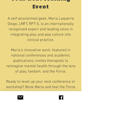
Event
A self-proclaimed geek, Maria Laquerre
Diego, LMFT, RPT-S, is an internationally
recognized expert and leading voice in
integrating play and pop culture into
clinical practice.
Maria's innovative work, featured in
national conferences and academic
publications, invites therapists to
reimagine mental health through the lens
of play, fandom, and the Force.
Ready to level up your next conference or
workshop? Book Maria and feel the Force
at your next event!
Find Out More