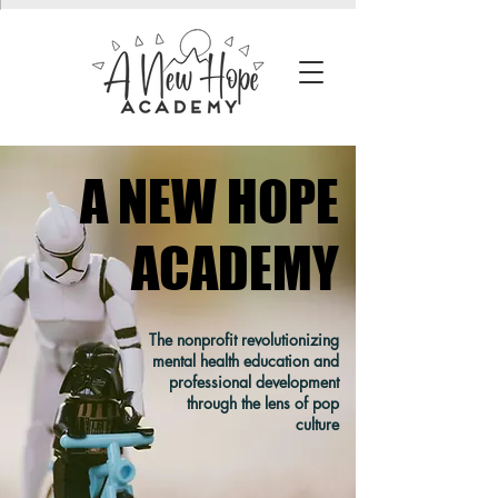
A NEW HOPE
A NEW HOPE
ACADEMY
ACADEMY
The nonprofit revolutionizing
mental health education and
professional development
through the lens of pop
culture