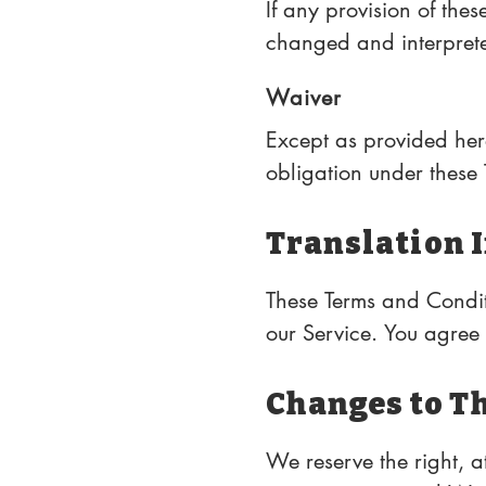
If any provision of thes
changed and interpreted
possible under applicab
Waiver
Except as provided herei
obligation under these T
performance at any time
subsequent breach.
Translation 
These Terms and Condit
our Service. You agree t
Changes to T
We reserve the right, at