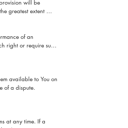
rovision will be 
he greatest extent 
 full force and effect.
ormance of an 
ch right or require such 
ute a waiver of any 
m available to You on 
e of a dispute.
s at any time. If a 