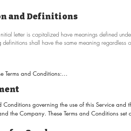
on and Definitions
nitial letter is capitalized have meanings defined unde
g definitions shall have the same meaning regardless 
se Terms and Conditions:

ment
y that controls, is controlled by or is under common 
wnership of 50% or more of the shares, equity intere
 Conditions governing the use of this Service and t
ction of directors or other managing authority.

nd the Company. These Terms and Conditions set ou
 regarding the use of the Service.

Mexico, United States
