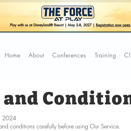
Play with us at Disneyland® Resort | May 2-8, 2027 |
Registration now ope
Home
About
Conferences
Training
Cl
 and Conditio
3, 2024
and conditions carefully before using Our Service.