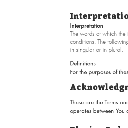
Interpretati
Interpretation
The words of which the i
conditions. The followin
in singular or in plural.
Definitions

For the purposes of the
Acknowledg
Affiliate means an entit
where "control" means o
These are the Terms and
entitled to vote for ele
operates between You a
obligations of all users
Country refers to: New 