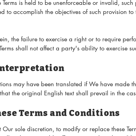
e Terms is held to be unenforceable or invalid, such p
 to accomplish the objectives of such provision to t
le law and the remaining provisions will continue in
n, the failure to exercise a right or to require perf
erms shall not affect a party's ability to exercise su
 thereafter nor shall the waiver of a breach constit
Interpretation
ions may have been translated if We have made the
hat the original English text shall prevail in the cas
hese Terms and Conditions
 Our sole discretion, to modify or replace these Term