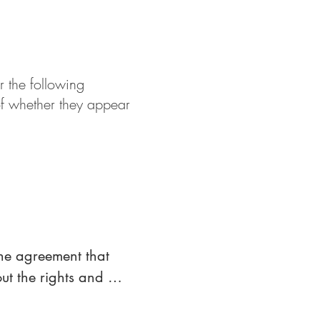
r the following
of whether they appear
control with a party, 
st or other securities 
he agreement that 
t the rights and 