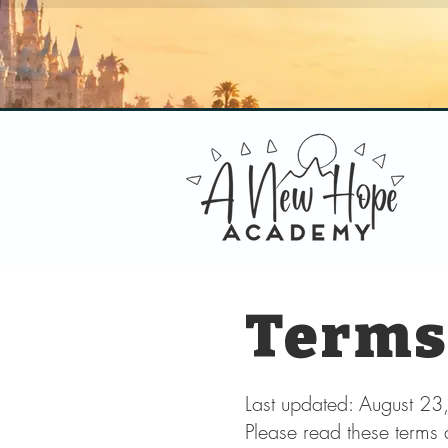
Terms
Last updated: August 2
Please read these terms 