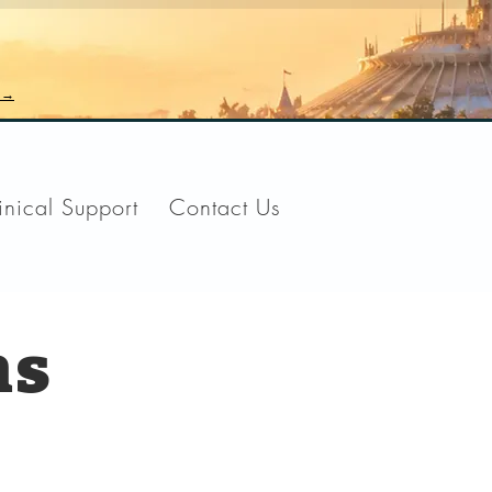
n →
inical Support
Contact Us
ns