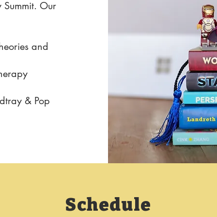
y Summit. Our
heories and
Therapy
ndtray & Pop
Schedule