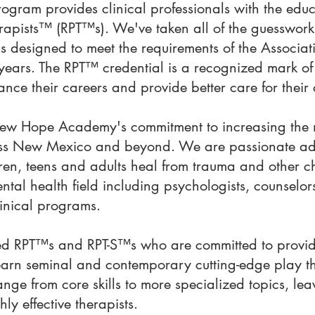
ogram provides clinical professionals with the edu
apists™ (RPT™s). We've taken all of the guesswork 
is designed to meet the requirements of the Associ
ears. The RPT™ credential is a recognized mark of 
nce their careers and provide better care for their 
New Hope Academy's commitment to increasing the nu
ross New Mexico and beyond. We are passionate adv
dren, teens and adults heal from trauma and other c
ntal health field including psychologists, counselors
linical programs.
d RPT™s and RPT-S™s who are committed to providi
 learn seminal and contemporary cutting-edge play t
range from core skills to more specialized topics, l
y effective therapists.