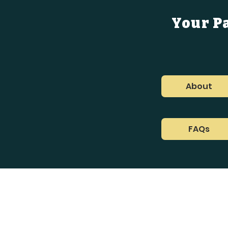
Your P
About
FAQs