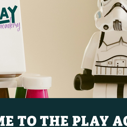
E TO THE PLAY 