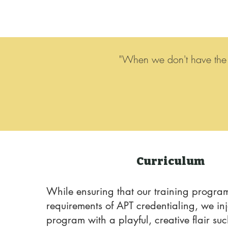
"When we don't have the w
Curriculum
While ensuring that our training program
requirements of APT credentialing, we inj
program with a playful, creative flair su