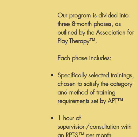
Our program is divided into
three 8-month phases, as
outlined by the Association for
Play Therapy™.
Each phase includes:
Specifically selected trainings,
chosen to satisfy the category
and method of training
requirements set by APT™
1 hour of
supervision/consultation with
an RPT-S™ per month