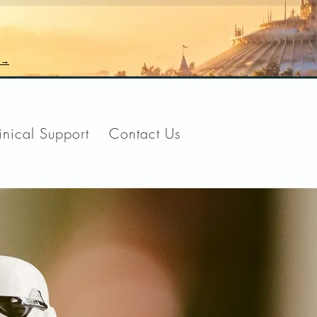
n →
inical Support
Contact Us