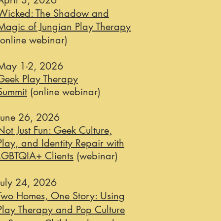
April 3, 2026
Wicked: The Shadow and
Magic of Jungian Play Therapy
(online webinar)
May 1-2, 2026
Geek Play Therapy
Summit
(online webinar)
June 26, 2026
Not Just Fun: Geek Culture,
Play, and Identity Repair with
LGBTQIA+ Clients
(webinar)
July 24, 2026​
Two Homes, One Story: Using
Play Therapy and Pop Culture