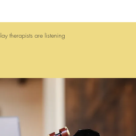
y therapists are listening