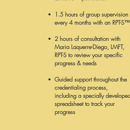
1.5 hours of group supervision
every 4 months with an RPT-S™
2 hours of consultation with
Maria Laquerre-Diego, LMFT,
RPT-S
to review your specific
progress & needs
Guided support throughout the
credentialing process,
including a specially develope
spreadsheet to track your
progress