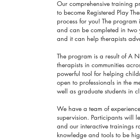
Our comprehensive training pr
to become Registered Play Ther
process for you! The program 
and can be completed in two y
and it can help therapists adva
The program is a result of A 
therapists in communities ac
powerful tool for helping chil
open to professionals in the me
well as graduate students in c
We have a team of experience
supervision. Participants will
and our interactive trainings 
knowledge and tools to be highl