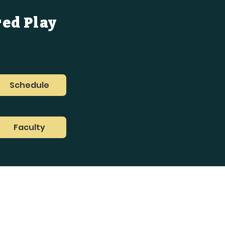
red Play
Schedule
Faculty