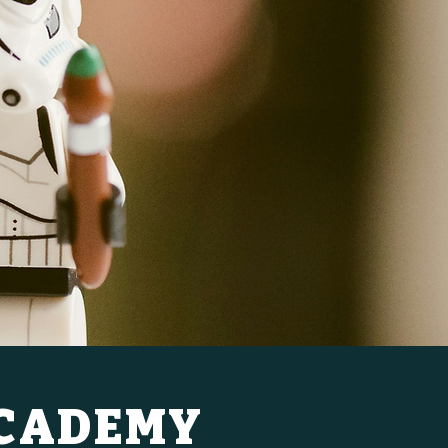
ACADEMY