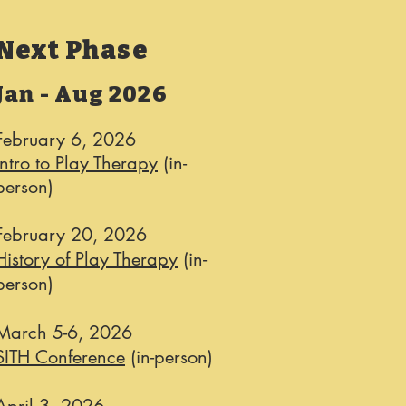
Next Phase
Jan - Aug 2026
February 6, 2026
Intro to Play Therapy
(in-
person)
February 20, 2026
History of Play Therapy
(in-
person)
March 5-6, 2026​
SITH Conference
(in-person)