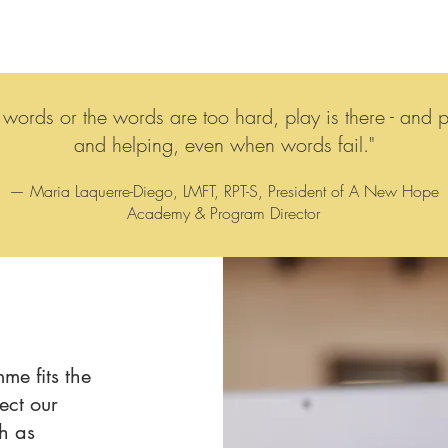
ords or the words are too hard, play is there - and pla
and helping, even when words fail."
— Maria Laquerre-Diego, LMFT, RPT-S, President of A New Hope
Academy & Program Director
me fits the
ect our
ch as