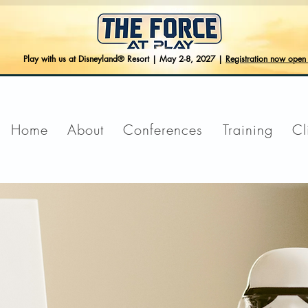
Play with us at Disneyland® Resort | May 2-8, 2027 |
Registration now ope
Home
About
Conferences
Training
Cl