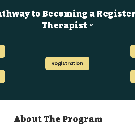
athway to Becoming a Registe
Therapist
™
Registration
About The Program