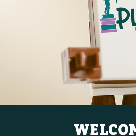
WELCOM