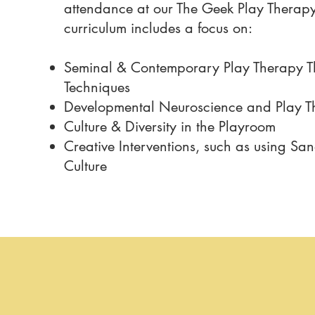
attendance at our The Geek Play Therap
curriculum includes a focus on:
Seminal & Contemporary Play Therapy T
Techniques
​Developmental Neuroscience and Play 
Culture & Diversity in the Playroom
Creative Interventions, such as using Sa
Culture