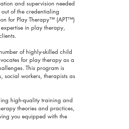
cation and supervision needed
out of the credentialing
ation for Play Therapy™ (APT™)
expertise in play therapy,
clients.
mber of highly-skilled child
ocates for play therapy as a
hallenges. This program is
, social workers, therapists as
ng high-quality training and
herapy theories and practices,
eaving you equipped with the