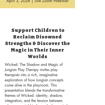
April 3, 2026 | Live Zoom Webinar
Support Children to
Reclaim Disowned
Strengths & Discover the
Magic in Their Inner
Worlds
Wicked: The Shadow and Magic of
Jungian Play Therapy invites play
therapists into a rich, imaginative
exploration of how Jungian concepts
come alive in the playroom. This
presentation blends the transformative
themes of Wicked: identity, shadow,
integration, and the tension between