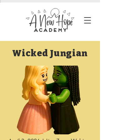
Wicked Jungian