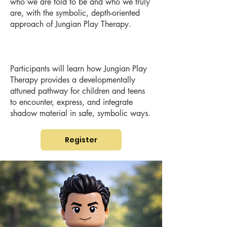
who we are told to be and who we truly
are, with the symbolic, depth-oriented
approach of Jungian Play Therapy.
Participants will learn how Jungian Play
Therapy provides a developmentally
attuned pathway for children and teens
to encounter, express, and integrate
shadow material in safe, symbolic ways.
Register