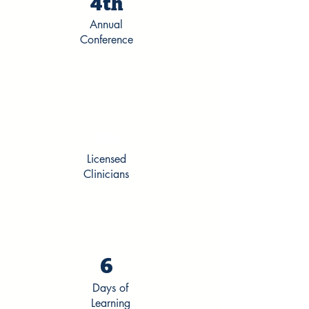
4th
Annual
Conference
70+
Licensed
Clinicians
6
Days of
Learning