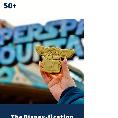
50+
The Disney-fication