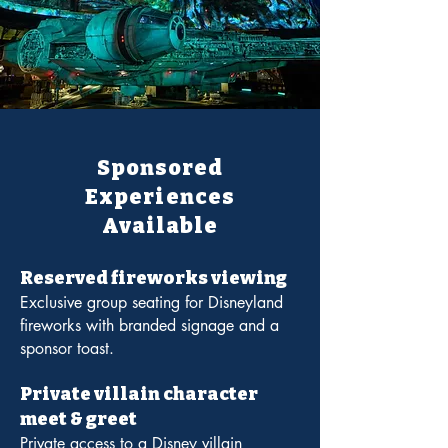
Sponsored
Experiences
Available
Reserved fireworks viewing
Exclusive group seating for Disneyland
fireworks with branded signage and a
sponsor toast.
Private villain character
meet & greet
Private access to a Disney villain