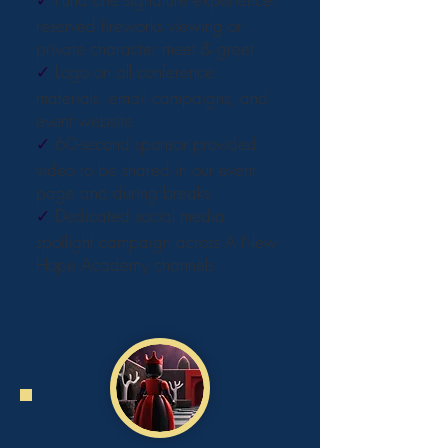
reserved fireworks viewing or
private character meet & greet
✓
Logo on all conference
materials, email campaigns, and
event website
✓
60-second sponsor provided
video to be shared in our event
page and during breaks
✓
Dedicated social media
spotlight campaign across A New
Hope Academy channels