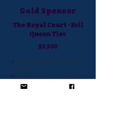
Gold Sponsor
The Royal Court · Evil
Queen Tier
$2,500
✓
Fund one themed experience of
your choice
✓
Logo on conference program
✓
Website and dedicated
sponsor email feature
✓
Swag bag inclusion - a villain-
themed branded item