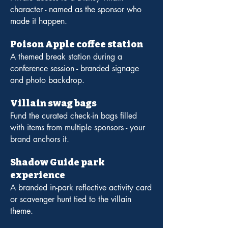
character - named as the sponsor who
made it happen.
Poison Apple coffee station
A themed break station during a
conference session - branded signage
and photo backdrop.
Villain swag bags
Fund the curated check-in bags filled
with items from multiple sponsors - your
brand anchors it.
Shadow Guide park
experience
A branded in-park reflective activity card
or scavenger hunt tied to the villain
theme.