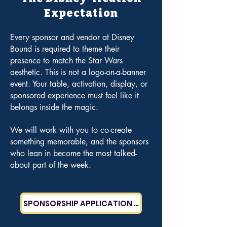
Expectation
Every sponsor and vendor at Disney
Bound is required to theme their
presence to match the Star Wars
aesthetic.
This is not a logo-on-a-banner
event. Your table, activation, display, or
sponsored experience must feel like it
belongs inside the magic.
We will work with you to co-create
something memorable, and the sponsors
who lean in become the most talked-
about part of the week.
SPONSORSHIP APPLICATION COMING SOON