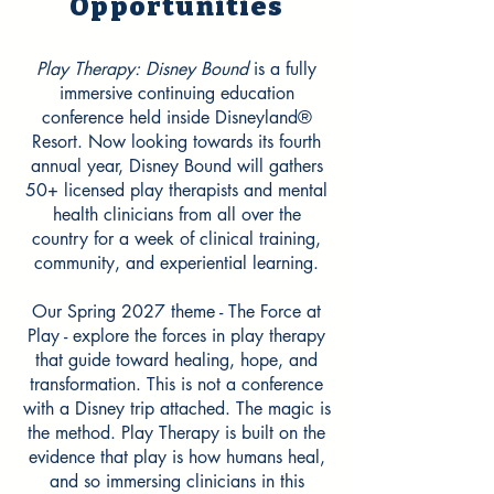
Opportunities
Play Therapy: Disney Bound
is a fully
immersive continuing education
conference held inside Disneyland®
Resort. Now looking towards its fourth
annual year, Disney Bound will gathers
50+ licensed play therapists and mental
health clinicians from all over the
country for a week of clinical training,
community, and experiential learning.
Our Spring 2027 theme - The Force at
Play - explore the forces in play therapy
that guide toward healing, hope, and
transformation. This is not a conference
with a Disney trip attached. The magic is
the method. Play Therapy is built on the
evidence that play is how humans heal,
and so immersing clinicians in this