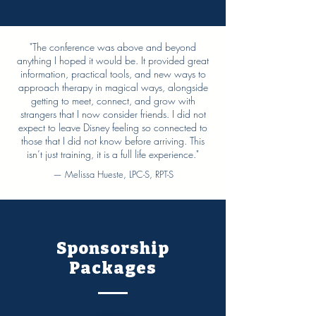
"The conference was above and beyond
anything I hoped it would be. It provided great
information, practical tools, and new ways to
approach therapy in magical ways, alongside
getting to meet, connect, and grow with
strangers that I now consider friends. I did not
expect to leave Disney feeling so connected to
those that I did not know before arriving. This
isn’t just training, it is a full life experience."
— Melissa Hueste, LPC-S, RPT-S
Sponsorship
Packages