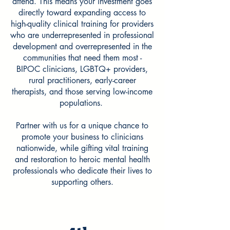
attend.
​​​This means your investment goes
directly toward expanding access to
high-quality clinical training for providers
who are underrepresented in professional
development and overrepresented in the
communities that need them most -
BIPOC clinicians, LGBTQ+ providers,
rural practitioners, early-career
therapists, and those serving low-income
populations.
Partner with us for a unique chance to
promote your business to clinicians
nationwide, while gifting vital training
and restoration to heroic mental health
professionals who dedicate their lives to
supporting others.