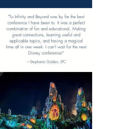
"To Infinity and Beyond was by far the best
conference I have been to. It was a perfect
combination of fun and educational. Making
great connections, learning useful and
applicable topics, and having a magical
time all in one week. I can’t wait for the next
Disney conference!"
—Stephanie Golden, LPC