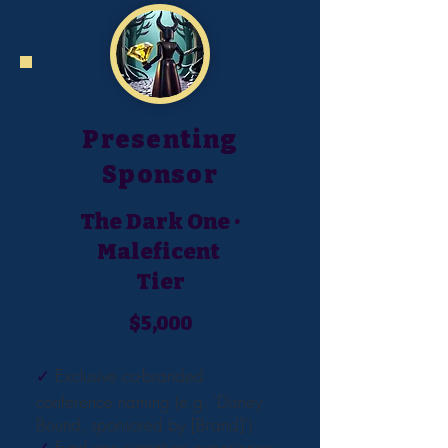
Presenting
Sponsor
The Dark One ·
Maleficent
Tier
$5,000
✓
Exclusive co-branded
conference naming (e.g. 'Disney
Bound, sponsored by [Brand]')
✓
Fund one signature experience: