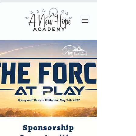
Sponsorship