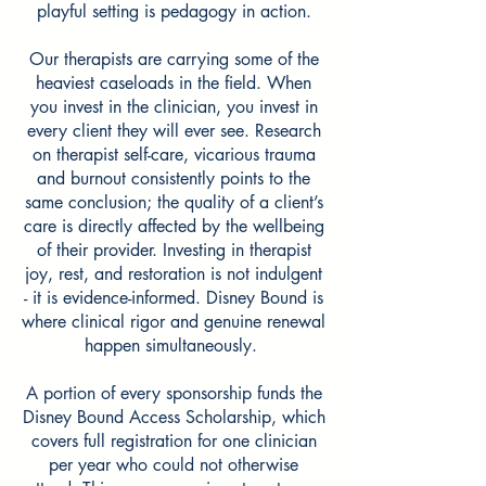
playful setting is pedagogy in action.
Our therapists are carrying some of the
heaviest caseloads in the field. When
you invest in the clinician, you invest in
every client they will ever see. Research
on therapist self-care, vicarious trauma
and burnout consistently points to the
same conclusion; the quality of a client’s
care is directly affected by the wellbeing
of their provider. Investing in therapist
joy, rest, and restoration is not indulgent
- it is evidence-informed. Disney Bound is
where clinical rigor and genuine renewal
happen simultaneously.
A portion
of
every sponsorship funds the
Disney Bound Access Scholarship, which
covers full registration for one clinician
per year who could not otherwise