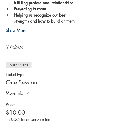
fulfilling professional relationships
Preventing burnout
Helping us recognize our best 
strengths and how to build on them
Show More
Tickets
Sale ended
Ticket type
One Session
More info
Price
$10.00
+$0.25 ticket service fee