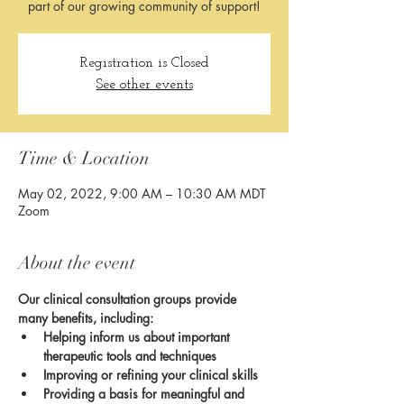
part of our growing community of support!
Registration is Closed
See other events
Time & Location
May 02, 2022, 9:00 AM – 10:30 AM MDT
Zoom
About the event
Our clinical consultation groups provide 
many benefits, including:
Helping inform us about important 
therapeutic tools and techniques
Improving or refining your clinical skills
Providing a basis for meaningful and 