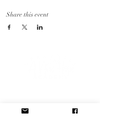
Share this event
CONNECT WITH US
Subscribe to our newsletter to 
receive event announcements, 
blog posts, and free therapy 