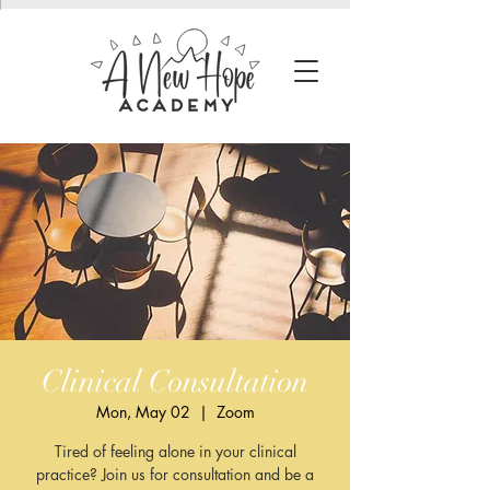
Clinical Consultation
Mon, May 02
  |  
Zoom
Tired of feeling alone in your clinical
practice? Join us for consultation and be a