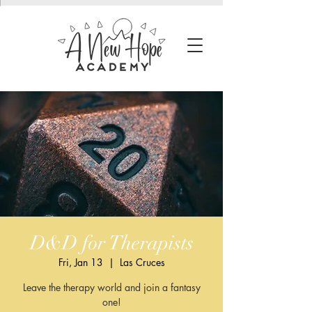
D&D for Therapists
Fri, Jan 13
  |  
Las Cruces
Leave the therapy world and join a fantasy
one!