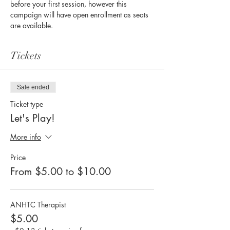
before your first session, however this 
campaign will have open enrollment as seats 
are available. 
Tickets
Sale ended
Ticket type
Let's Play!
More info
Price
From $5.00 to $10.00
ANHTC Therapist
$5.00