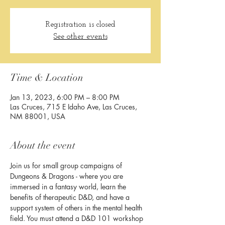
Registration is closed
See other events
Time & Location
Jan 13, 2023, 6:00 PM – 8:00 PM
Las Cruces, 715 E Idaho Ave, Las Cruces,
NM 88001, USA
About the event
Join us for small group campaigns of 
Dungeons & Dragons - where you are 
immersed in a fantasy world, learn the 
benefits of therapeutic D&D, and have a 
support system of others in the mental health 
field. You must attend a D&D 101 workshop 