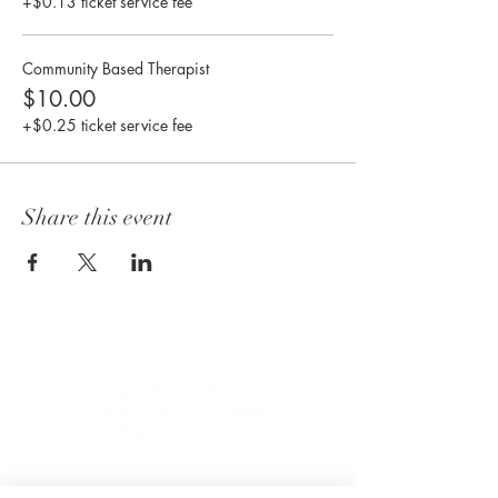
+$0.13 ticket service fee
Community Based Therapist
$10.00
+$0.25 ticket service fee
Share this event
CONNECT WITH US