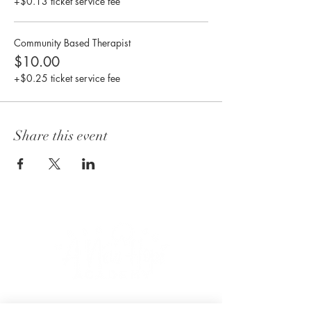
+$0.13 ticket service fee
Community Based Therapist
$10.00
+$0.25 ticket service fee
Share this event
CONNECT WITH US