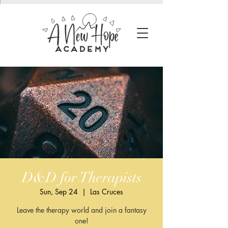
D&D for Therapists
Sun, Sep 24
  |  
Las Cruces
Leave the therapy world and join a fantasy
one!