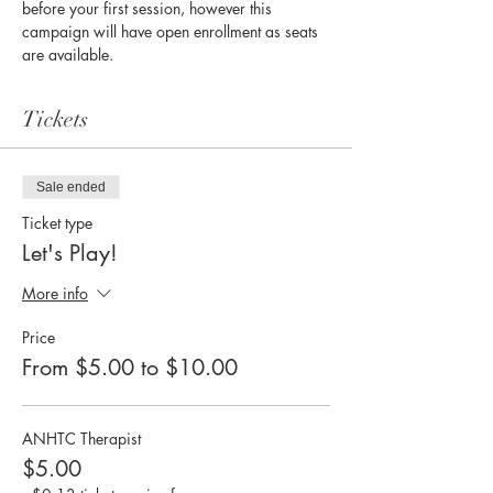
before your first session, however this 
campaign will have open enrollment as seats 
are available. 
Tickets
Sale ended
Ticket type
Let's Play!
More info
Price
From $5.00 to $10.00
ANHTC Therapist
$5.00