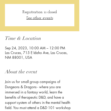
Registration is closed
See other events
Time & Location
Sep 24, 2023, 10:00 AM – 12:00 PM
Las Cruces, 715 E Idaho Ave, Las Cruces,
NM 88001, USA
About the event
Join us for small group campaigns of 
Dungeons & Dragons - where you are 
immersed in a fantasy world, learn the 
benefits of therapeutic D&D, and have a 
support system of others in the mental health 
field. You must attend a D&D 101 workshop 