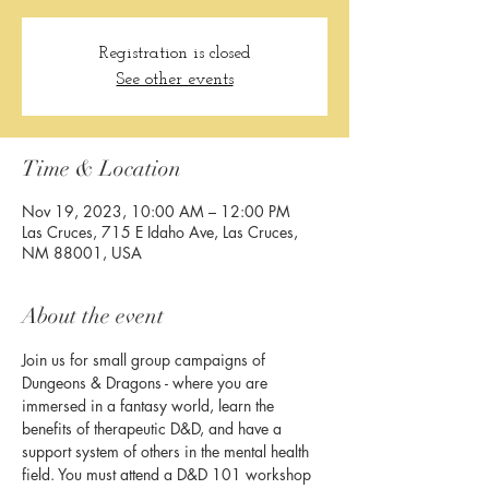
Registration is closed
See other events
Time & Location
Nov 19, 2023, 10:00 AM – 12:00 PM
Las Cruces, 715 E Idaho Ave, Las Cruces,
NM 88001, USA
About the event
Join us for small group campaigns of 
Dungeons & Dragons - where you are 
immersed in a fantasy world, learn the 
benefits of therapeutic D&D, and have a 
support system of others in the mental health 
field. You must attend a D&D 101 workshop 