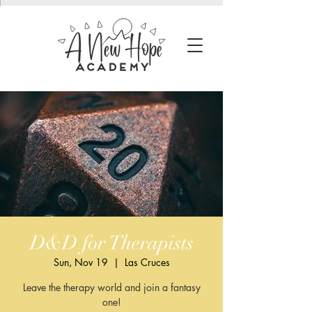
D&D for Therapists
Sun, Nov 19
  |  
Las Cruces
Leave the therapy world and join a fantasy
one!