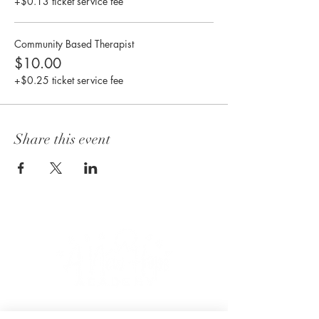
+$0.13 ticket service fee
Community Based Therapist
$10.00
+$0.25 ticket service fee
Share this event
CONNECT WITH US