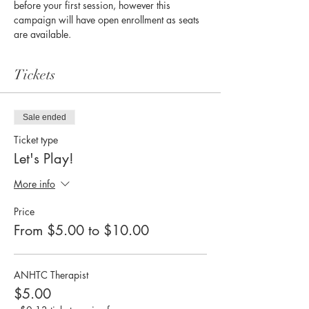
before your first session, however this 
campaign will have open enrollment as seats 
are available. 
Tickets
Sale ended
Ticket type
Let's Play!
More info
Price
From $5.00 to $10.00
ANHTC Therapist
$5.00