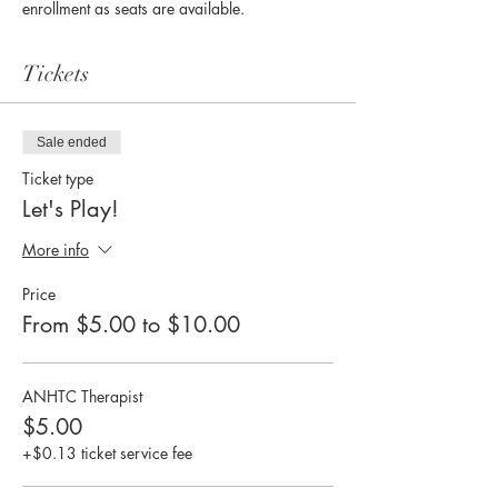
enrollment as seats are available. 
Tickets
Sale ended
Ticket type
Let's Play!
More info
Price
From $5.00 to $10.00
ANHTC Therapist
$5.00
+$0.13 ticket service fee