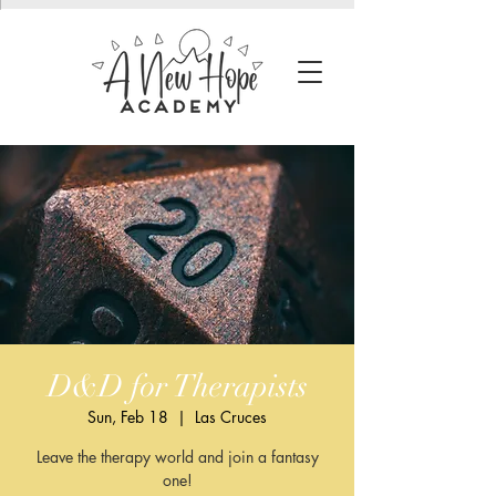
D&D for Therapists
Sun, Feb 18
  |  
Las Cruces
Leave the therapy world and join a fantasy
one!