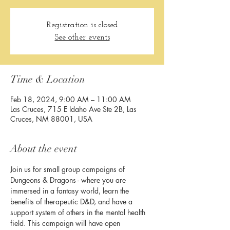
Registration is closed
See other events
Time & Location
Feb 18, 2024, 9:00 AM – 11:00 AM
Las Cruces, 715 E Idaho Ave Ste 2B, Las
Cruces, NM 88001, USA
About the event
Join us for small group campaigns of 
Dungeons & Dragons - where you are 
immersed in a fantasy world, learn the 
benefits of therapeutic D&D, and have a 
support system of others in the mental health 
field. This campaign will have open 