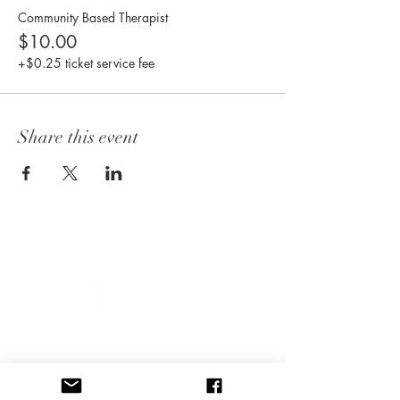
Community Based Therapist
$10.00
+$0.25 ticket service fee
Share this event
CONNECT WITH US