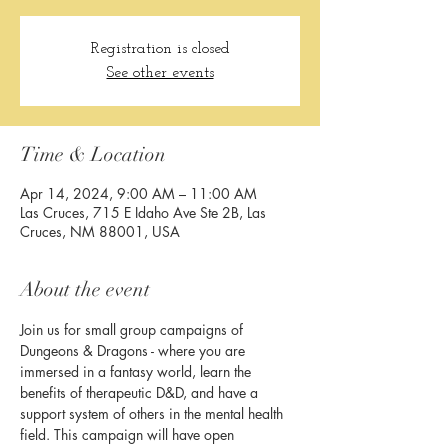
Registration is closed
See other events
Time & Location
Apr 14, 2024, 9:00 AM – 11:00 AM
Las Cruces, 715 E Idaho Ave Ste 2B, Las
Cruces, NM 88001, USA
About the event
Join us for small group campaigns of 
Dungeons & Dragons - where you are 
immersed in a fantasy world, learn the 
benefits of therapeutic D&D, and have a 
support system of others in the mental health 
field. This campaign will have open 