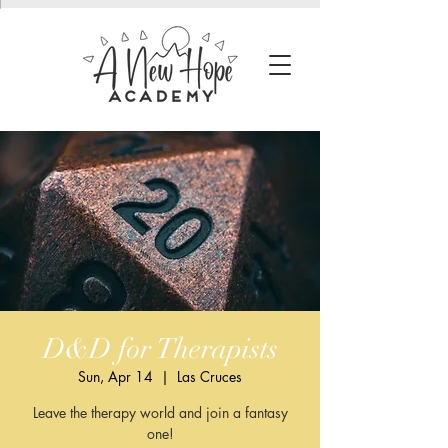
D&D for Therapists
Sun, Apr 14
  |  
Las Cruces
Leave the therapy world and join a fantasy
one!