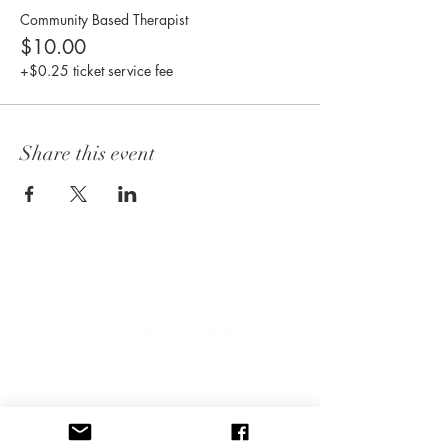
Community Based Therapist
$10.00
+$0.25 ticket service fee
Share this event
CONNECT WITH US