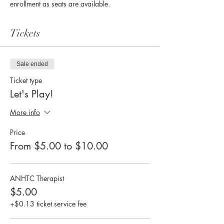
enrollment as seats are available. 
Tickets
Sale ended
Ticket type
Let's Play!
More info
Price
From $5.00 to $10.00
ANHTC Therapist
$5.00
+$0.13 ticket service fee