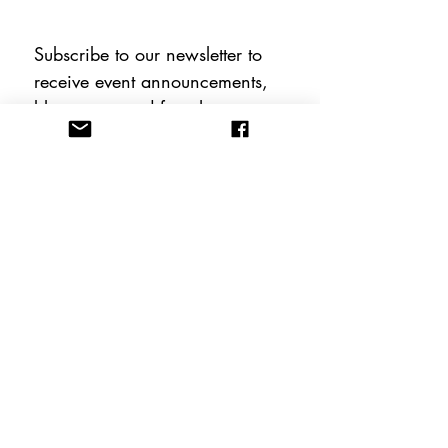
Subscribe to our newsletter to 
receive event announcements, 
blog posts, and free therapy 
tools including instant 
downloadable worksheets!
Email
*
Subscribe
FOLLOW US