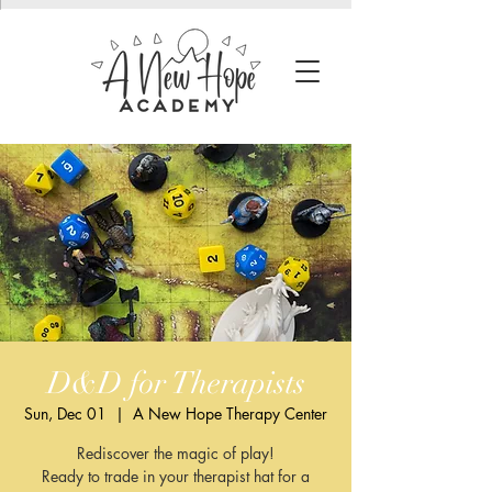
D&D for Therapists
Sun, Dec 01
  |  
A New Hope Therapy Center
Rediscover the magic of play!
Ready to trade in your therapist hat for a