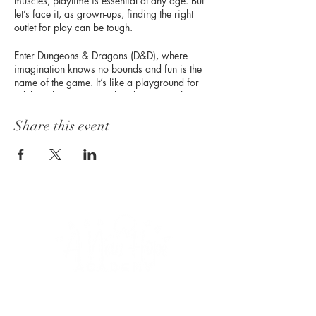
muscles, playtime is essential at any age. But
let’s face it, as grown-ups, finding the right
outlet for play can be tough.
Enter Dungeons & Dragons (D&D), where
imagination knows no bounds and fun is the
name of the game. It’s like a playground for
adults, where you can slay dragons, solve
mysteries, and forge friendships—all while
honing those problem-solving skills and
Share this event
tapping into your inner hero.
So, dust off your dice and get ready to roll—
because the adventure of a lifetime awaits!
CONNECT WITH US