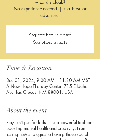
wizard's cloak?
No experience needed - just a thirst for
adventure!​
Registration is closed
See other events
Time & Location
Dec 01, 2024, 9:00 AM – 11:30 AM MST
A New Hope Therapy Center, 715 E Idaho
Ave, Las Cruces, NM 88001, USA
About the event
Play isn’t just for kids—it’s a powerful tool for
boosting mental health and creativity. From
testing new strategies to flexing those social