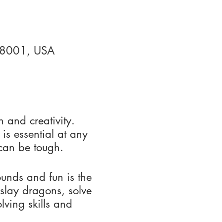
 88001, USA
h and creativity.
 is essential at any
y can be tough.
nds and fun is the
 slay dragons, solve
lving skills and