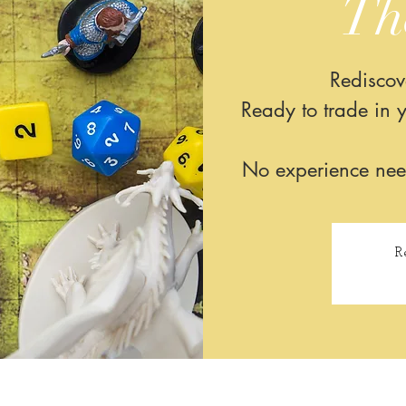
Th
Rediscov
Ready to trade in y
No experience neede
R