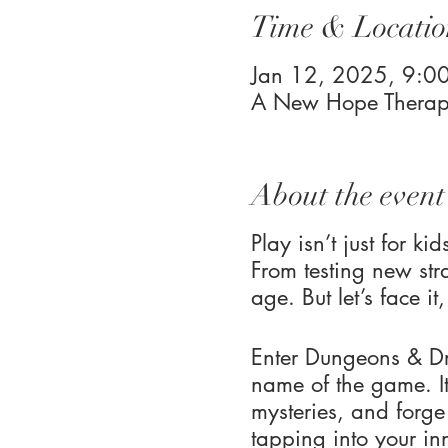
Time & Locatio
Jan 12, 2025, 9:
A New Hope Therapy
About the event
Play isn’t just for k
From testing new stra
age. But let’s face i
Enter Dungeons & Dr
name of the game. It
mysteries, and forge
tapping into your in