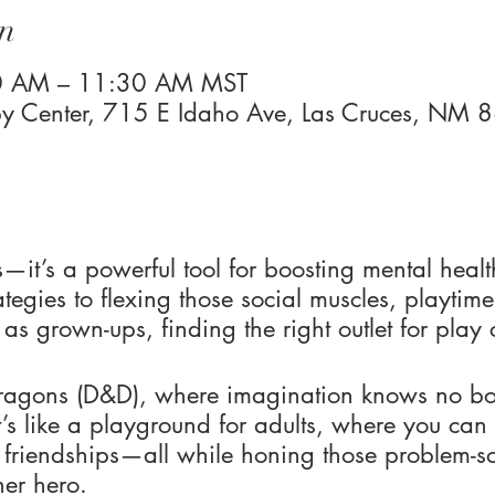
n
00 AM – 11:30 AM MST
 Center, 715 E Idaho Ave, Las Cruces, NM
ids—it’s a powerful tool for boosting mental healt
tegies to flexing those social muscles, playtime
t, as grown-ups, finding the right outlet for pla
agons (D&D), where imagination knows no bou
’s like a playground for adults, where you can
 friendships—all while honing those problem-so
ner hero.