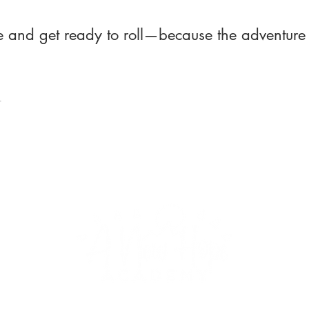
ce and get ready to roll—because the adventure 
t