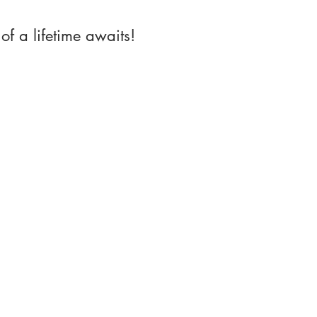
of a lifetime awaits!