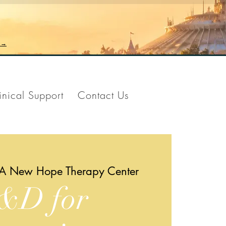
n →
inical Support
Contact Us
A New Hope Therapy Center
&D for