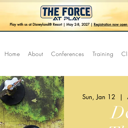
Play with us at Disneyland® Resort | May 2-8, 2027 |
Registration now ope
Home
About
Conferences
Training
Cl
Sun, Jan 12
  |  
D