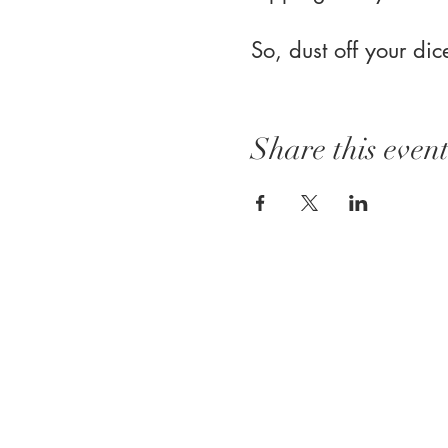
So, dust off your di
Share this even