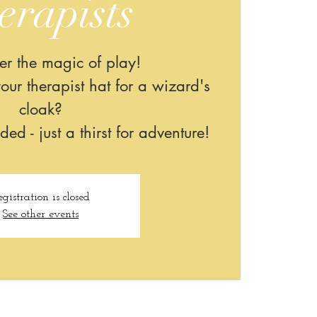
erapists
er the magic of play!
our therapist hat for a wizard's
cloak?
d - just a thirst for adventure!​
egistration is closed
See other events