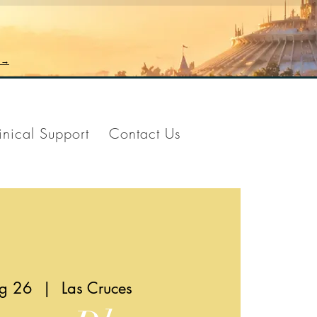
n →
inical Support
Contact Us
ug 26
  |  
Las Cruces