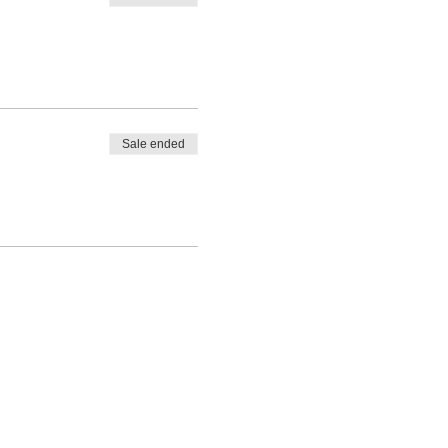
Sale ended