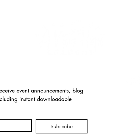
FOLL
 receive event announcements, blog 
ncluding instant downloadable 
CONT
info
Tel: 
715 
Subscribe
Mexi