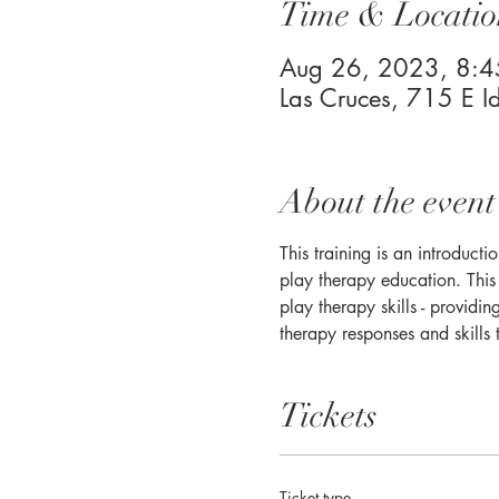
Time & Locatio
Aug 26, 2023, 8:
Las Cruces, 715 E 
About the event
This training is an introduct
play therapy education. This 
play therapy skills - providi
therapy responses and skills 
Tickets
Ticket type