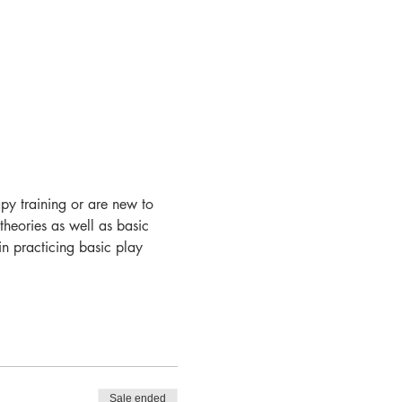
apy training or are new to 
theories as well as basic 
in practicing basic play 
Sale ended