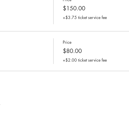
$150.00
+$3.75 ticket service fee
Price
$80.00
+$2.00 ticket service fee
t