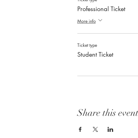
Professional Ticket
More info
Ticket type
Student Ticket
Share this even