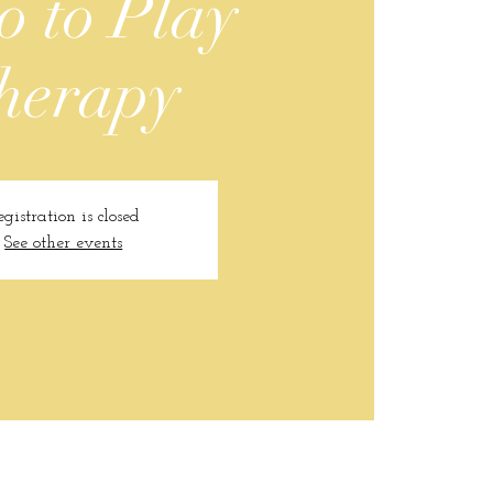
o to Play
herapy
egistration is closed
See other events