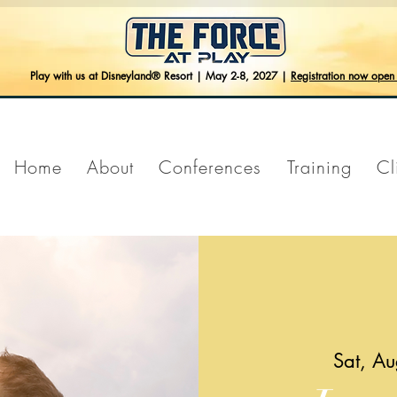
Play with us at Disneyland® Resort | May 2-8, 2027 |
Registration now ope
Home
About
Conferences
Training
Cl
Sat, A