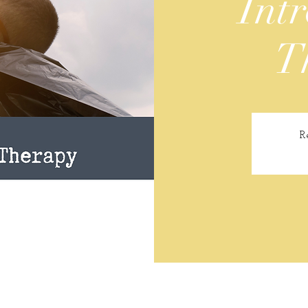
Intr
T
R