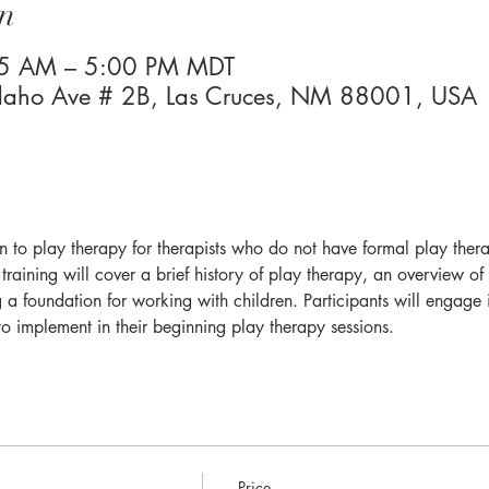
n
45 AM – 5:00 PM MDT
Idaho Ave # 2B, Las Cruces, NM 88001, USA
ion to play therapy for therapists who do not have formal play ther
training will cover a brief history of play therapy, an overview of 
ng a foundation for working with children. Participants will engage 
to implement in their beginning play therapy sessions.
Price