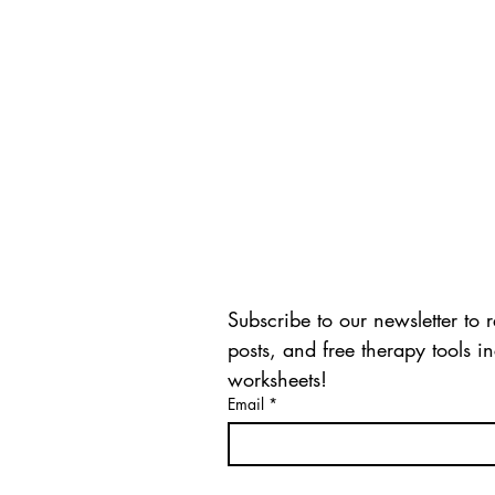
CONNECT WITH US
Subscribe to our newsletter to
posts, and free therapy tools i
worksheets!
Email
*