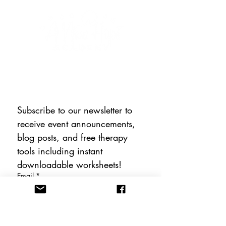
CONNECT WITH US
Subscribe to our newsletter to 
receive event announcements, 
blog posts, and free therapy 
tools including instant 
downloadable worksheets!
Email
*
Subscribe