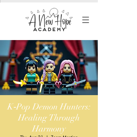
K‑Pop Demon Hunters:
Healing Through
Harmony