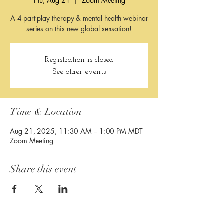
Thu, Aug 21
  |  
Zoom Meeting
A 4-part play therapy & mental health webinar
Registration is closed
See other events
Time & Location
Aug 21, 2025, 11:30 AM – 1:00 PM MDT
Zoom Meeting
Share this event