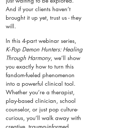
just waiting to be explored. 
And if your clients haven’t 
brought it up yet, trust us - they 
will.
In this 4-part webinar series, 
K‑Pop Demon Hunters: Healing 
Through Harmony
, we’ll show 
you exactly how to turn this 
fandom-fueled phenomenon 
into a powerful clinical tool. 
Whether you’re a therapist, 
play-based clinician, school 
counselor, or just pop culture-
curious, you’ll walk away with 
creative, trauma-informed 