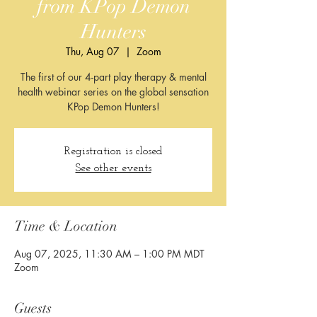
from KPop Demon
Hunters​​
Thu, Aug 07
  |  
Zoom
The first of our 4-part play therapy & mental
health webinar series on the global sensation
KPop Demon Hunters!
Registration is closed
See other events
Time & Location
Aug 07, 2025, 11:30 AM – 1:00 PM MDT
Zoom
Guests