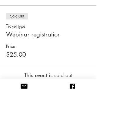
Sold Out
Ticket type
Webinar registration
Price
$25.00
This event is sold out
Share this event