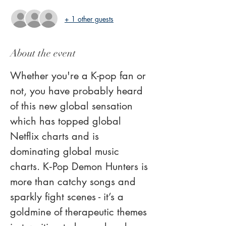
+ 1 other guests
About the event
Whether you're a K-pop fan or 
not, you have probably heard 
of this new global sensation 
which has topped global 
Netflix charts and is 
dominating global music 
charts. K‑Pop Demon Hunters is 
more than catchy songs and 
sparkly fight scenes - it’s a 
goldmine of therapeutic themes 