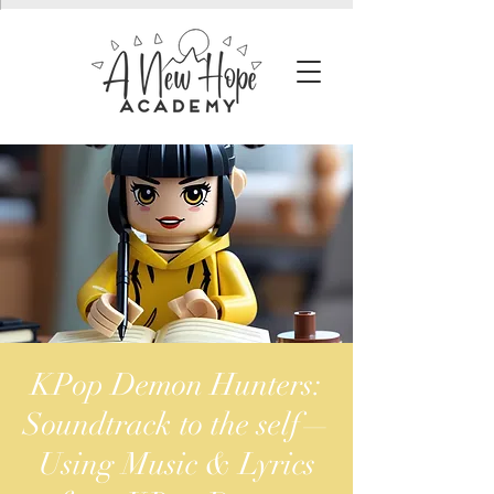
KPop Demon Hunters:
Soundtrack to the self—
Using Music & Lyrics