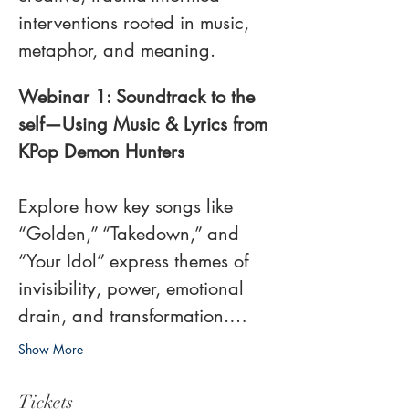
interventions rooted in music, 
metaphor, and meaning. 
Webinar 1: Soundtrack to the 
self—Using Music & Lyrics from 
KPop Demon Hunters​​
Explore how key songs like 
“Golden,” “Takedown,” and 
“Your Idol” express themes of 
invisibility, power, emotional 
drain, and transformation.…
Show More
Tickets