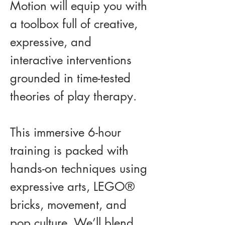
Motion will equip you with 
a toolbox full of creative, 
expressive, and 
interactive interventions 
grounded in time-tested 
theories of play therapy.
This immersive 6-hour 
training is packed with 
hands-on techniques using 
expressive arts, LEGO® 
bricks, movement, and 
pop culture. We’ll blend 