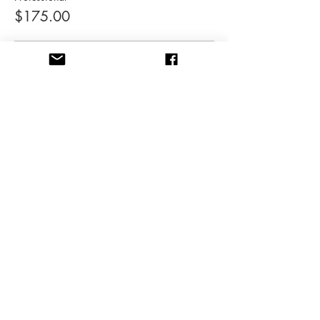
$175.00
Student
$85.00
Share this event