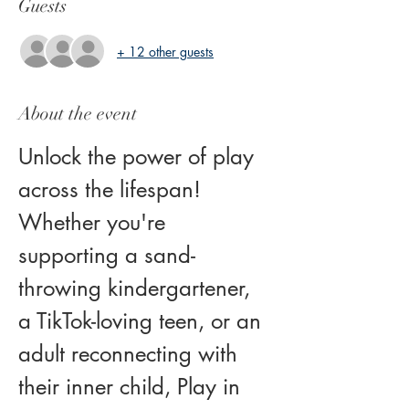
Guests
+ 12 other guests
About the event
Unlock the power of play 
across the lifespan! 
Whether you're 
supporting a sand-
throwing kindergartener, 
a TikTok-loving teen, or an 
adult reconnecting with 
their inner child, Play in 