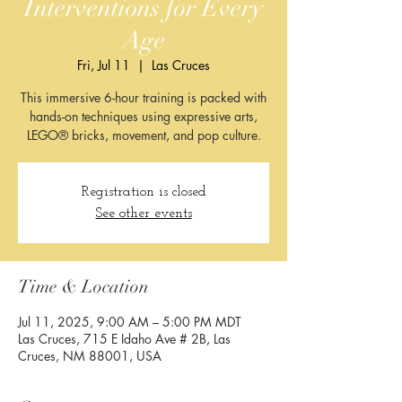
Interventions for Every
Age
Fri, Jul 11
  |  
Las Cruces
This immersive 6-hour training is packed with
hands-on techniques using expressive arts,
LEGO® bricks, movement, and pop culture.
Registration is closed
See other events
Time & Location
Jul 11, 2025, 9:00 AM – 5:00 PM MDT
Las Cruces, 715 E Idaho Ave # 2B, Las
Cruces, NM 88001, USA