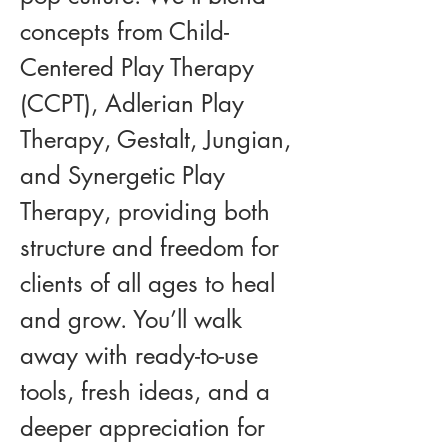
concepts from Child-
Centered Play Therapy 
(CCPT), Adlerian Play 
Therapy, Gestalt, Jungian, 
and Synergetic Play 
Therapy, providing both 
structure and freedom for 
clients of all ages to heal 
and grow. You’ll walk 
away with ready-to-use 
tools, fresh ideas, and a 
deeper appreciation for 