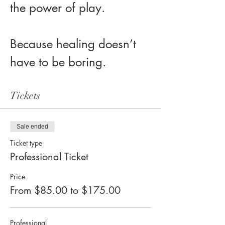
the power of play.
Because healing doesn’t 
have to be boring.
Tickets
Sale ended
Ticket type
Professional Ticket
Price
From $85.00 to $175.00
Professional