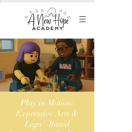
Play in Motion:
Expressive Arts &
Lego®-Based