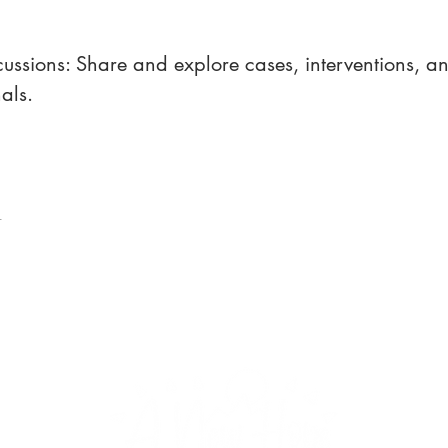
ussions: Share and explore cases, interventions, and
als.
t