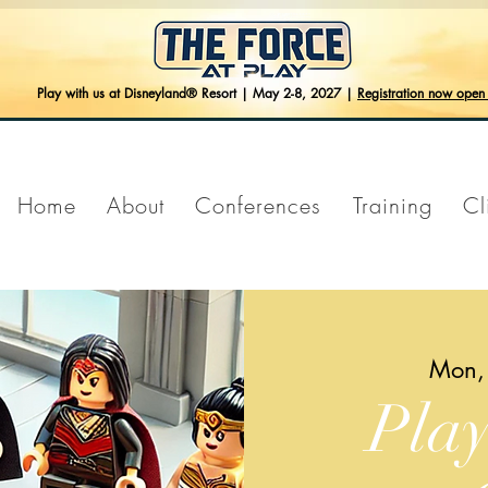
Play with us at Disneyland® Resort | May 2-8, 2027 |
Registration now ope
Home
About
Conferences
Training
Cl
Mon,
Pla