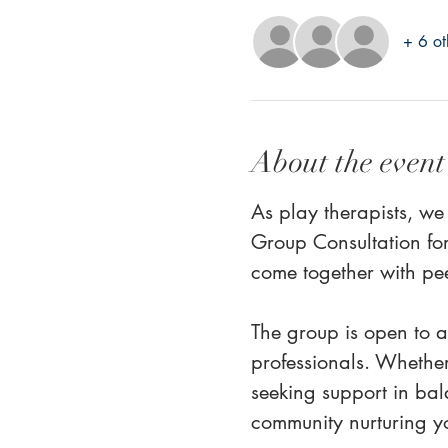
+ 6 ot
About the event
As play therapists, we
Group Consultation for
come together with pe
The group is open to al
professionals. Whether
seeking support in bal
community nurturing yo