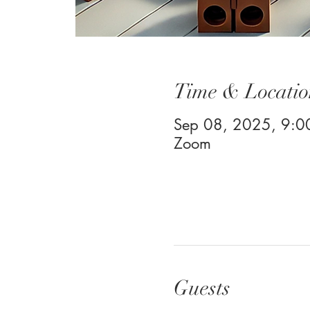
Time & Locatio
Sep 08, 2025, 9:
Zoom
Guests