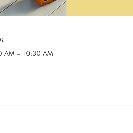
n
00 AM – 10:30 AM