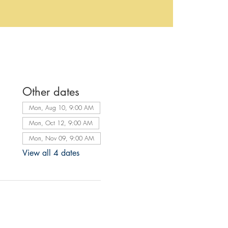
Other dates
Mon, Aug 10, 9:00 AM
Mon, Oct 12, 9:00 AM
Mon, Nov 09, 9:00 AM
View all 4 dates