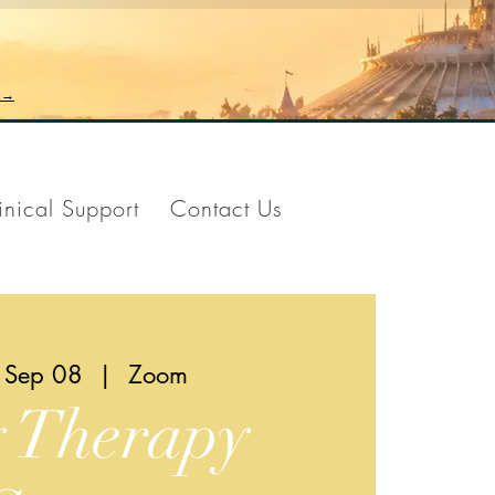
n →
inical Support
Contact Us
 Sep 08
  |  
Zoom
y Therapy