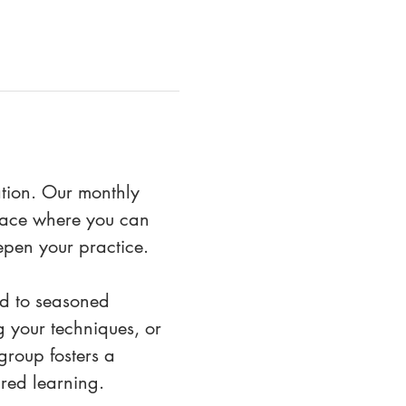
ation. Our monthly 
space where you can 
epen your practice.
eld to seasoned 
 your techniques, or 
roup fosters a 
red learning. 