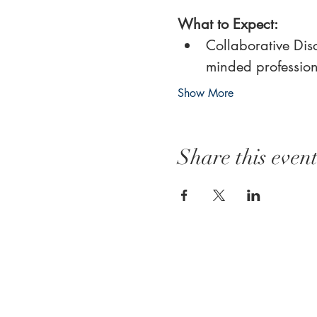
What to Expect:
Collaborative Disc
minded profession
Show More
Share this even