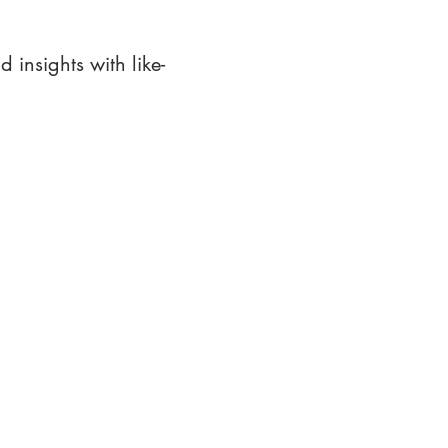
 insights with like-