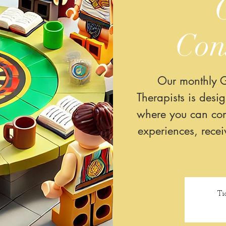
Con
Our monthly G
Therapists is desi
where you can com
experiences, rece
Ti