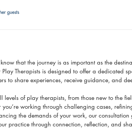
her guests
 know that the journey is as important as the destin
 Play Therapists is designed to offer a dedicated 
ers to share experiences, receive guidance, and de
l levels of play therapists, from those new to the fi
 you’re working through challenging cases, refining
ancing the demands of your work, our consultation g
ur practice through connection, reflection, and sha