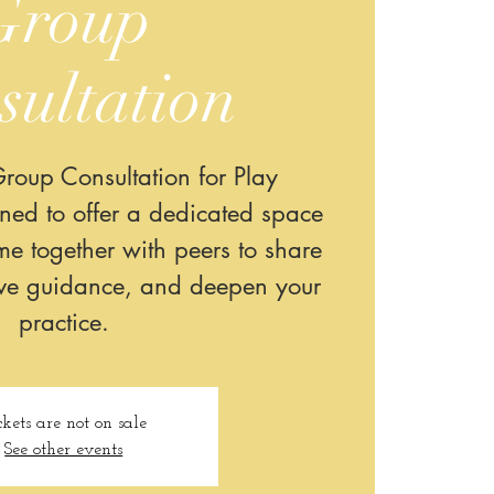
Group
sultation
roup Consultation for Play
gned to offer a dedicated space
e together with peers to share
ive guidance, and deepen your
practice.
ckets are not on sale
See other events