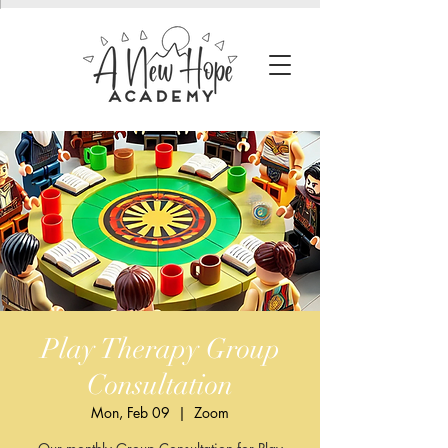
Play Therapy Group
Consultation
Mon, Feb 09
  |  
Zoom