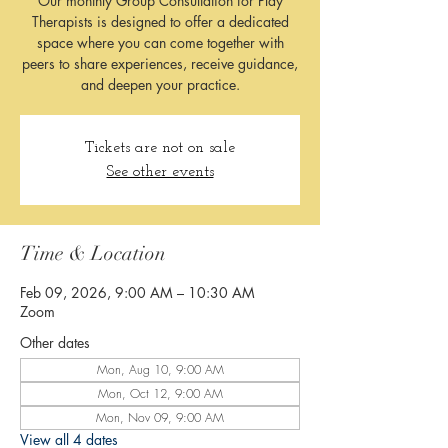
Our monthly Group Consultation for Play
Therapists is designed to offer a dedicated
space where you can come together with
peers to share experiences, receive guidance,
and deepen your practice.
Tickets are not on sale
See other events
Time & Location
Feb 09, 2026, 9:00 AM – 10:30 AM
Zoom
Other dates
Mon, Aug 10, 9:00 AM
Mon, Oct 12, 9:00 AM
Mon, Nov 09, 9:00 AM
View all 4 dates