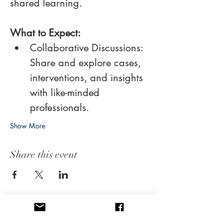
shared learning. 
What to Expect:
Collaborative Discussions: 
Share and explore cases, 
interventions, and insights 
with like-minded 
professionals.
Show More
Share this event