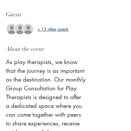
Guests
+ 13 other guests
About the event
As play therapists, we know 
that the journey is as important 
as the destination. Our monthly 
Group Consultation for Play 
Therapists is designed to offer 
a dedicated space where you 
can come together with peers 
to share experiences, receive 