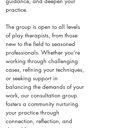
guidance, and deepen your 
practice.
The group is open to all levels 
of play therapists, from those 
new to the field to seasoned 
professionals. Whether you’re 
working through challenging 
cases, refining your techniques, 
or seeking support in 
balancing the demands of your 
work, our consultation group 
fosters a community nurturing 
your practice through 
connection, reflection, and 