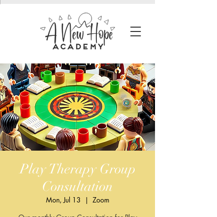
Play Therapy Group
Consultation
Mon, Jul 13
  |  
Zoom