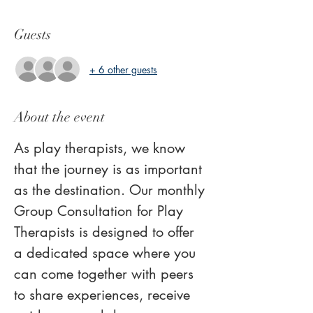
Guests
+ 6 other guests
About the event
As play therapists, we know 
that the journey is as important 
as the destination. Our monthly 
Group Consultation for Play 
Therapists is designed to offer 
a dedicated space where you 
can come together with peers 
to share experiences, receive 