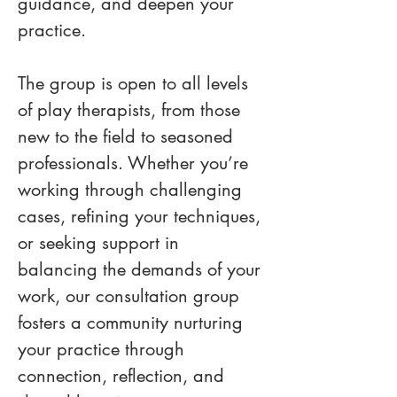
guidance, and deepen your 
practice.
The group is open to all levels 
of play therapists, from those 
new to the field to seasoned 
professionals. Whether you’re 
working through challenging 
cases, refining your techniques, 
or seeking support in 
balancing the demands of your 
work, our consultation group 
fosters a community nurturing 
your practice through 
connection, reflection, and 