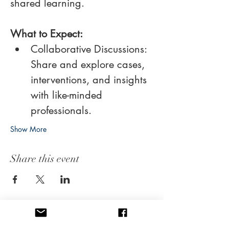
shared learning. 
What to Expect:
Collaborative Discussions: 
Share and explore cases, 
interventions, and insights 
with like-minded 
professionals.
Show More
Share this event