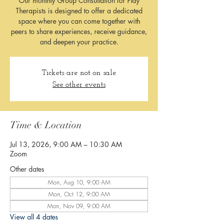
Our monthly Group Consultation for Play
Therapists is designed to offer a dedicated
space where you can come together with
peers to share experiences, receive guidance,
and deepen your practice.
Tickets are not on sale
See other events
Time & Location
Jul 13, 2026, 9:00 AM – 10:30 AM
Zoom
Other dates
Mon, Aug 10, 9:00 AM
Mon, Oct 12, 9:00 AM
Mon, Nov 09, 9:00 AM
View all 4 dates