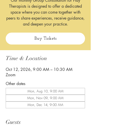
Our monthly Group Consultation for Play
Therapists is designed to offer a dedicated
space where you can come together with
peers to share experiences, receive guidance,
and deepen your practice.
Buy Tickets
Time & Location
Oct 12, 2026, 9:00 AM – 10:30 AM
Zoom
Other dates
Mon, Aug 10, 9:00 AM
Mon, Nov 09, 9:00 AM
Mon, Dec 14, 9:00 AM
Guests