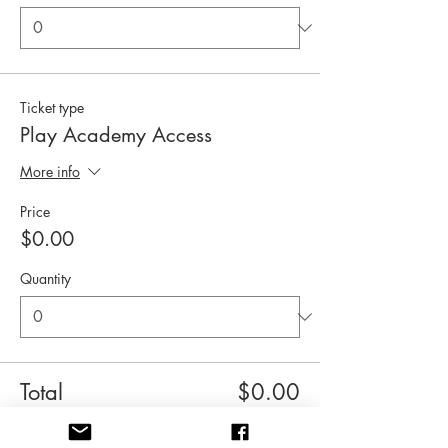
Ticket type
Play Academy Access
More info
Price
$0.00
Quantity
Total
$0.00
Checkout