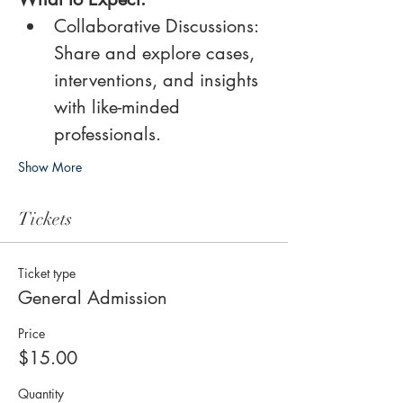
Collaborative Discussions: 
Share and explore cases, 
interventions, and insights 
with like-minded 
professionals.
Show More
Tickets
Ticket type
General Admission
Price
$15.00
Quantity