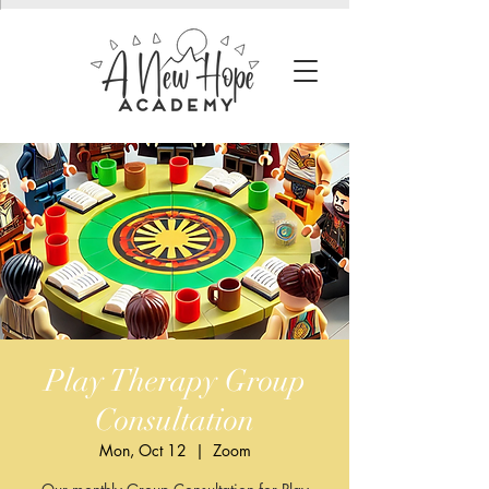
Play Therapy Group
Consultation
Mon, Oct 12
  |  
Zoom