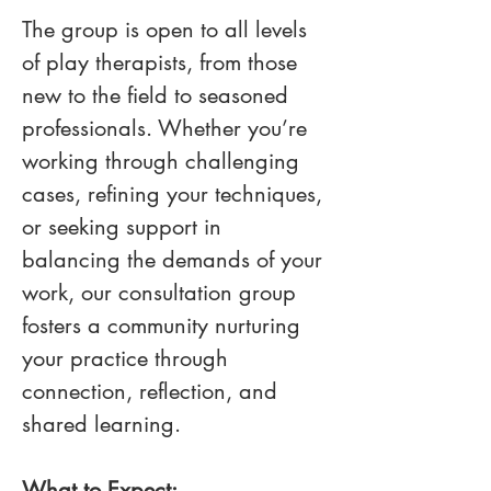
The group is open to all levels 
of play therapists, from those 
new to the field to seasoned 
professionals. Whether you’re 
working through challenging 
cases, refining your techniques, 
or seeking support in 
balancing the demands of your 
work, our consultation group 
fosters a community nurturing 
your practice through 
connection, reflection, and 
shared learning. 
What to Expect: