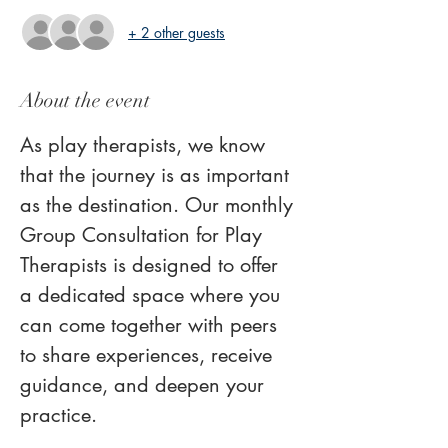
+ 2 other guests
About the event
As play therapists, we know 
that the journey is as important 
as the destination. Our monthly 
Group Consultation for Play 
Therapists is designed to offer 
a dedicated space where you 
can come together with peers 
to share experiences, receive 
guidance, and deepen your 
practice.