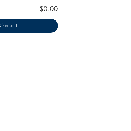
$0.00
Checkout