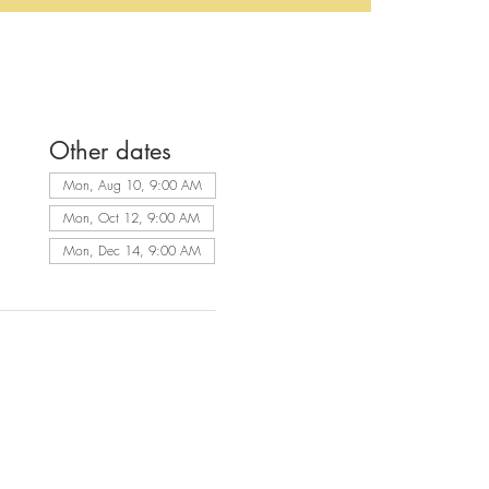
Other dates
Mon, Aug 10, 9:00 AM
Mon, Oct 12, 9:00 AM
Mon, Dec 14, 9:00 AM