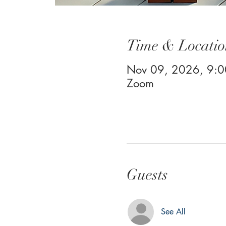
Time & Locatio
Nov 09, 2026, 9:
Zoom
Guests
See All