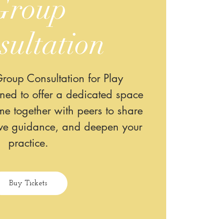
Group
sultation
roup Consultation for Play
gned to offer a dedicated space
e together with peers to share
ive guidance, and deepen your
practice.
Buy Tickets