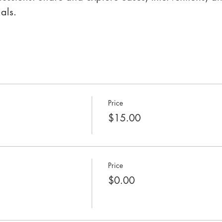
als.
Price
$15.00
Price
$0.00