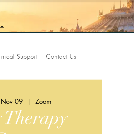
n →
inical Support
Contact Us
 Nov 09
  |  
Zoom
y Therapy