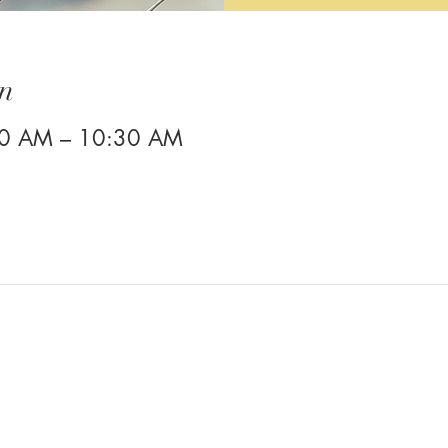
n
00 AM – 10:30 AM