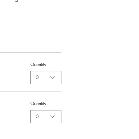
Quantity
0
Quantity
0