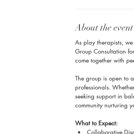
About the event
As play therapists, we
Group Consultation for
come together with pe
The group is open to al
professionals. Whether
seeking support in bal
community nurturing yo
What to Expect:
Collaborative Disc