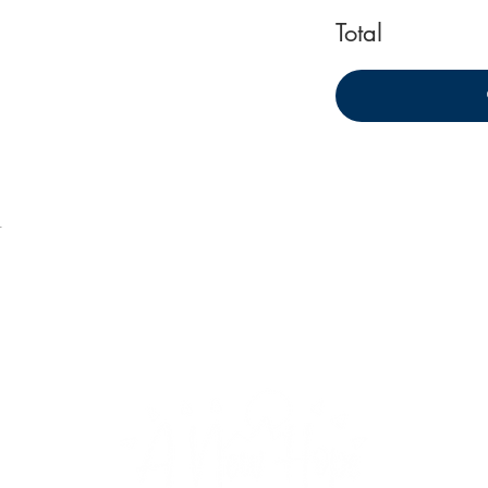
Total
t