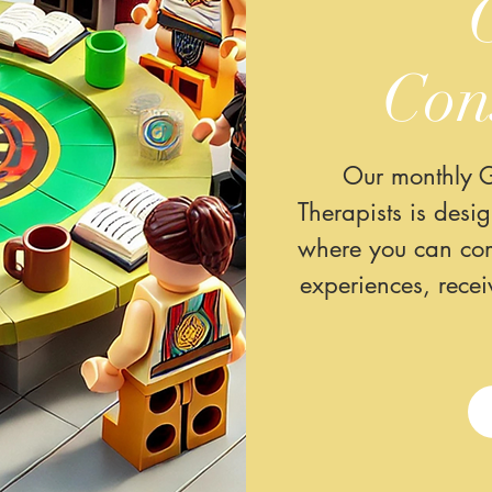
Con
Our monthly G
Therapists is desi
where you can com
experiences, rece