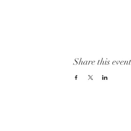
Share this even