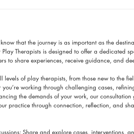
 know that the journey is as important as the destin
 Play Therapists is designed to offer a dedicated 
ers to share experiences, receive guidance, and de
l levels of play therapists, from those new to the fi
 you’re working through challenging cases, refining
ancing the demands of your work, our consultation g
ur practice through connection, reflection, and sha
ussions: Share and explore cases, interventions, and