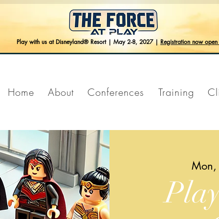
Play with us at Disneyland® Resort | May 2-8, 2027 |
Registration now ope
Home
About
Conferences
Training
Cl
Mon,
Pla