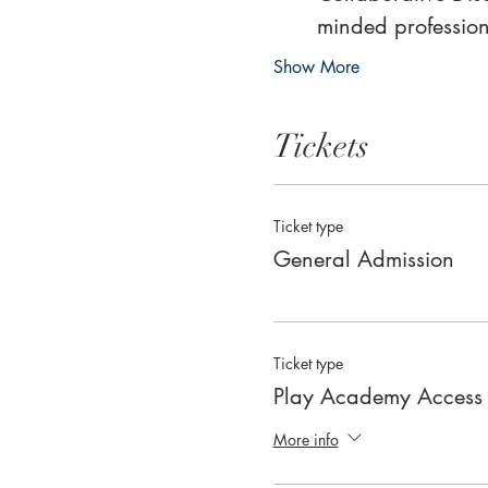
minded profession
Show More
Tickets
Ticket type
General Admission
Ticket type
Play Academy Access
More info