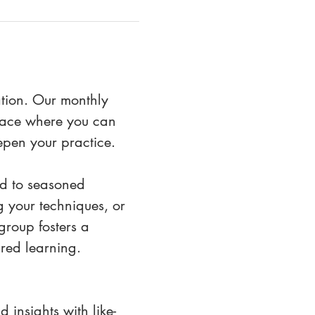
ation. Our monthly 
space where you can 
epen your practice.
eld to seasoned 
 your techniques, or 
roup fosters a 
red learning. 
 insights with like-