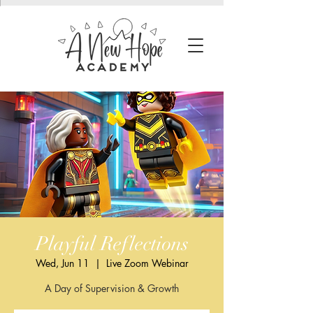
Playful Reflections
Wed, Jun 11
  |  
Live Zoom Webinar
A Day of Supervision & Growth