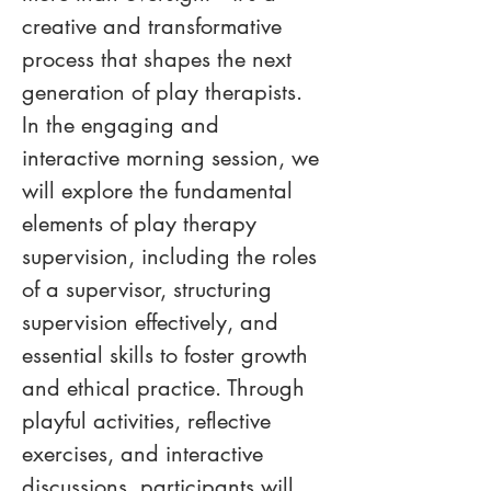
creative and transformative 
process that shapes the next 
generation of play therapists. 
In the engaging and 
interactive morning session, we 
will explore the fundamental 
elements of play therapy 
supervision, including the roles 
of a supervisor, structuring 
supervision effectively, and 
essential skills to foster growth 
and ethical practice. Through 
playful activities, reflective 
exercises, and interactive 
discussions, participants will 