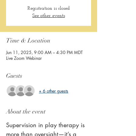
Registration is closed
See other events
Time & Location
Jun 11, 2025, 9:00 AM – 4:30 PM MDT
Live Zoom Webinar
Guests
+ 6 other guests
About the event
Supervision in play therapy is 
more than oversight—it’s a 