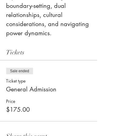
boundary-setting, dual 
relationships, cultural 
considerations, and navigating 
power dynamics.
Tickets
Sale ended
Ticket type
General Admission
Price
$175.00