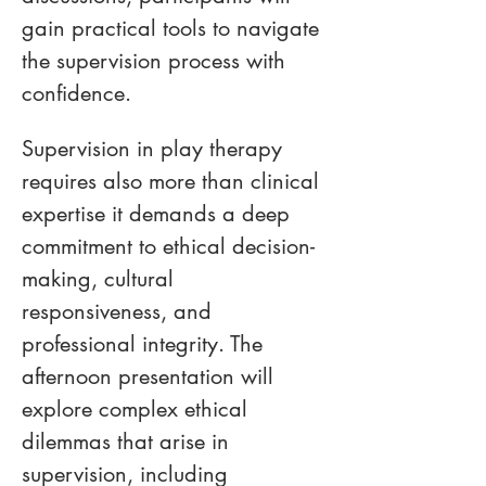
gain practical tools to navigate 
the supervision process with 
confidence. 
Supervision in play therapy 
requires also more than clinical 
expertise it demands a deep 
commitment to ethical decision-
making, cultural 
responsiveness, and 
professional integrity. The 
afternoon presentation will 
explore complex ethical 
dilemmas that arise in 
supervision, including 