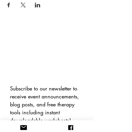
CONNECT WITH US
Subscribe to our newsletter to 
receive event announcements, 
blog posts, and free therapy 
tools including instant 
downloadable worksheets!
Email
*