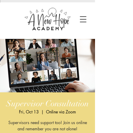
Supervisor Consultation
Fri, Oct 13
  |  
Online via Zoom
Supervisors need support too! Join us online
and remember you are not alone!