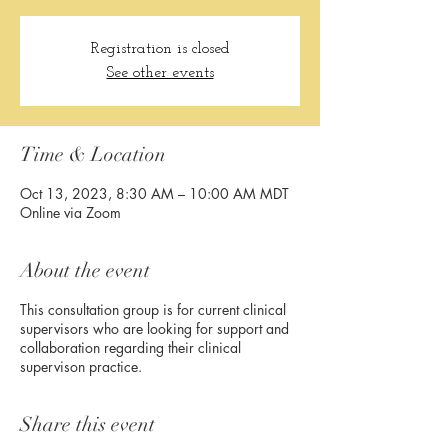
Registration is closed
See other events
Time & Location
Oct 13, 2023, 8:30 AM – 10:00 AM MDT
Online via Zoom
About the event
This consultation group is for current clinical
supervisors who are looking for support and
collaboration regarding their clinical
supervison practice.
Share this event