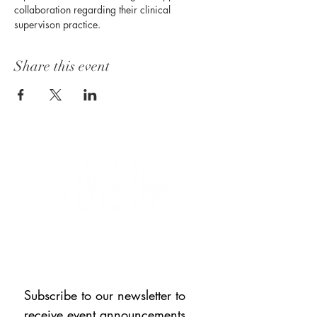
collaboration regarding their clinical 
supervison practice. 
Share this event
CONNECT WITH US
Subscribe to our newsletter to 
receive event announcements, 