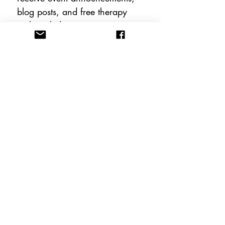
blog posts, and free therapy 
tools including instant 
downloadable worksheets!
Email
*
Subscribe
FOLLOW US
CONTACT US
info@anewhopeacademy.org
Tel:
(575) 201-3025