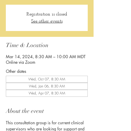
Registration is closed
See other events
Time & Location
Mar 14, 2024, 8:30 AM – 10:00 AM MDT
Online via Zoom
Other dates
Wed, Oct 07, 8:30 AM
Wed, Jan 06, 8:30 AM
Wed, Apr 07, 8:30 AM
About the event
This consultation group is for current clinical 
supervisors who are looking for support and 