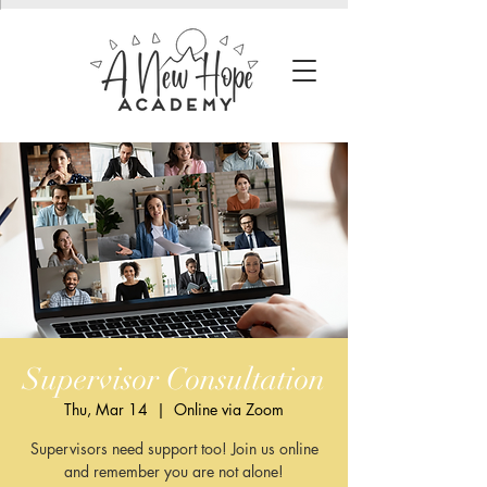
Supervisor Consultation
Thu, Mar 14
  |  
Online via Zoom
Supervisors need support too! Join us online
and remember you are not alone!