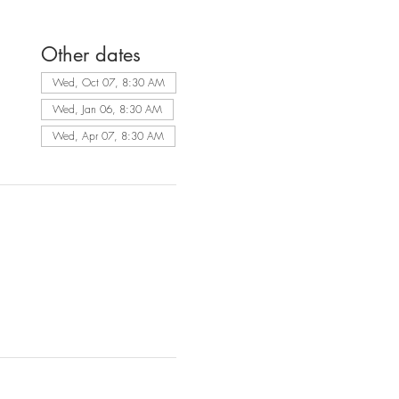
Other dates
Wed, Oct 07, 8:30 AM
Wed, Jan 06, 8:30 AM
Wed, Apr 07, 8:30 AM