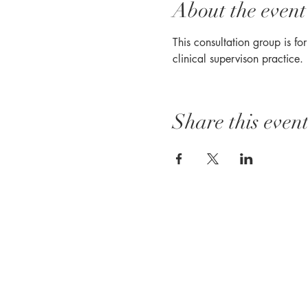
About the event
This consultation group is fo
clinical supervison practice. 
Share this even