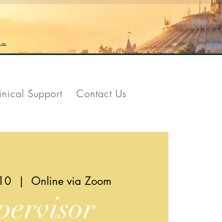
n →
inical Support
Contact Us
10
  |  
Online via Zoom
pervisor