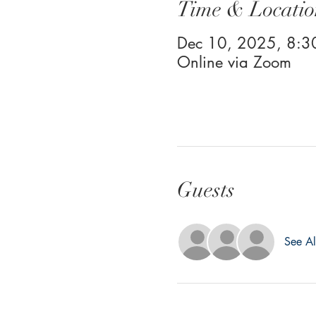
Time & Locatio
Dec 10, 2025, 8:
Online via Zoom
Guests
See Al