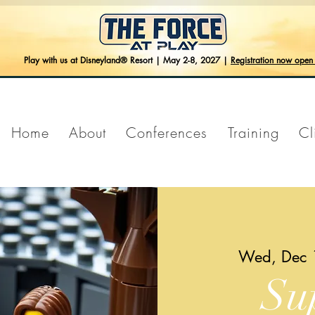
Play with us at Disneyland® Resort | May 2-8, 2027 |
Registration now ope
Home
About
Conferences
Training
Cl
Wed, Dec 
Su