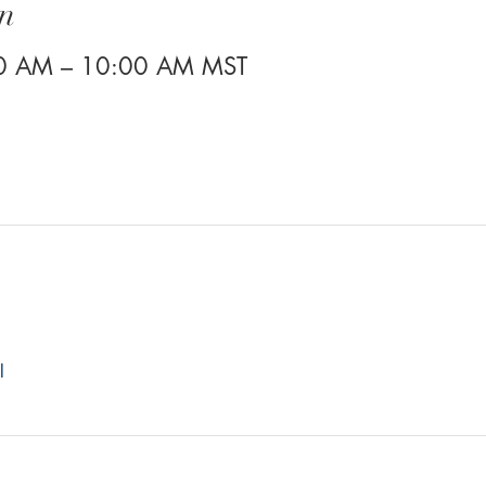
n
30 AM – 10:00 AM MST
l