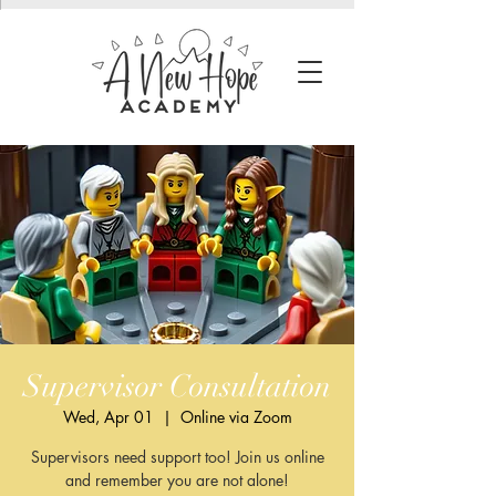
Supervisor Consultation
Wed, Apr 01
  |  
Online via Zoom
Supervisors need support too! Join us online
and remember you are not alone!