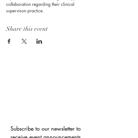
collaboration regarding their clinical 
supervison practice. 
Share this event
CONNECT WITH US
Subscribe to our newsletter to 
receive event announcements, 