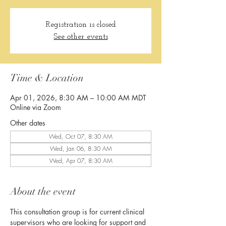
Registration is closed
See other events
Time & Location
Apr 01, 2026, 8:30 AM – 10:00 AM MDT
Online via Zoom
Other dates
Wed, Oct 07, 8:30 AM
Wed, Jan 06, 8:30 AM
Wed, Apr 07, 8:30 AM
About the event
This consultation group is for current clinical 
supervisors who are looking for support and 