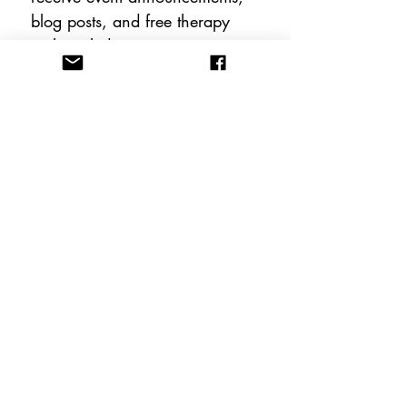
blog posts, and free therapy 
tools including instant 
downloadable worksheets!
Email
*
Subscribe
FOLLOW US
CONTACT US
info@anewhopeacademy.org
Tel:
(575) 201-3025