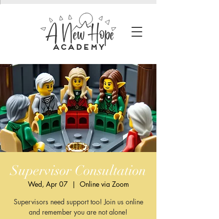
Supervisor Consultation
Wed, Apr 07
  |  
Online via Zoom
Supervisors need support too! Join us online
and remember you are not alone!