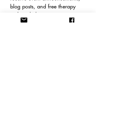
blog posts, and free therapy 
tools including instant 
downloadable worksheets!
Email
*
Subscribe
FOLLOW US
CONTACT US
info@anewhopeacademy.org
Tel:
(575) 201-3025