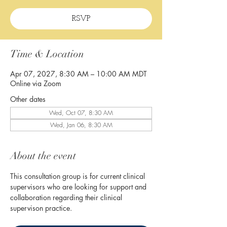
RSVP
Time & Location
Apr 07, 2027, 8:30 AM – 10:00 AM MDT
Online via Zoom
Other dates
Wed, Oct 07, 8:30 AM
Wed, Jan 06, 8:30 AM
About the event
This consultation group is for current clinical 
supervisors who are looking for support and 
collaboration regarding their clinical 
supervison practice. 