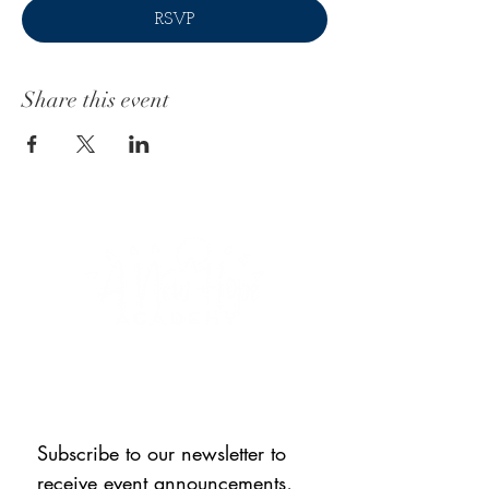
RSVP
Share this event
CONNECT WITH US
Subscribe to our newsletter to 
receive event announcements, 