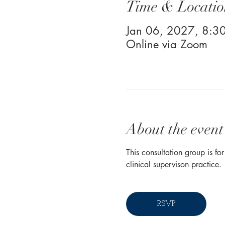
Time & Locatio
Jan 06, 2027, 8:
Online via Zoom
About the event
This consultation group is fo
clinical supervison practice. 
RSVP