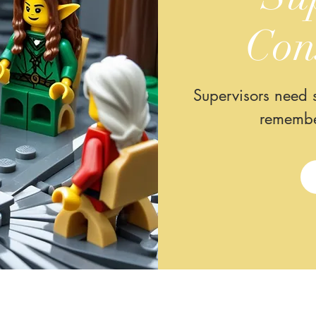
Con
Supervisors need s
remembe