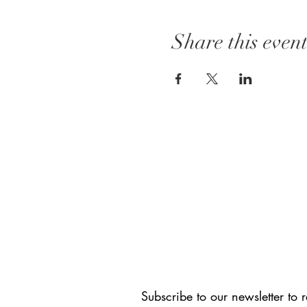
Share this even
CONNECT WITH US
Subscribe to our newsletter to