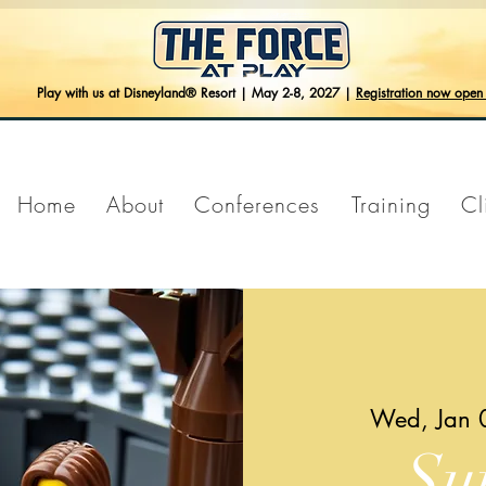
Play with us at Disneyland® Resort | May 2-8, 2027 |
Registration now ope
Home
About
Conferences
Training
Cl
Wed, Jan 
Su