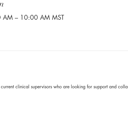
n
30 AM – 10:00 AM MST
r current clinical supervisors who are looking for support and colla