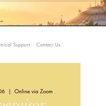
n →
inical Support
Contact Us
06
  |  
Online via Zoom
pervisor