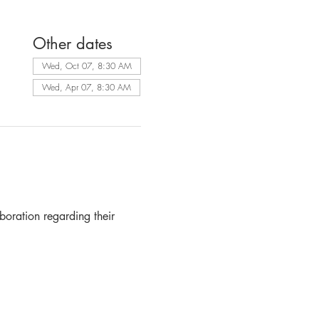
Other dates
Wed, Oct 07, 8:30 AM
Wed, Apr 07, 8:30 AM
boration regarding their 