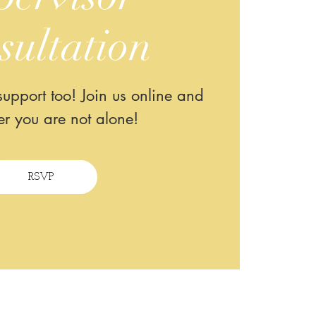
sultation
upport too! Join us online and
r you are not alone!
RSVP