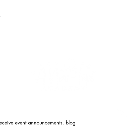
t
FOLL
 receive event announcements, blog 