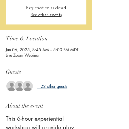
Registration is closed
See other events
Time & Location
Jun 06, 2025, 8:45 AM – 5:00 PM MDT
Live Zoom Webinar
Guests
+ 22 other guests
About the event
This 6-hour experiential 
workshop will provide play 