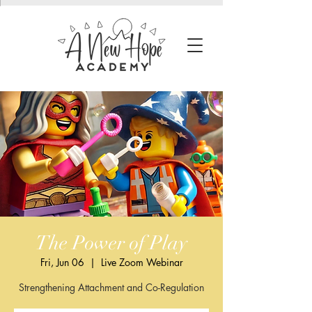
The Power of Play
Fri, Jun 06
  |  
Live Zoom Webinar
Strengthening Attachment and Co-Regulation