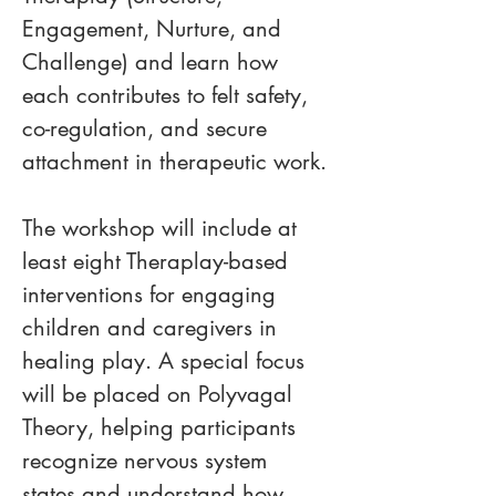
Engagement, Nurture, and 
Challenge) and learn how 
each contributes to felt safety, 
co-regulation, and secure 
attachment in therapeutic work.
The workshop will include at 
least eight Theraplay-based 
interventions for engaging 
children and caregivers in 
healing play. A special focus 
will be placed on Polyvagal 
Theory, helping participants 
recognize nervous system 
states and understand how 