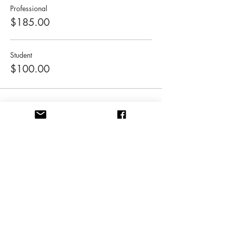
Professional
$185.00
Student
$100.00
Share this event