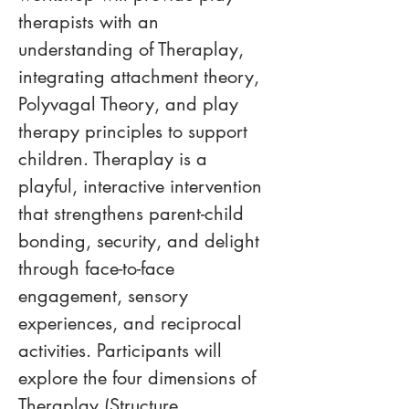
therapists with an 
understanding of Theraplay, 
integrating attachment theory, 
Polyvagal Theory, and play 
therapy principles to support 
children. Theraplay is a 
playful, interactive intervention 
that strengthens parent-child 
bonding, security, and delight 
through face-to-face 
engagement, sensory 
experiences, and reciprocal 
activities. Participants will 
explore the four dimensions of 
Theraplay (Structure, 