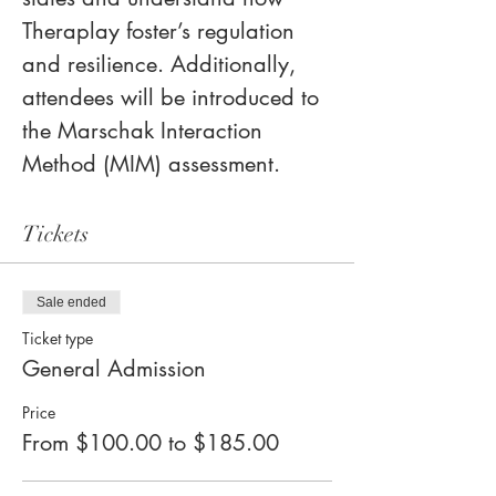
Theraplay foster’s regulation 
and resilience. Additionally, 
attendees will be introduced to 
the Marschak Interaction 
Method (MIM) assessment.
Tickets
Sale ended
Ticket type
General Admission
Price
From $100.00 to $185.00