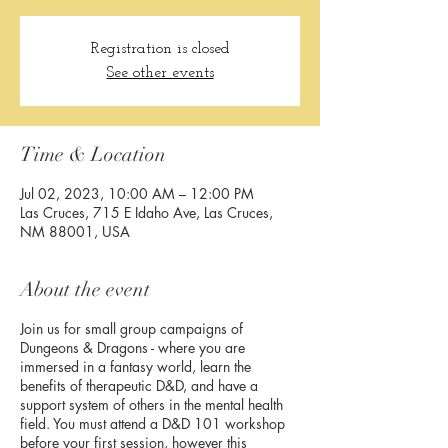
Registration is closed
See other events
Time & Location
Jul 02, 2023, 10:00 AM – 12:00 PM
Las Cruces, 715 E Idaho Ave, Las Cruces,
NM 88001, USA
About the event
Join us for small group campaigns of
Dungeons & Dragons - where you are
immersed in a fantasy world, learn the
benefits of therapeutic D&D, and have a
support system of others in the mental health
field. You must attend a D&D 101 workshop
before your first session, however this