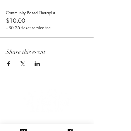
Community Based Therapist
$10.00
+$0.25 ticket service fee
Share this event
CONNECT WITH US