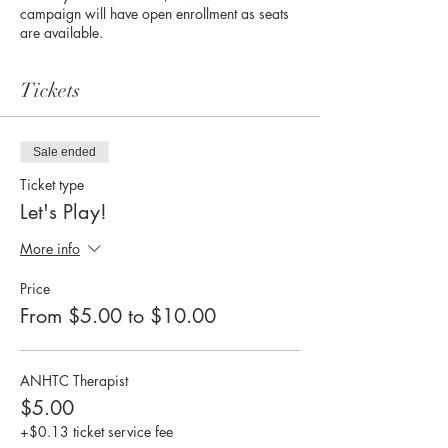
campaign will have open enrollment as seats
are available.
Tickets
Sale ended
Ticket type
Let's Play!
More info
Price
From $5.00 to $10.00
ANHTC Therapist
$5.00
+$0.13 ticket service fee