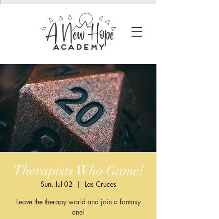
Therapists Who Game!
Sun, Jul 02
  |  
Las Cruces
Leave the therapy world and join a fantasy
one!