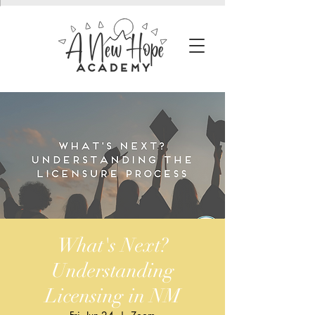
What's Next?
Understanding
Licensing in NM