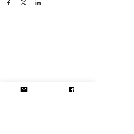
CONNECT WITH US
Subscribe to our newsletter to 
receive event announcements, 
blog posts, and free therapy 
tools including instant 
downloadable worksheets!
Email
*