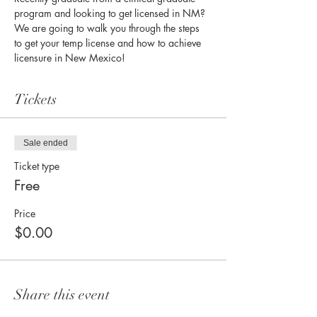
program and looking to get licensed in NM? 
We are going to walk you through the steps 
to get your temp license and how to achieve 
licensure in New Mexico!
Tickets
Sale ended
Ticket type
Free
Price
$0.00
Share this event