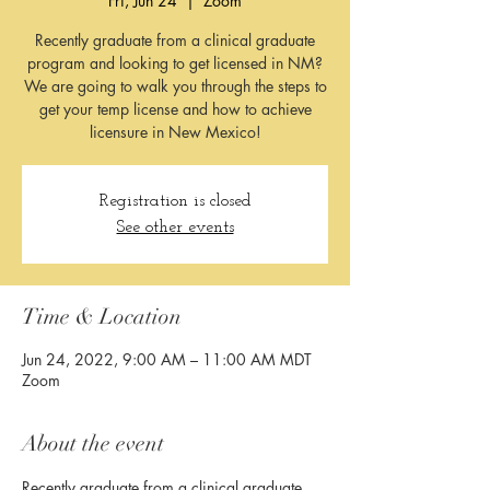
Fri, Jun 24
  |  
Zoom
Recently graduate from a clinical graduate
program and looking to get licensed in NM?
We are going to walk you through the steps to
get your temp license and how to achieve
licensure in New Mexico!
Registration is closed
See other events
Time & Location
Jun 24, 2022, 9:00 AM – 11:00 AM MDT
Zoom
About the event
Recently graduate from a clinical graduate 