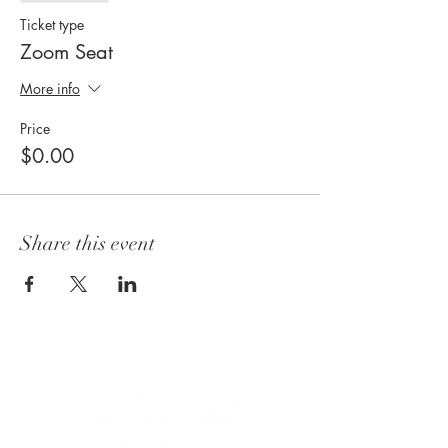
Ticket type
Zoom Seat
More info
Price
$0.00
Share this event