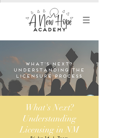
What's Next?
Understanding
Licensing in NM