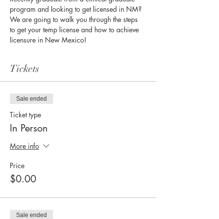
program and looking to get licensed in NM? 
We are going to walk you through the steps 
to get your temp license and how to achieve 
licensure in New Mexico!
Tickets
Sale ended
Ticket type
In Person
More info
Price
$0.00
Sale ended