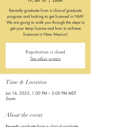
Fri, Jun 16
  |  
Zoom
Recently graduate from a clinical graduate
program and looking to get licensed in NM?
We are going to walk you through the steps to
get your temp license and how to achieve
licensure in New Mexico!
Registration is closed
See other events
Time & Location
Jun 16, 2023, 1:00 PM – 3:00 PM MDT
Zoom
About the event
Recently graduate from a clinical graduate 