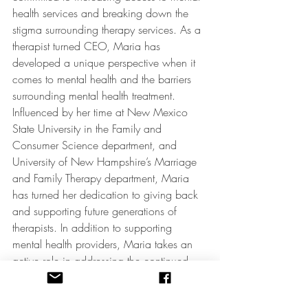
health services and breaking down the 
stigma surrounding therapy services. As a 
therapist turned CEO, Maria has 
developed a unique perspective when it 
comes to mental health and the barriers 
surrounding mental health treatment. 
Influenced by her time at New Mexico 
State University in the Family and 
Consumer Science department, and 
University of New Hampshire’s Marriage 
and Family Therapy department, Maria 
has turned her dedication to giving back 
and supporting future generations of 
therapists. In addition to supporting 
mental health providers, Maria takes an 
active role in addressing the continued 
stigma of mental health services through 
the use of pop culture – everything from 