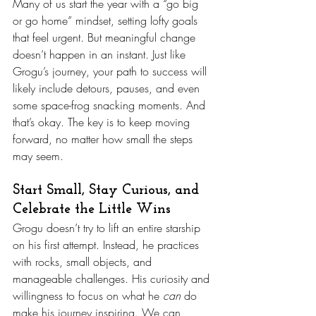
Many of us start the year with a “go big 
or go home” mindset, setting lofty goals 
that feel urgent. But meaningful change 
doesn’t happen in an instant. Just like 
Grogu’s journey, your path to success will 
likely include detours, pauses, and even 
some space-frog snacking moments. And 
that’s okay. The key is to keep moving 
forward, no matter how small the steps 
may seem.
Start Small, Stay Curious, and 
Celebrate the Little Wins
Grogu doesn’t try to lift an entire starship 
on his first attempt. Instead, he practices 
with rocks, small objects, and 
manageable challenges. His curiosity and 
willingness to focus on what he 
can
 do 
make his journey inspiring. We can 