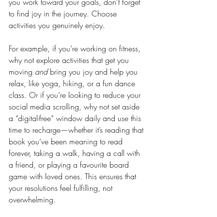
you work toward your goals, don’t forget 
to find joy in the journey. Choose 
activities you genuinely enjoy. 
For example, if you’re working on fitness, 
why not explore activities that get you 
moving 
and 
bring you joy and help you 
relax, like yoga, hiking, or a fun dance 
class. Or if you’re looking to reduce your 
social media scrolling, why not set aside 
a “digital-free” window daily and use this 
time to recharge—whether it’s reading that 
book you’ve been meaning to read 
forever, taking a walk, having a call with 
a friend, or playing a favourite board 
game with loved ones. This ensures that 
your resolutions feel fulfilling, not 
overwhelming.