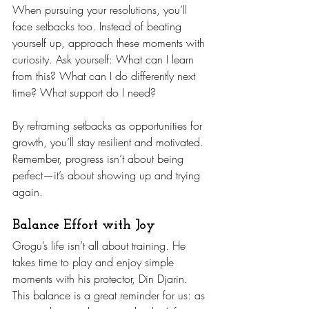
When pursuing your resolutions, you’ll 
face setbacks too. Instead of beating 
yourself up, approach these moments with 
curiosity. Ask yourself: What can I learn 
from this? What can I do differently next 
time? What support do I need?
By reframing setbacks as opportunities for 
growth, you’ll stay resilient and motivated. 
Remember, progress isn’t about being 
perfect—it’s about showing up and trying 
again.
Balance Effort with Joy
Grogu’s life isn’t all about training. He 
takes time to play and enjoy simple 
moments with his protector, Din Djarin. 
This balance is a great reminder for us: as 