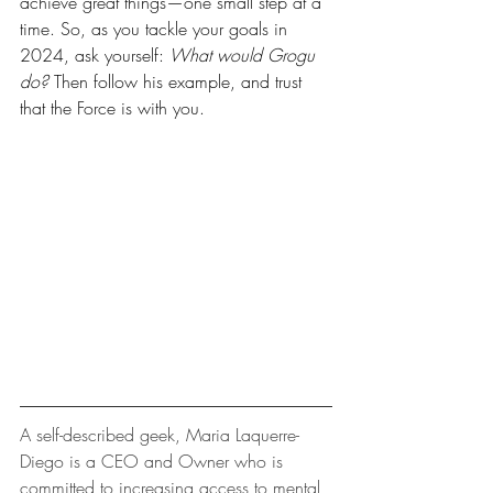
achieve great things—one small step at a 
time. So, as you tackle your goals in 
2024, ask yourself: 
What would Grogu 
do?
 Then follow his example, and trust 
that the Force is with you.
A self-described geek, Maria Laquerre-
Diego is a CEO and Owner who is 
committed to increasing access to mental 