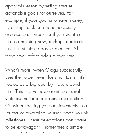
apply this lesson by setting smaller, 
actionable goals for ourselves. For 
example, if your goal is to save money, 
try cutting back on one unnecessary 
expense each week, or if you want to 
learn something new, perhaps dedicate 
just 15 minutes a day to practice. All 
these small efforts add up over time.
What’s more, when Grogu successfully 
uses the Force—even for small tasks—it’s 
treated as a big deal by those around 
him. This is a valuable reminder: small 
victories matter and deserve recognition. 
Consider tracking your achievements in a 
journal or rewarding yourself when you hit 
milestones. These celebrations don’t have 
to be extravagant—sometimes a simple 