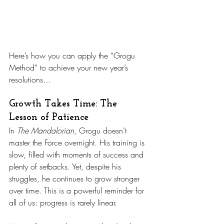
Here’s how you can apply the “Grogu 
Method” to achieve your new year’s 
resolutions…
Growth Takes Time: The 
Lesson of Patience
In 
The Mandalorian
, Grogu doesn’t 
master the Force overnight. His training is 
slow, filled with moments of success and 
plenty of setbacks. Yet, despite his 
struggles, he continues to grow stronger 
over time. This is a powerful reminder for 
all of us: progress is rarely linear.