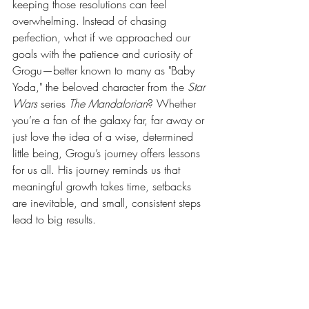
keeping those resolutions can feel 
overwhelming. Instead of chasing 
perfection, what if we approached our 
goals with the patience and curiosity of 
Grogu—better known to many as "Baby 
Yoda," the beloved character from the 
Star 
Wars
 series 
The Mandalorian
? Whether 
you’re a fan of the galaxy far, far away or 
just love the idea of a wise, determined 
little being, Grogu’s journey offers lessons 
for us all. His journey reminds us that 
meaningful growth takes time, setbacks 
are inevitable, and small, consistent steps 
lead to big results. 