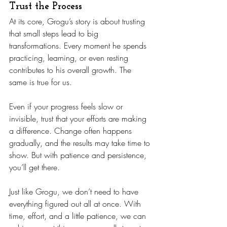
Trust the Process
At its core, Grogu’s story is about trusting 
that small steps lead to big 
transformations. Every moment he spends 
practicing, learning, or even resting 
contributes to his overall growth. The 
same is true for us.
Even if your progress feels slow or 
invisible, trust that your efforts are making 
a difference. Change often happens 
gradually, and the results may take time to 
show. But with patience and persistence, 
you’ll get there.
Just like Grogu, we don’t need to have 
everything figured out all at once. With 
time, effort, and a little patience, we can 