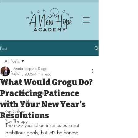
Post
All Posts
Maria Laquerre-Diego
All Posts
Jan 1, 2025
4 min read
What Would Grogu Do?
Relationships
Practicing Patience
Families and Parenting
Mental Health
with Your New Year’s
Pop Culture
Resolutions
Play Therapy
The new year often inspires us to set 
ambitious goals, but let’s be honest: 