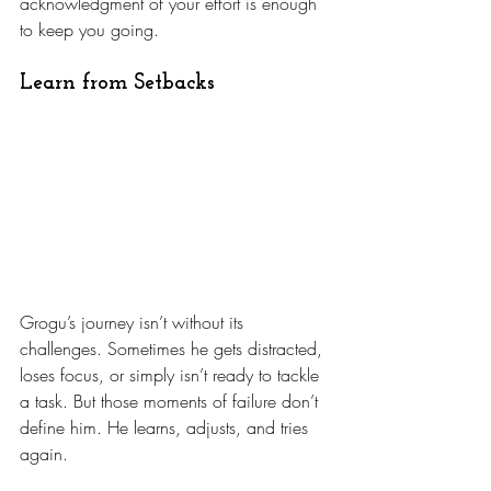
acknowledgment of your effort is enough 
to keep you going.
Learn from Setbacks
Grogu’s journey isn’t without its 
challenges. Sometimes he gets distracted, 
loses focus, or simply isn’t ready to tackle 
a task. But those moments of failure don’t 
define him. He learns, adjusts, and tries 
again.