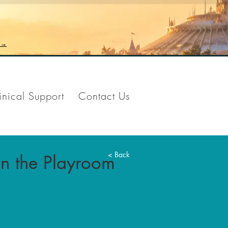
n →
inical Support
Contact Us
< Back
 in the Playroom