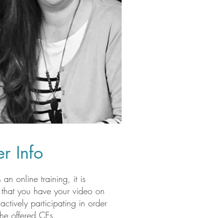
r Info
s an online training, it is
 that you have your video on
actively participating in order
the offered CEs.