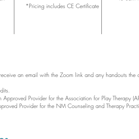
*Pricing includes CE Certificate
l receive an email with the Zoom link and any handouts the d
dits.
Approved Provider for the Association for Play Therapy (A
pproved Provider for the NM Counseling and Therapy Pr