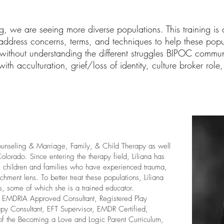
g, we are seeing more diverse populations. This training is a
ddress concerns, terms, and techniques to help these popula
, without understanding the different struggles BIPOC communi
h acculturation, grief/loss of identity, culture broker role, 
ounseling & Marriage, Family, & Child Therapy as well
lorado. Since entering the therapy field, Liliana has
ng children and families who have experienced trauma,
chment lens. To better treat these populations, Liliana
es, some of which she is a trained educator.
, EMDRIA Approved Consultant, Registered Play
apy Consultant, EFT Supervisor, EMDR Certified,
 of the Becoming a Love and Logic Parent Curriculum,