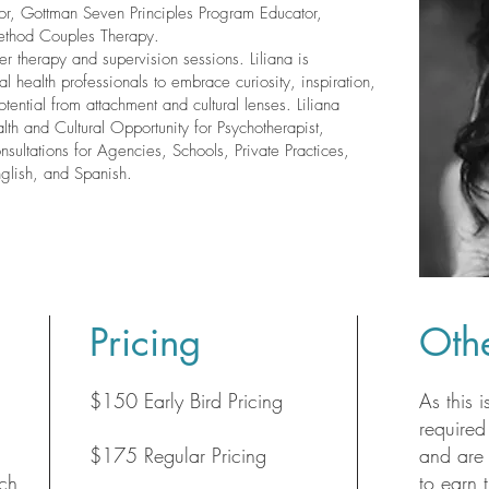
r, Gottman Seven Principles Program Educator,
ethod Couples Therapy.
her therapy and supervision sessions. Liliana is
 health professionals to embrace curiosity, inspiration,
otential from attachment and cultural lenses. Liliana
lth and Cultural Opportunity for Psychotherapist,
nsultations for Agencies, Schools, Private Practices,
nglish, and Spanish.
Pricing
Othe
$150 Early Bird Pricing
As this i
required
$175 Regular Pricing
and are 
ch
to earn 