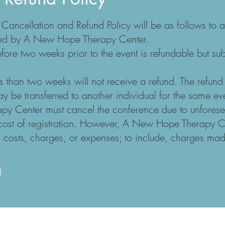
ncellation and Refund Policy will be as follows to a
fered by A New Hope Therapy Center.
fore two weeks prior to the event is refundable but su
ss than two weeks will not receive a refund. The refund
y be transferred to another individual for the same ev
apy Center must cancel the conference due to unfore
e cost of registration. However, A New Hope Therapy 
al costs, charges, or expenses; to include, charges mad