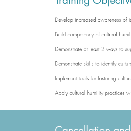
Training Objectiv
Develop increased awareness of is
Build competency of cultural humil
Demonstrate at least 2 ways to su
Demonstrate skills to identify cult
Implement tools for fostering cultu
Apply cultural humility practices 
Cancellation and