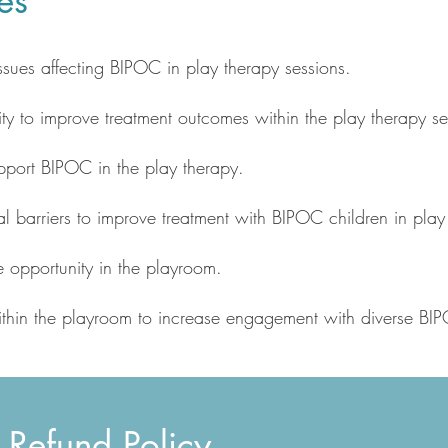
es
sues affecting BIPOC in play therapy sessions.
ity to improve treatment outcomes within the play therapy set
pport BIPOC in the play therapy.
ural barriers to improve treatment with BIPOC children in play
re opportunity in the playroom.
within the playroom to increase engagement with diverse BI
 Refund Policy