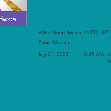
With Liliana Baylon, LMFT-S, RPT-
Zoom Webinar
July 21, 2023
8:45 AM -
4
M