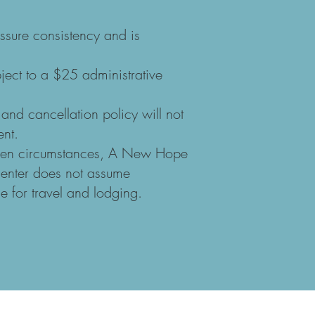
ssure consistency and is
bject to a $25 administrative
 and cancellation policy will not
ent.
seen circumstances, A New Hope
Center does not assume
e for travel and lodging.