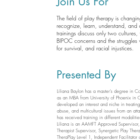
Join Us For
The field of play therapy is changin
recognize, learn, understand, and a
trainings discuss only two cultures
BIPOC concerns and the struggles wit
for survival, and racial injustices.
Presented By
Liliana Baylon has a master’s degree in C
as an MBA from University of Phoenix in Co
developed an interest and niche in treati
abuse, and multicultural issues from an atta
has received training in different modaliti
Liliana is an AAMFT Approved Supervisor
Therapist Supervisor, Synergetic Play Ther
TheraPlay Level 1, Independent Facilitator