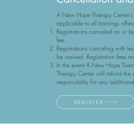
A New Hope Therapy Center’s Ca
applicable to all trainings of
Registrations canceled on or be
fee.
Registrations canceling with le
be waived. Registration fees ma
In the event A New Hope Ther
Therapy Center will refund th
responsibility for any addition
REGISTER