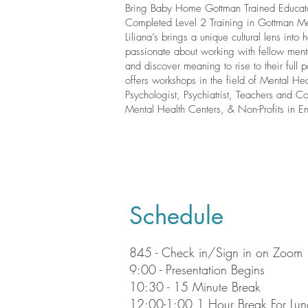
Bring Baby Home Gottman Trained Educato
Completed Level 2 Training in Gottman M
Liliana’s brings a unique cultural lens into 
passionate about working with fellow mental
and discover meaning to rise to their full p
offers workshops in the field of Mental Hea
Psychologist, Psychiatrist, Teachers and Co
Mental Health Centers, & Non-Profits in E
Schedule
845 - Check in/Sign in on Zoom
9:00 - Presentation Begins
10:30 - 15 Minute Break
12:00-1:00 1 Hour Break For Lun