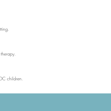
ting.
 therapy.
POC children.