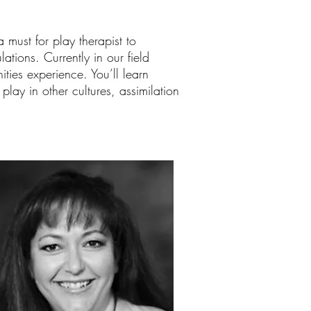
 must for play therapist to
tions. Currently in our field
ties experience. You’ll learn
play in other cultures, assimilation