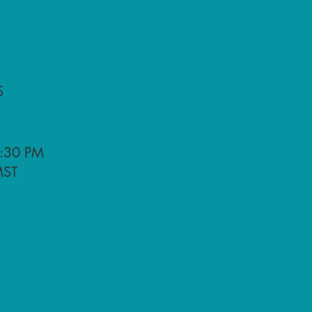
S
:30 PM
ST