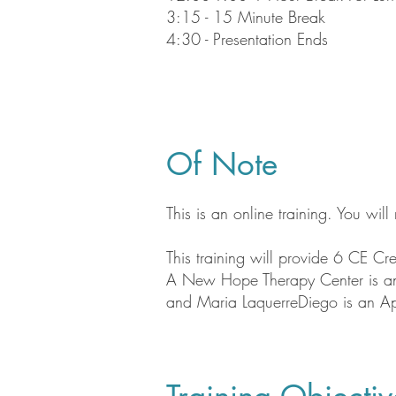
3:15 - 15 Minute Break
4:30 - Presentation Ends
Of Note
This is an online training. You wil
This training will provide 6 CE Cre
​A New Hope Therapy Center is an 
and Maria LaquerreDiego is an A