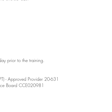
ay prior to the training.
PT) - Approved Provider 20-631
actice Board CCE020981