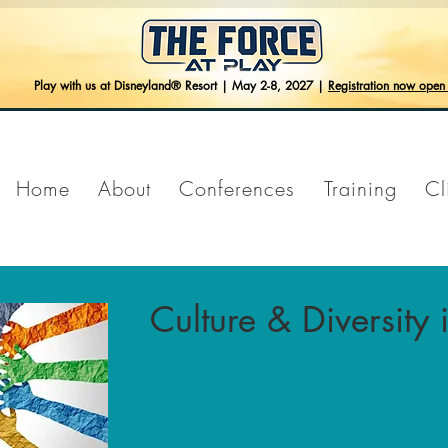
Play with us at Disneyland® Resort | May 2-8, 2027 |
Registration now ope
Home
About
Conferences
Training
Cl
Culture & Diversity