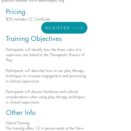
practice website
www.anewhopetc.org
Pricing
$50 includes CE Certificate
REGISTER
Training Objectives
Participants will identify how the three roles of a
supervisor are linked to the Therapeutic Powers of
Play.
Participants will describe how to use play therapy
techniques to increase engagement and processing
in clinical supervision.
Participants will discuss limitations and cultural
considerations when using play therapy techniques
in clinical supervision.
Other Info
Hybrid Training
This training offers 12 in person seats at the New