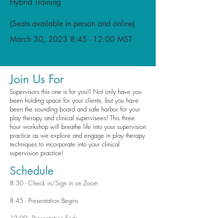
Hybrid Training
(Seats available in person and online)
March 30, 2023 8:45 - 12:00 MST
Join Us For
Supervisors this one is for you!! Not only have you
been holding space for your clients, but you have
been the sounding board and safe harbor for your
play therapy and clinical supervisees! This three
hour workshop will breathe life into your supervision
practice as we explore and engage in play therapy
techniques to incorporate into your clinical
supervision practice!
Schedule
8:30 - Check in/Sign in on Zoom
8:45 - Presentation Begins