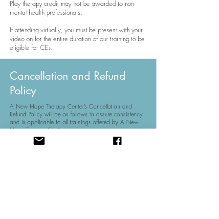
Play therapy credit may not be awarded to non-
mental health professionals.
If attending virtually, you must be present with your
video on for the entire duration of our training to be
eligible for CEs.
Cancellation and Refund
Policy
A New Hope Therapy Center’s Cancellation and
Refund Policy will be as follows to assure consistency
and is applicable to all trainings offered by A New
Hope Therapy Center.
Registrations canceled on or before two weeks prior to
the event is refundable but subject to a $25
administrative fee.
Registrations canceling with less than two weeks will
not receive a refund. The refund and cancellation
policy will not be waived. Registration fees may be
transferred to another individual for the same event.
In the event A New Hope Therapy Center must cancel
the conference due to unforeseen circumstances, A
New Hope Therapy Center will refund the cost of
registration. However, A New Hope Therapy Center