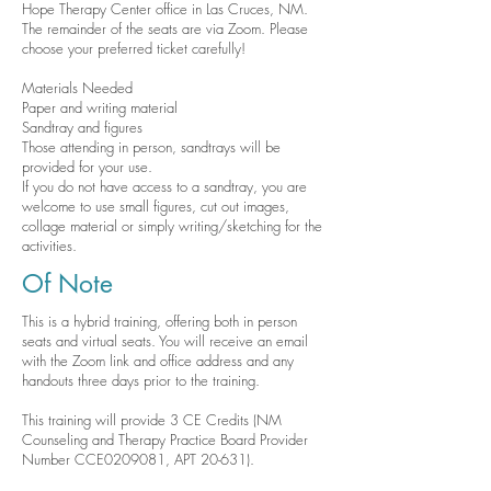
Hope Therapy Center office in Las Cruces, NM.
The remainder of the seats are via Zoom. Please
choose your preferred ticket carefully!
Materials Needed
Paper and writing material
Sandtray and figures
Those attending in person, sandtrays will be
provided for your use. ​
If you do not have access to a sandtray, you are
welcome to use small figures, cut out images,
collage material or simply writing/sketching for the
activities.
Of Note
This is a hybrid training, offering both in person
seats and virtual seats. You will receive an email
with the Zoom link and office address and any
handouts three days prior to the training.
This training will provide 3 CE Credits (​NM
Counseling and Therapy Practice Board Provider
Number CCE0209081, APT 20-631).