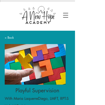
< Back
Playful Supervision
With Maria LaquerreDiego, LMFT, RPT-S