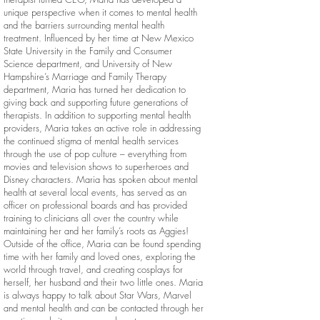
unique perspective when it comes to mental health
and the barriers surrounding mental health
treatment. Influenced by her time at New Mexico
State University in the Family and Consumer
Science department, and University of New
Hampshire’s Marriage and Family Therapy
department, Maria has turned her dedication to
giving back and supporting future generations of
therapists. In addition to supporting mental health
providers, Maria takes an active role in addressing
the continued stigma of mental health services
through the use of pop culture – everything from
movies and television shows to superheroes and
Disney characters. Maria has spoken about mental
health at several local events, has served as an
officer on professional boards and has provided
training to clinicians all over the country while
maintaining her and her family’s roots as Aggies!
Outside of the office, Maria can be found spending
time with her family and loved ones, exploring the
world through travel, and creating cosplays for
herself, her husband and their two little ones. Maria
is always happy to talk about Star Wars, Marvel
and mental health and can be contacted through her