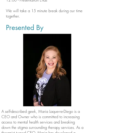
12:00 - Presentation Ends
We will take a 15 minute break during our time
together.
Presented By
A self-described geek, Maria Laquerre-Diego is a
CEO and Owner who is committed to increasing
access to mental health services and breaking
down the stigma surrounding therapy services. As a
therapist turned CEO, Maria has developed a