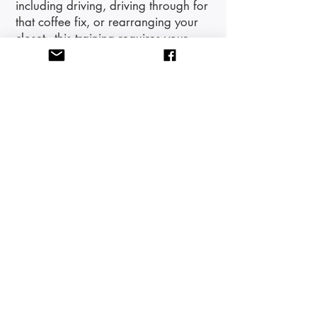
including driving, driving through for
that coffee fix, or rearranging your
closet - this training requires your
attention and engagement. You will
receive an email with the Zoom link
and any handouts the day prior to
the training.
This training will provide 6 CE
Credits.
​A New Hope Therapy
Center, our sister organization and
partner for trainings and workshops,
is an Approved Provider for the
Association for Play Therapy (APT) -
Approved Provider 20-631 and
Maria Laquerre-Diego is an
Approved Provider for the NM
Counseling and Therapy Practice
Board CCE020981