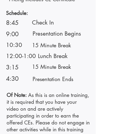
Schedule:
8:45
Check In
Presentation Begins
9:00
10:30
15 Minute Break
12:00-1:00
Lunch Break
15 Minute Break
3:15
4:30
Presentation Ends
Of Note:
As this is an online training,
it is required that you have your
video on and are actively
participating in order to earn the
offered CEs. Please do not engage in
other activities while in this training