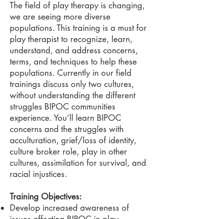
The field of play therapy is changing,
we are seeing more diverse
populations. This training is a must for
play therapist to recognize, learn,
understand, and address concerns,
terms, and techniques to help these
populations. Currently in our field
trainings discuss only two cultures,
without understanding the different
struggles BIPOC communities
experience. You’ll learn BIPOC
concerns and the struggles with
acculturation, grief/loss of identity,
culture broker role, play in other
cultures, assimilation for survival, and
racial injustices.
Training Objectives:
Develop increased awareness of