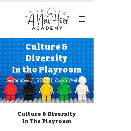
Culture &
Diversity
In the Playroom
September 7, 2023 | Zoom Webinar
Culture & Diversity
In The Playroom