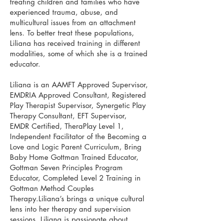
treating children and families who have
experienced trauma, abuse, and
multicultural issues from an attachment
lens. To better treat these populations,
Liliana has received training in different
modalities, some of which she is a trained
educator.
Liliana is an AAMFT Approved Supervisor,
EMDRIA Approved Consultant, Registered
Play Therapist Supervisor, Synergetic Play
Therapy Consultant, EFT Supervisor,
EMDR Certified, TheraPlay Level 1,
Independent Facilitator of the Becoming a
Love and Logic Parent Curriculum, Bring
Baby Home Gottman Trained Educator,
Gottman Seven Principles Program
Educator, Completed Level 2 Training in
Gottman Method Couples
Therapy.Liliana’s brings a unique cultural
lens into her therapy and supervision
sessions. Liliana is passionate about