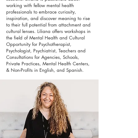
working with fellow mental health
professionals to embrace curiosity,
inspiration, and discover meaning to rise
to their full potential from attachment and
cultural lenses. Liliana offers workshops in
the field of Mental Health and Cultural
Opportunity for Psychotherapist,
Psychologist, Psychiatrist, Teachers and
Consultations for Agencies, Schools,
Private Practices, Mental Health Centers,
& Non-Profits in English, and Spanish.