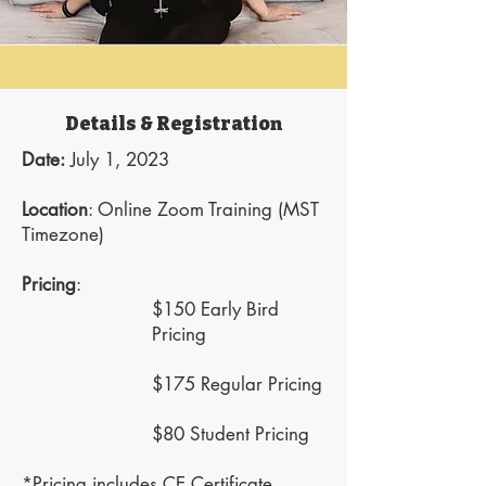
Details & Registration
Date:
July 1, 2023​
Location
: Online Zoom Training (MST
Timezone)
Pricing
:
$150 Early Bird
Pricing
$175 Regular Pricing
$80 Student Pricing
*Pricing includes CE Certificate