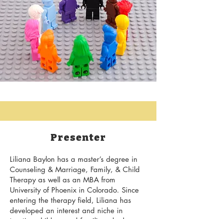
Presenter
​Liliana Baylon has a master’s degree in
Counseling & Marriage, Family, & Child
Therapy as well as an MBA from
University of Phoenix in Colorado. Since
entering the therapy field, Liliana has
developed an interest and niche in