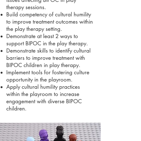
issues affecting BIPOC in play
therapy sessions.
Build competency of cultural humility
to improve treatment outcomes within
the play therapy setting.
Demonstrate at least 2 ways to
support BIPOC in the play therapy.
Demonstrate skills to identify cultural
barriers to improve treatment with
BIPOC children in play therapy.
Implement tools for fostering culture
opportunity in the playroom.
Apply cultural humility practices
within the playroom to increase
engagement with diverse BIPOC
children.