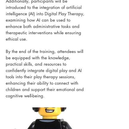
Additionally, participants will be
introduced to the integration of artificial
intelligence (AI) into Digital Play Therapy,
examining how AI can be used to
enhance both administrative tasks and
therapeutic interventions while ensuring
ethical use.
By the end of the training, attendees will
be equipped with the knowledge,
practical skills, and resources to
confidently integrate digital play and AI
tools into their play therapy sessions,
enhancing their ability to connect with
children and support their emotional and
cognitive well-being.