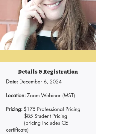
Details & Registration
Date:
December 6, 2024
Location:
Zoom Webinar (MST)
Pricing:
$175 Professional Pricing
$85 Student Pricing
(pricing includes CE
certificate)