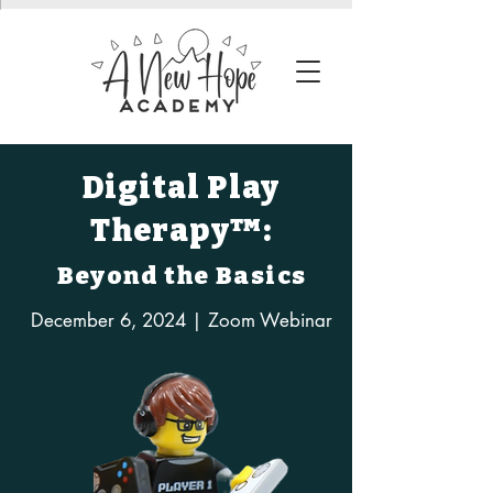
Digital Play
Therapy™:
Beyond the Basics
December 6, 2024 | Zoom Webinar