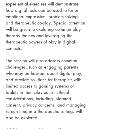
experiential exercises will demonstrate
how digital tools can be used to foster
emotional expression, problem-solving,
and therapeutic co-play. Special attention
will be given to exploring common play
therapy themes and leveraging the
therapeutic powers of play in digital
contexts.
The session will also address common
challenges, such as engaging parents
who may be hesitant about digital play,
and provide solutions for therapists with
limited access to gaming systems or
tablets in their playrooms. Ethical
considerations, including informed
consent, privacy concerns, and managing
screen time in a therapeutic setting, will
also be explored.