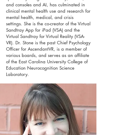
and consoles and AI, has culminated in
clinical mental health use and research for
mental health, medical, and crisis
settings. She is the co-creator of the Virtual
Sandtray App for iPad (VSA) and the
Virtual Sandtray for Virtual Reality (VSA-
VR). Dr. Stone is the past Chief Psychology
Officer for AscendantVR, is a member of
various boards, and serves as an affiliate
of the East Carolina University College of
Education Neurocognition Science
Laboratory.