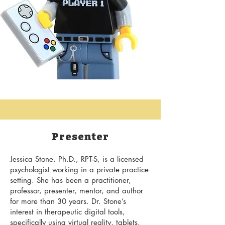
Presenter
Jessica Stone, Ph.D., RPT-S, is a licensed
psychologist working in a private practice
setting. She has been a practitioner,
professor, presenter, mentor, and author
for more than 30 years. Dr. Stone’s
interest in therapeutic digital tools,
specifically using virtual reality, tablets,