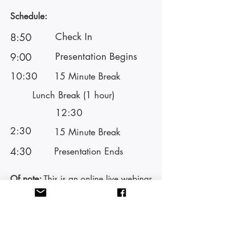
Schedule:
Check In
8:50
Presentation Begins
9:00
10:30
15 Minute Break
Lunch Break (1 hour)
12:30
2:30
15 Minute Break
4:30
Presentation Ends
Of note:
This is an online live webinar
training. To be eligible for CEs, you
must attend with your camera on.
Please do not engage in other
activities while in this training