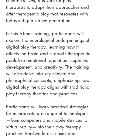
children's lives, it is vital for play
therapists to adapt their approaches and
offer therapeutic play that resonates with
today’s digital-native generation.
In this 6-hour training, participants will
explore the neurological underpinnings of
digital play therapy, learning how it
affects the brain and supports therapeutic
goals like emotional regulation, cognitive
development, and creativity. The training
will also delve into key clinical and
philosophical concepts, emphasizing how
digital play therapy aligns with traditional
play therapy theories and practices.
Participants will learn practical strategies
for incorporating a range of technologies
—from computers and mobile devices to
virtual reality—into their play therapy
practice. Real-world use cases and