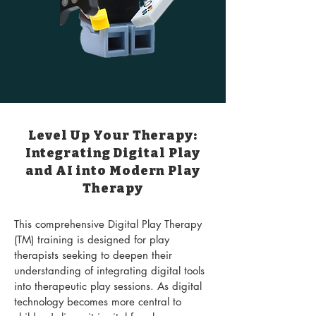
Level Up Your Therapy:
Integrating Digital Play
and AI into Modern Play
Therapy
This comprehensive Digital Play Therapy
(TM) training is designed for play
therapists seeking to deepen their
understanding of integrating digital tools
into therapeutic play sessions. As digital
technology becomes more central to