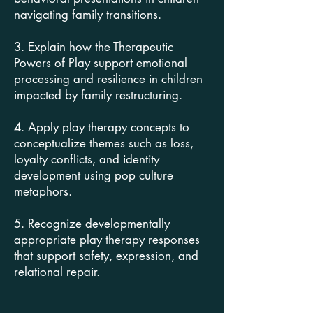
navigating family transitions.
3. Explain how the Therapeutic
Powers of Play support emotional
processing and resilience in children
impacted by family restructuring.
4. Apply play therapy concepts to
conceptualize themes such as loss,
loyalty conflicts, and identity
development using pop culture
metaphors.
5. Recognize developmentally
appropriate play therapy responses
that support safety, expression, and
relational repair.