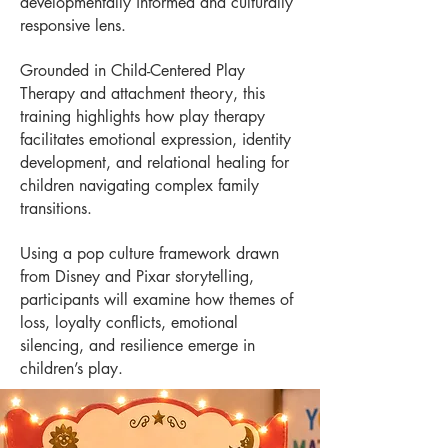
developmentally informed and culturally
responsive lens.
Grounded in Child-Centered Play
Therapy and attachment theory, this
training highlights how play therapy
facilitates emotional expression, identity
development, and relational healing for
children navigating complex family
transitions.
Using a pop culture framework drawn
from Disney and Pixar storytelling,
participants will examine how themes of
loss, loyalty conflicts, emotional
silencing, and resilience emerge in
children’s play.