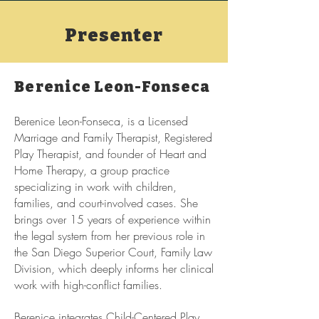
Presenter
Berenice Leon-Fonseca
Berenice Leon-Fonseca, is a Licensed
Marriage and Family Therapist, Registered
Play Therapist, and founder of Heart and
Home Therapy, a group practice
specializing in work with children,
families, and court-involved cases. She
brings over 15 years of experience within
the legal system from her previous role in
the San Diego Superior Court, Family Law
Division, which deeply informs her clinical
work with high-conflict families.
Berenice integrates Child-Centered Play