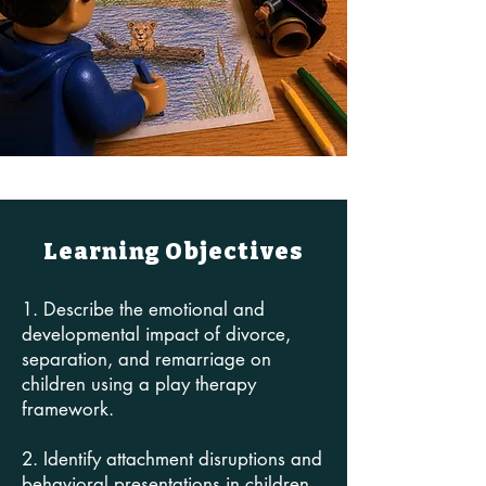
Learning Objectives
1. Describe the emotional and
developmental impact of divorce,
separation, and remarriage on
children using a play therapy
framework.
2. Identify attachment disruptions and
behavioral presentations in children