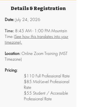
Details & Registration
July 24, 2026
Date:
8:45
AM - 1:00 PM Mountain
Time:
Time (
See how this translates into your
timezone).
Online Zoom Training (MST
Location
:
Timezone)
Pricing
:
$110 Full Professional Rate
$85 Mid-Level Professional
Rate
$55 Student / Accessible
Professional Rate