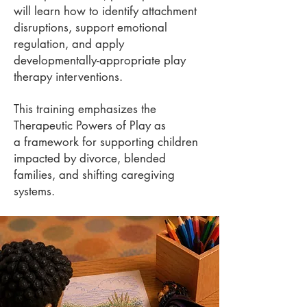
will
learn how to identify attachment
disruptions, support emotional
regulation, and apply
developmentally-
appropriate play
therapy interventions.
This training emphasizes the
Therapeutic Powers of Play as
a
framework for supporting children
impacted by divorce, blended
families, and shifting caregiving
systems.