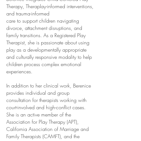
Therapy, Theraplay-informed interventions,
and trauma-informed
care to support children navigating
divorce, attachment disruptions, and
family transitions. As a Registered Play
Therapist, she is passionate about using
play as a developmentally appropriate
and culturally responsive modality to help
children process complex emotional
experiences.
In addition to her clinical work, Berenice
provides individual and group
consultation for therapists working with
court-involved and high-conflict cases.
She is an active member of the
Association for Play Therapy (APT),
California Association of Marriage and
Family Therapists (CAMFT), and the