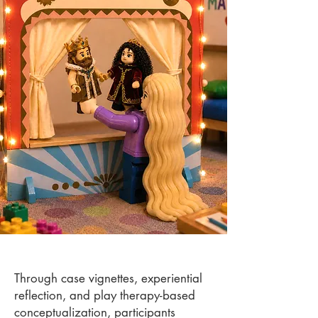
Through case vignettes, experiential
reflection, and play therapy-based
conceptualization, participants