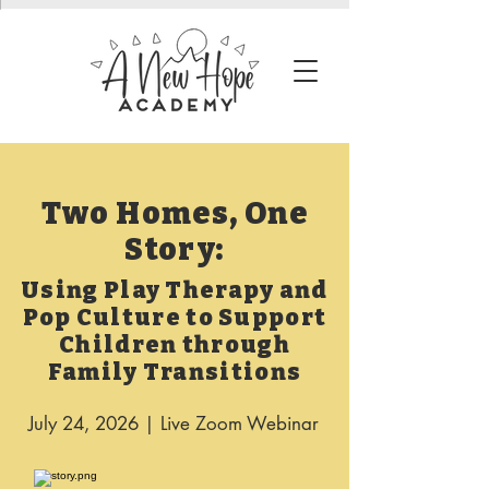
Two Homes, One
Story:
Using Play Therapy and
Pop Culture to Support
Children through
Family Transitions
July 24, 2026 | Live Zoom Webinar