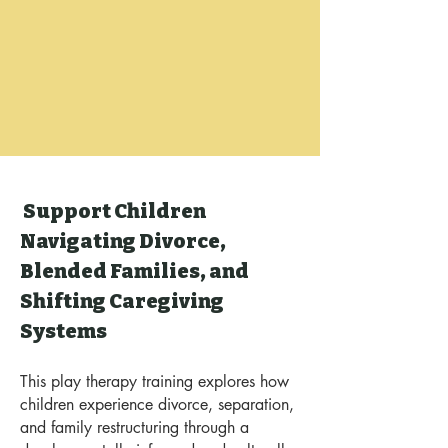
Support Children
Navigating Divorce,
Blended Families, and
Shifting Caregiving
Systems
This play therapy training explores how
children experience divorce, separation,
and family restructuring through a