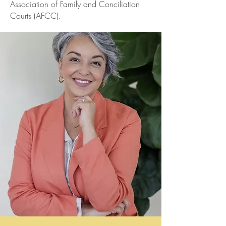
Association of Family and Conciliation
Courts (AFCC).