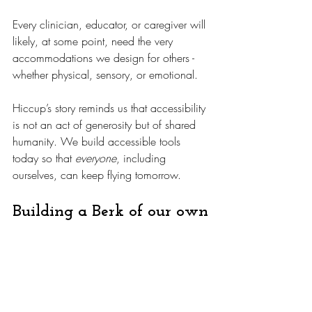
Every clinician, educator, or caregiver will 
likely, at some point, need the very 
accommodations we design for others - 
whether physical, sensory, or emotional. 
Hiccup’s story reminds us that accessibility 
is not an act of generosity but of shared 
humanity. We build accessible tools 
today so that 
everyone
, including 
ourselves, can keep flying tomorrow.
Building a Berk of our own