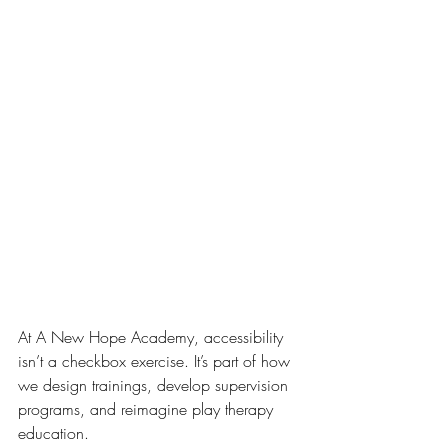
At A New Hope Academy, accessibility 
isn’t a checkbox exercise. It’s part of how 
we design trainings, develop supervision 
programs, and reimagine play therapy 
education.