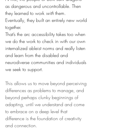
as dangerous and uncontrollable. Then 
they learned to work 
with
 them. 
Eventually, they built an entirely new world 
together.
That’s the arc accessibility takes too when 
we do the work to check in with our own 
internalized ableist norms and really listen 
and learn from the disabled and 
neurodiverse communities and individuals 
we seek to support.
This allows us to move beyond perceiving 
differences as problems to manage, and 
beyond perhaps clunky beginnings of 
adapting, until we understand and come 
to embrace on a deep level that 
difference is the foundation of creativity 
and connection. 