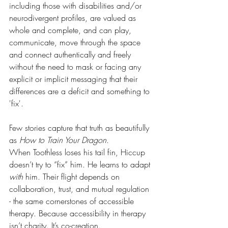
including those with disabilities and/or 
neurodivergent profiles, are valued as 
whole and complete, and can play, 
communicate, move through the space 
and connect authentically and freely 
without the need to mask or facing any 
explicit or implicit messaging that their 
differences are a deficit and something to 
'fix'.
Few stories capture that truth as beautifully 
as 
How to Train Your Dragon
.
When Toothless loses his tail fin, Hiccup 
doesn’t try to “fix” him. He learns to adapt 
with
 him. Their flight depends on 
collaboration, trust, and mutual regulation 
- the same cornerstones of accessible 
therapy. Because accessibility in therapy 
isn’t charity. It’s co-creation.