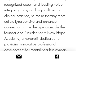
recognized expert and leading voice in 
integrating play and pop culture into 
clinical practice, to make therapy more 
culturally-responsive and enhance 
connection in the therapy room.
 As
 the 
founder and President of A New Hope 
Academy, a nonprofit dedicated to 
providing innovative professional 
development for mental health providers, 
Maria has developed groundbreaking 
workshops and conferences including the 
Geek Play Therapy Summit and the Play 
Therapy: Disney Bound Conference, 
which draw clinicians from across the 
country and beyond. 
A published author and sought-after 
speaker, Maria’s innovative work invites 