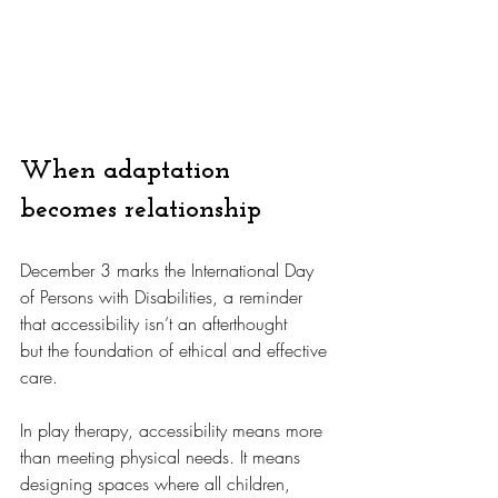
When adaptation 
becomes relationship
December 3 marks the International Day 
of Persons with Disabilities, a reminder 
that accessibility isn’t an afterthought 
but the foundation of ethical and effective 
care.
In
 play therapy, accessibility means more 
than meeting physical needs. It means 
designing spaces where all children, 