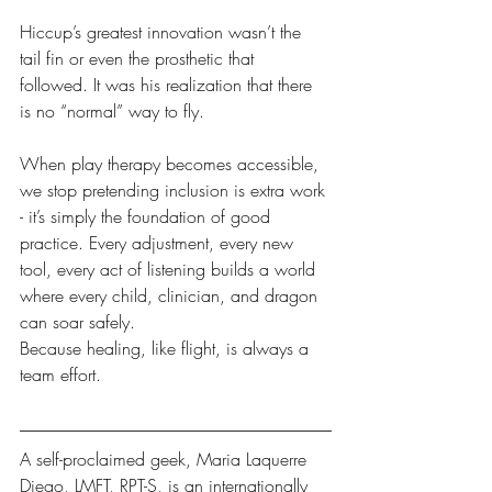
Hiccup’s greatest innovation wasn’t the 
tail fin or even the prosthetic that 
followed. It was his realization that there 
is no “normal” way to fly.
When play therapy becomes accessible, 
we stop pretending inclusion is extra work 
- it’s simply the foundation of good 
practice. Every adjustment, every new 
tool, every act of listening builds a world 
where every child, clinician, and dragon 
can soar safely.
Because healing, like flight, is always a 
team effort.
A self-proclaimed geek, Maria Laquerre 
Diego, LMFT, RPT-S, is an internationally 