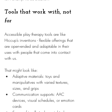
Tools that work 
with
, not 
for
Accessible play therapy tools are like 
Hiccup’s inventions - flexible offerings that 
are open-ended and adaptable in their 
uses with people that come into contact 
with us. 
That might look like:
Adaptive materials: toys and 
manipulatives with varied textures, 
sizes, and grips
Communication supports: AAC 
devices, visual schedules, or emotion 
cards