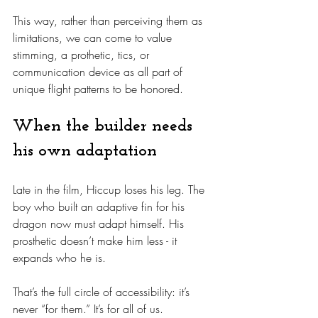
This way, rather than perceiving them as 
limitations, we can come to value 
stimming, a prothetic, tics, or 
communication device as all part of 
unique flight patterns to be honored.
When the builder needs 
his own adaptation
Late in the film, Hiccup loses his leg. The 
boy who built an adaptive fin for his 
dragon now must adapt himself. His 
prosthetic doesn’t make him less - it 
expands who he is.
That’s the full circle of accessibility: it’s 
never “for them.” It’s for all of us.