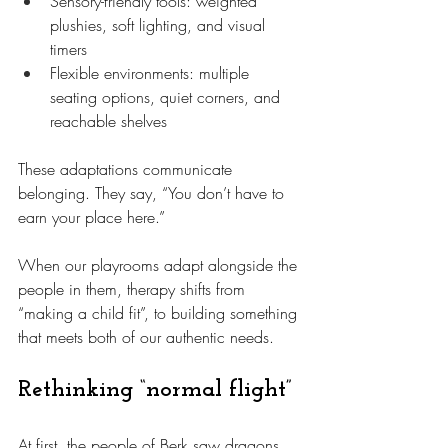
Sensory-friendly tools: weighted 
plushies, soft lighting, and visual 
timers
Flexible environments: multiple 
seating options, quiet corners, and 
reachable shelves
These adaptations communicate 
belonging. They say, “You don’t have to 
earn your place here.”
When our playrooms adapt alongside the 
people in them, therapy shifts from 
“making a child fit”, to building something 
that meets both of our authentic needs.
Rethinking “normal flight”
At first, the people of Berk saw dragons 