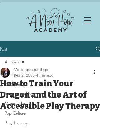
Post
All Posts
Maria Laquerre-Diego
All Posts
Dec 2, 2025
4 min read
How to Train Your
Relationships
Dragon and the Art of
Families and Parenting
Mental Health
Accessible Play Therapy
Pop Culture
Play Therapy