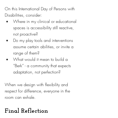
On this International Day of Persons with 
Disabilities, consider:
Where in my clinical or educational 
spaces is accessibility still reactive, 
not proactive?
Do my play tools and interventions 
assume certain abilities, or invite a 
range of them?
What would it mean to build a 
“Berk” - a community that expects 
adaptation, not perfection?
When we design with flexibility and 
respect for difference, everyone in the 
room can exhale.
Final Reflection