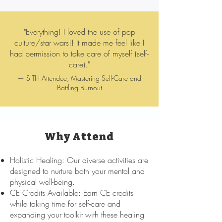
"Everything! I loved the use of pop
culture/star wars!! It made me feel like I
had permission to take care of myself (self-
care)."
— SITH Attendee, Mastering Self-Care and
Battling Burnout
Why Attend
Holistic Healing: Our diverse activities are
designed to nurture both your mental and
physical well-being.
CE Credits Available: Earn CE credits
while taking time for self-care and
expanding your toolkit with these healing