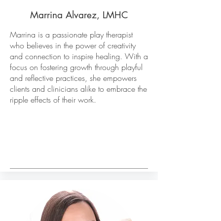
Marrina Alvarez, LMHC
Marrina is a passionate play therapist
who believes in the power of creativity
and connection to inspire healing. With a
focus on fostering growth through playful
and reflective practices, she empowers
clients and clinicians alike to embrace the
ripple effects of their work.