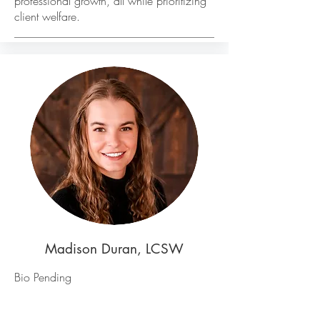
professional growth, all while prioritizing
client welfare.
Madison Duran, LCSW
Bio Pending