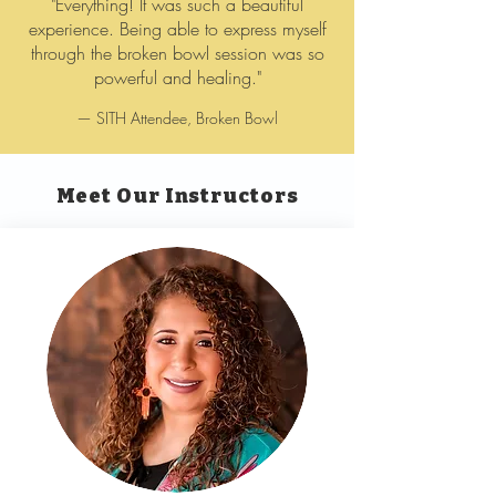
"Everything! It was such a beautiful
experience. Being able to express myself
through the broken bowl session was so
powerful and healing."
— SITH Attendee, Broken Bowl
Meet Our Instructors