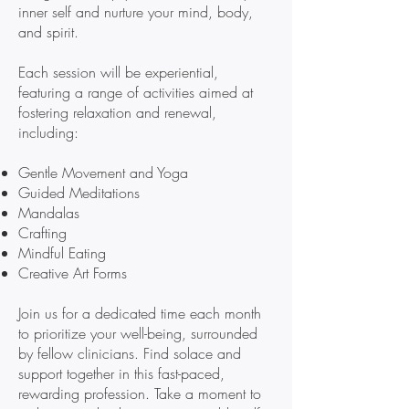
inner self and nurture your mind, body,
and spirit.
Each session will be experiential,
featuring a range of activities aimed at
fostering relaxation and renewal,
including:
Gentle Movement and Yoga
Guided Meditations
Mandalas
Crafting
Mindful Eating
Creative Art Forms
Join us for a dedicated time each month
to prioritize your well-being, surrounded
by fellow clinicians. Find solace and
support together in this fast-paced,
rewarding profession. Take a moment to