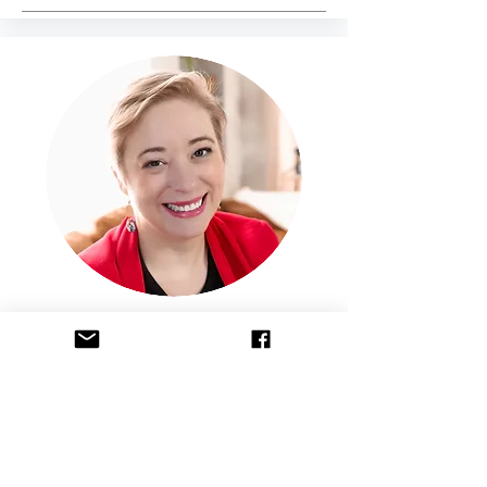
Maria Laquerre LMFT, RPTS
Maria Laquerre-Diego is a passionate
mental health professional, founder of A
New Hope Academy, and an advocate
for integrating mindfulness and creative
practices into therapy. With extensive