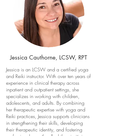
Jessica Cauthorne, LCSW, RPT
Jessica is an LCSW and a certified yoga
and Reiki instructor. With over ten years of
experience in clinical therapy across
inpatient and outpatient settings, she
specializes in working with children,
adolescents, and adults. By combining
her therapeutic expertise with yoga and
Reiki practices, Jessica supports clinicians
in strengthening their skills, developing
their therapeutic identity, and fostering