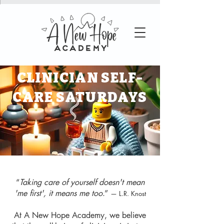
CLINICIAN SELF-
CARE SATURDAYS
“
Taking care of yourself doesn't mean
'me first', it means me too
.”
— L.R. Knost
At A New Hope Academy, we believe