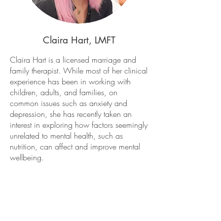
Claira Hart, LMFT
Claira Hart is a licensed marriage and
family therapist. While most of her clinical
experience has been in working with
children, adults, and families, on
common issues such as anxiety and
depression, she has recently taken an
interest in exploring how factors seemingly
unrelated to mental health, such as
nutrition, can affect and improve mental
wellbeing.