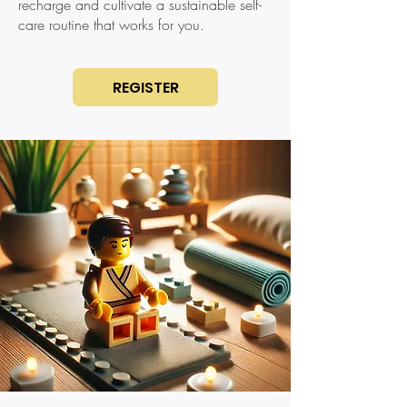
recharge and cultivate a sustainable self-
care routine that works for you.
REGISTER