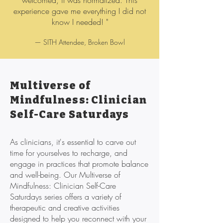
welcomed, it was normalized. This
experience gave me everything I did not
know I needed! "
— SITH Attendee, Broken Bowl
Multiverse of
Mindfulness: Clinician
Self-Care Saturdays
As clinicians, it's essential to carve out
time for yourselves to recharge, and
engage in practices that promote balance
and well-being. Our Multiverse of
Mindfulness: Clinician Self-Care
Saturdays series offers a variety of
therapeutic and creative activities
designed to help you reconnect with your