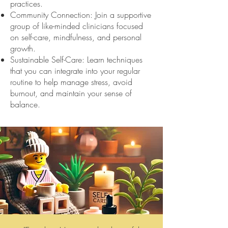
practices.
Community Connection: Join a supportive
group of like-minded clinicians focused
on self-care, mindfulness, and personal
growth.
Sustainable Self-Care: Learn techniques
that you can integrate into your regular
routine to help manage stress, avoid
burnout, and maintain your sense of
balance.