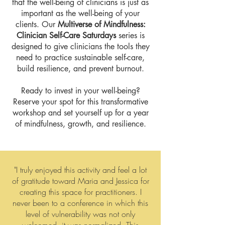
that the well-being of clinicians is just as
important as the well-being of your
clients. Our
Multiverse of Mindfulness:
Clinician Self-Care Saturdays
series is
designed to give clinicians the tools they
need to practice sustainable self-care,
build resilience, and prevent burnout.
Ready to invest in your well-being?
Reserve your spot for this transformative
workshop and set yourself up for a year
of mindfulness, growth, and resilience.​
"I truly enjoyed this activity and feel a lot
of gratitude toward Maria and Jessica for
creating this space for practitioners. I
never been to a conference in which this
level of vulnerability was not only