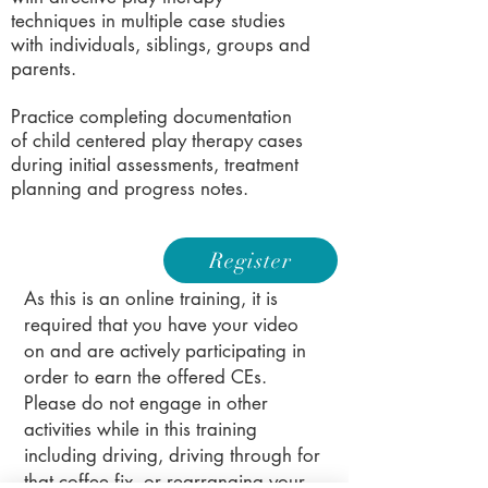
techniques in multiple case studies
with individuals, siblings, groups and
parents.
Practice completing documentation
of child centered play therapy cases
during initial assessments, treatment
planning and progress notes.
Register
As this is an online training, it is
required that you have your video
on and are actively participating in
order to earn the offered CEs.
Please do not engage in other
activities while in this training
including driving, driving through for
that coffee fix, or rearranging your