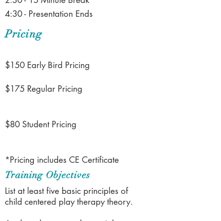
2:30 - 15 Minute Break
4:30 - Presentation Ends
Pricing
$150 Early Bird Pricing
$175 Regular Pricing
$80 Student Pricing
*Pricing includes CE Certificate
Training Objectives
List at least five basic principles of
child centered play therapy theory.