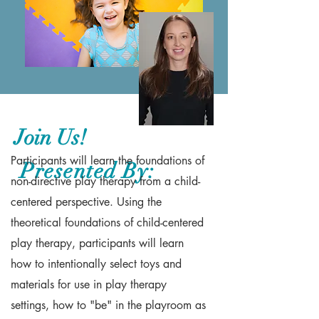
Join Us!
Participants will learn the foundations of
Presented By:
non-directive play therapy from a child-
centered perspective. Using the
theoretical foundations of child-centered
play therapy, participants will learn
how to intentionally select toys and
materials for use in play therapy
settings, how to "be" in the playroom as