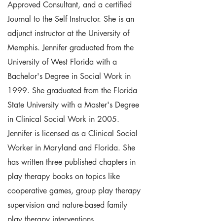
Approved Consultant, and a certified
Journal to the Self Instructor. She is an
adjunct instructor at the University of
Memphis. Jennifer graduated from the
University of West Florida with a
Bachelor's Degree in Social Work in
1999. She graduated from the Florida
State University with a Master's Degree
in Clinical Social Work in 2005.
Jennifer is licensed as a Clinical Social
Worker in Maryland and Florida. She
has written three published chapters in
play therapy books on topics like
cooperative games, group play therapy
supervision and nature-based family
play therapy interventions.