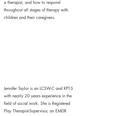
a therapist, and how to respond
throughout all stages of therapy with
children and their caregivers.
Jennifer Taylor is an LCSW-C and RPT-S
with nearly 20 years experience in the
field of social work. She is Registered
Play Therapist-Supervisor, an EMDR