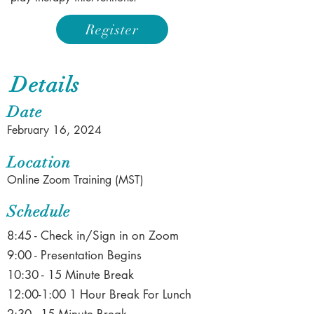
Register
Details
Date
February 16, 2024
Location
Online Zoom Training (MST)
Schedule
8:45 - Check in/Sign in on Zoom
9:00 - Presentation Begins
10:30 - 15 Minute Break
12:00-1:00 1 Hour Break For Lunch