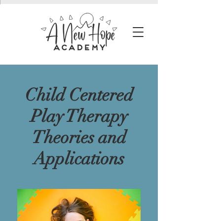
Child Centered
Play Therapy
Theories and
Applications