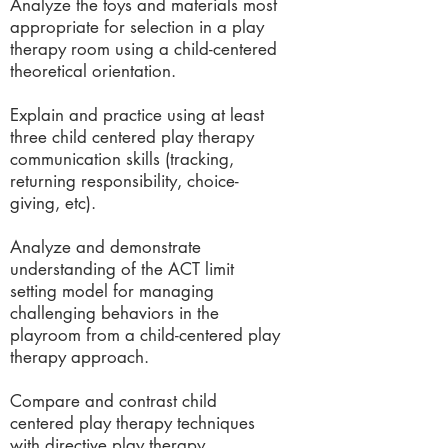
Analyze the toys and materials most
appropriate for selection in a play
therapy room using a child-centered
theoretical orientation.
Explain and practice using at least
three child centered play therapy
communication skills (tracking,
returning responsibility, choice-
giving, etc).
Analyze and demonstrate
understanding of the ACT limit
setting model for managing
challenging behaviors in the
playroom from a child-centered play
therapy approach.
Compare and contrast child
centered play therapy techniques
with directive play therapy