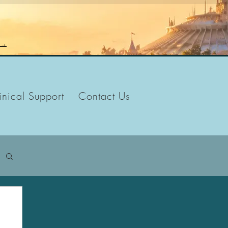
n →
inical Support
Contact Us