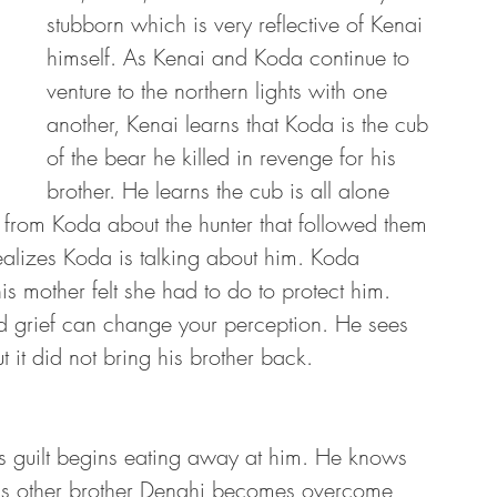
stubborn which is very reflective of Kenai 
himself. As Kenai and Koda continue to 
venture to the northern lights with one 
another, Kenai learns that Koda is the cub 
of the bear he killed in revenge for his 
brother. He learns the cub is all alone 
 from Koda about the hunter that followed them 
ealizes Koda is talking about him. Koda 
 mother felt she had to do to protect him. 
d grief can change your perception. He sees 
t it did not bring his brother back. 
 guilt begins eating away at him. He knows 
 his other brother Denahi becomes overcome 