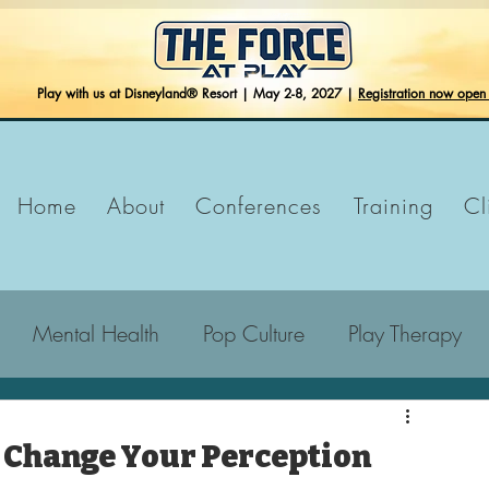
Play with us at Disneyland® Resort | May 2-8, 2027 |
Registration now ope
Home
About
Conferences
Training
Cl
Mental Health
Pop Culture
Play Therapy
 Change Your Perception