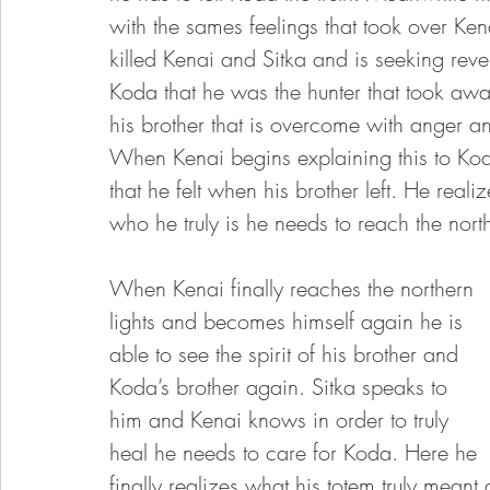
with the sames feelings that took over Ken
killed Kenai and Sitka and is seeking rev
Koda that he was the hunter that took awa
his brother that is overcome with anger and
When Kenai begins explaining this to Koda 
that he felt when his brother left. He reali
who he truly is he needs to reach the nort
When Kenai finally reaches the northern 
lights and becomes himself again he is 
able to see the spirit of his brother and 
Koda’s brother again. Sitka speaks to 
him and Kenai knows in order to truly 
heal he needs to care for Koda. Here he 
finally realizes what his totem truly meant 