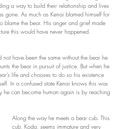
ng a way to build their relationship and lives 
was gone. As much as Kenai blamed himself for 
o blame the bear. His anger and grief made 
icture this would have never happened. 
 not have been the same without the bear he 
nts the bear in pursuit of justice. But when he 
bear’s life and chooses to do so his existence 
elf. In a confused state Kenai knows this was 
 way he can become human again is by reaching 
Along the way he meets a bear cub. This 
cub, Koda, seems immature and very 