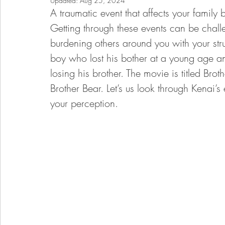
Updated:
Aug 25, 2024
A traumatic event that affects your family
Getting through these events can be chall
burdening others around you with your stru
boy who lost his bother at a young age an
losing his brother. The movie is titled Brot
Brother Bear. Let’s us look through Kenai
your perception. 