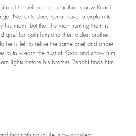
ai and he believe the bear that is now Kenai 
enge. Not only does Kenai have to explain to 
y his mom, but that the man hunting them is 
 grief for both him and their oldest brother. 
he is left to relive the same grief and anger 
zes to truly earn the trust of Koda and show him 
hern lights before his brother Denahi finds him.
and that nothing in life is by accident. 