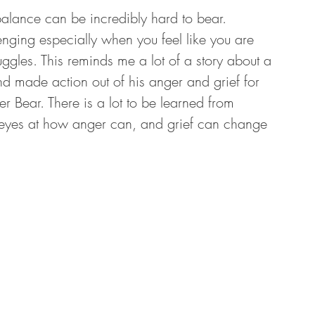
 balance can be incredibly hard to bear. 
enging especially when you feel like you are 
ggles. This reminds me a lot of a story about a 
d made action out of his anger and grief for 
her Bear. There is a lot to be learned from 
’s eyes at how anger can, and grief can change 