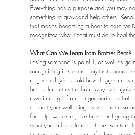
Everything has a purpose and you may not 
something to grow and help others. Kena
that means becoming a bear to care for 
recognizes what Kenai must do to heal thei
What Can We Learn from Brother Bear? 
Losing someone is painful, as well as goi
recognizing it is something that cannot be 
anger and grief could have bigger consequ
had to learn this the hard way. Recognize
own inner grief and anger and seek help t
support your wellbeing as well as those 
for help, we recognize how hard going th
want you to feel alone in these events or 
that as scary as it seems life does go on.