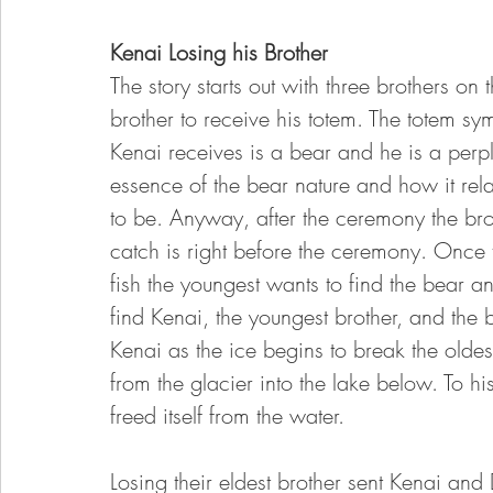
Kenai Losing his Brother
The story starts out with three brothers on
brother to receive his totem. The totem 
Kenai receives is a bear and he is a perpl
essence of the bear nature and how it re
to be. Anyway, after the ceremony the brot
catch is right before the ceremony. Once
fish the youngest wants to find the bear an
find Kenai, the youngest brother, and the be
Kenai as the ice begins to break the oldest 
from the glacier into the lake below. To 
freed itself from the water. 
Losing their eldest brother sent Kenai and