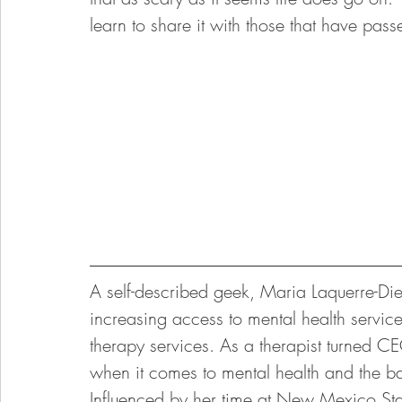
learn to share it with those that have pass
A self-described geek, Maria Laquerre-D
increasing access to mental health servi
therapy services. As a therapist turned 
when it comes to mental health and the bar
Influenced by her time at New Mexico Sta