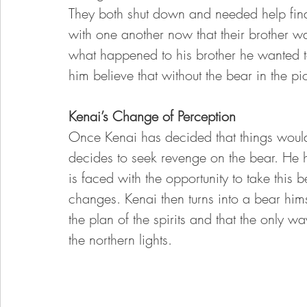
They both shut down and needed help findi
with one another now that their brother 
what happened to his brother he wanted t
him believe that without the bear in the p
Kenai’s Change of Perception 
Once Kenai has decided that things would
decides to seek revenge on the bear. He hu
is faced with the opportunity to take this 
changes. Kenai then turns into a bear hims
the plan of the spirits and that the only
the northern lights. 