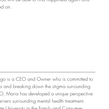
ed on. 
iego is a CEO and Owner who is committed to 
ces and breaking down the stigma surrounding 
CEO, Maria has developed a unique perspective 
riers surrounding mental health treatment. 
te University in the Family and Consumer 