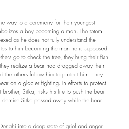
 the way to a ceremony for their youngest 
symbolizes a boy becoming a man. The totem 
exed as he does not fully understand the 
lates to him becoming the man he is supposed 
hers go to check the tree, they hung their fish 
 they realize a bear had dragged away their 
d the others follow him to protect him. They 
ar on a glacier fighting. In efforts to protect 
brother, Sitka, risks his life to push the bear 
his demise Sitka passed away while the bear 
 Denahi into a deep state of grief and anger. 