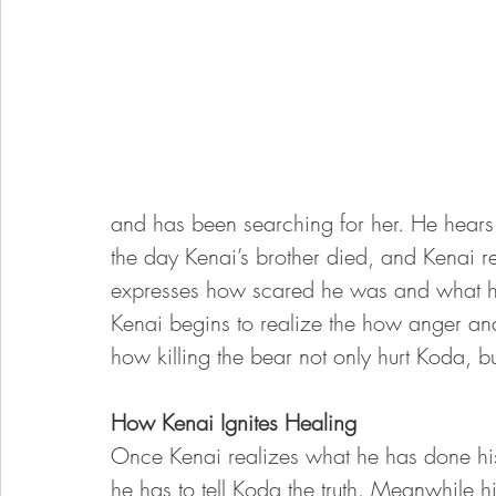
and has been searching for her. He hears
the day Kenai’s brother died, and Kenai r
expresses how scared he was and what his
Kenai begins to realize the how anger an
how killing the bear not only hurt Koda, bu
How Kenai Ignites Healing 
Once Kenai realizes what he has done his
he has to tell Koda the truth. Meanwhile