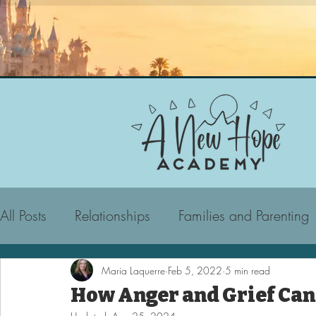
All Posts
Relationships
Families and Parenting
Maria Laquerre
Feb 5, 2022
5 min read
How Anger and Grief Can