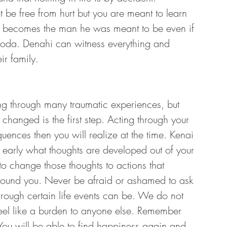
be free from hurt but you are meant to learn 
i becomes the man he was meant to be even if 
Koda. Denahi can witness everything and 
r family. 
ng through many traumatic experiences, but 
changed is the first step. Acting through your 
ences then you will realize at the time. Kenai 
 early what thoughts are developed out of your 
o change those thoughts to actions that 
around you. Never be afraid or ashamed to ask 
rough certain life events can be. We do not 
feel like a burden to anyone else. Remember 
 You will be able to find happiness again and 