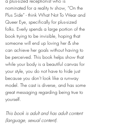
a plus-sized receptionist who is 
nominated for a reality tv show, “On the 
Plus Side” - think What Not To Wear and 
Queer Eye, specifically for plus-sized 
folks. Everly spends a large portion of the 
book trying to be invisible, hoping that 
someone will end up loving her & she 
can achieve her goals without having to 
be perceived. This book helps show that 
while your body is a beautiful canvas for 
your style, you do not have to hide just 
because you don’t look like a runway 
model. The cast is diverse, and has some 
great messaging regarding being true to 
yourself.
This book is adult and has adult content 
(language, sexual content).