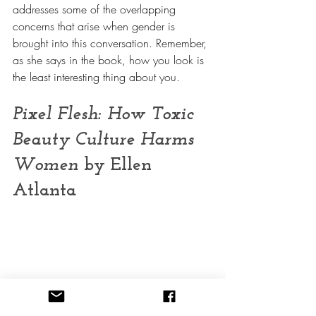
addresses some of the overlapping 
concerns that arise when gender is 
brought into this conversation. Remember, 
as she says in the book, how you look is 
the least interesting thing about you.
Pixel Flesh: How Toxic 
Beauty Culture Harms 
Women
 by Ellen 
Atlanta