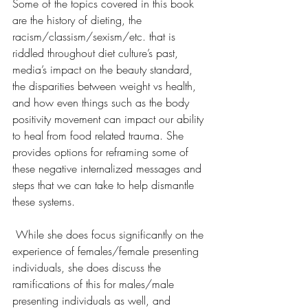
Some of the topics covered in this book 
are the history of dieting, the 
racism/classism/sexism/etc. that is 
riddled throughout diet culture’s past, 
media’s impact on the beauty standard, 
the disparities between weight vs health, 
and how even things such as the body 
positivity movement can impact our ability 
to heal from food related trauma. She 
provides options for reframing some of 
these negative internalized messages and 
steps that we can take to help dismantle 
these systems.
 While she does focus significantly on the 
experience of females/female presenting 
individuals, she does discuss the 
ramifications of this for males/male 
presenting individuals as well, and 