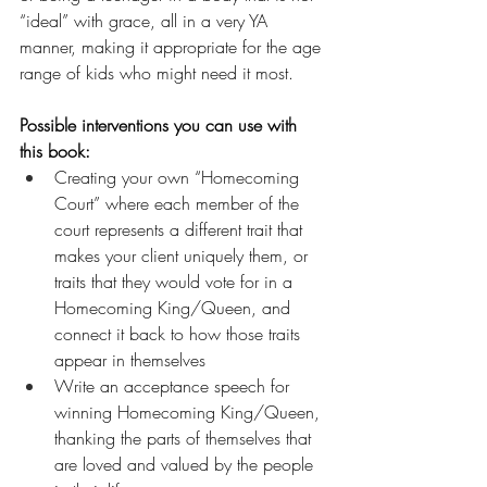
“ideal” with grace, all in a very YA 
manner, making it appropriate for the age 
range of kids who might need it most.
Possible interventions you can use with 
this book:
Creating your own “Homecoming 
Court” where each member of the 
court represents a different trait that 
makes your client uniquely them, or 
traits that they would vote for in a 
Homecoming King/Queen, and 
connect it back to how those traits 
appear in themselves
Write an acceptance speech for 
winning Homecoming King/Queen, 
thanking the parts of themselves that 
are loved and valued by the people 