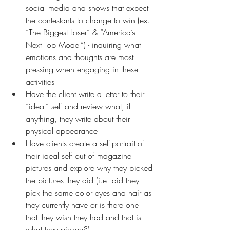
social media and shows that expect 
the contestants to change to win (ex. 
“The Biggest Loser” & “America’s 
Next Top Model”) - inquiring what 
emotions and thoughts are most 
pressing when engaging in these 
activities
Have the client write a letter to their 
“ideal” self and review what, if 
anything, they write about their 
physical appearance
Have clients create a self-portrait of 
their ideal self out of magazine 
pictures and explore why they picked 
the pictures they did (i.e. did they 
pick the same color eyes and hair as 
they currently have or is there one 
that they wish they had and that is 
what they picked?)