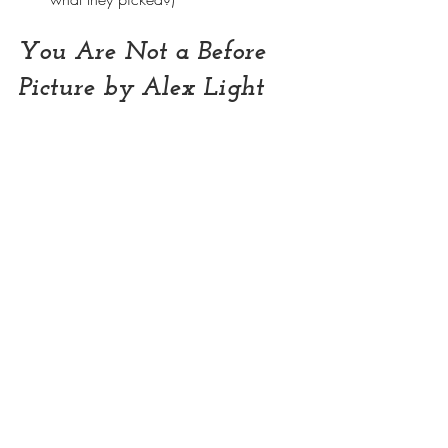
You Are Not a Before 
Picture by Alex Light