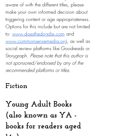
aware of with the different titles, please 
make your own informed decision about 
triggering content or age appropriateness. 
Options for this include but are not limited 
to: 
www.doesthedogdie.com
 and 
www.commonsensemedia.org
, as well as 
social review platforms like Goodreads or 
Storygraph. 
Please note that this author is 
not sponsored/endorsed by any of the 
recommended platforms or titles.
Fiction
Young Adult Books 
(also known as YA - 
books for readers aged 