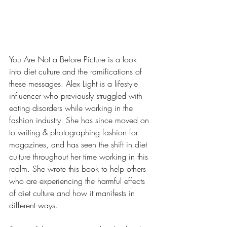
You Are Not a Before Picture is a look 
into diet culture and the ramifications of 
these messages. Alex Light is a lifestyle 
influencer who previously struggled with 
eating disorders while working in the 
fashion industry. She has since moved on 
to writing & photographing fashion for 
magazines, and has seen the shift in diet 
culture throughout her time working in this 
realm. She wrote this book to help others 
who are experiencing the harmful effects 
of diet culture and how it manifests in 
different ways. 