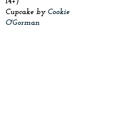
14+)
Cupcake by 
Cookie 
O'Gorman