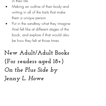
in their life
Making an outline of their body and 
writing in all of the traits that make 
them a unique person
Put in the sandtray what they imagine 
Ariel felt like at different stages of the 
book, and explore if that would also 
be how they felt at those times
New Adult/Adult Books 
(For readers aged 18+)
On the Plus Side by 
Jenny L. Howe