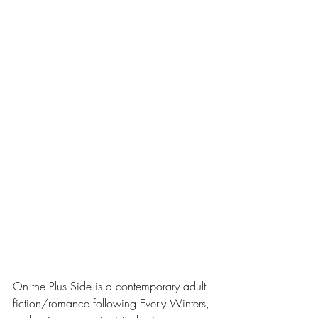
On the Plus Side is a contemporary adult 
fiction/romance following Everly Winters, 