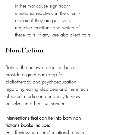
in her that cause significant 
emotional reactivity in the client - 
explore if they are positive or 
negative reactions and which of 
these traits, if any, are also client traits
Non-Fiction
Both of the below non-fiction books 
provide a great backdrop for 
bibliotherapy and psychoeducation 
regarding eating disorders and the effects 
of social media on our ability to view 
ourselves in a healthy manner. 
Interventions that can tie into both non-
fictions books include:
Reviewing clients' relationship with 