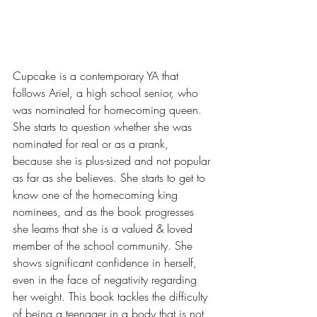
Cupcake is a contemporary YA that 
follows Ariel, a high school senior, who 
was nominated for homecoming queen. 
She starts to question whether she was 
nominated for real or as a prank, 
because she is plus-sized and not popular 
as far as she believes. She starts to get to 
know one of the homecoming king 
nominees, and as the book progresses 
she learns that she is a valued & loved 
member of the school community. She 
shows significant confidence in herself, 
even in the face of negativity regarding 
her weight. This book tackles the difficulty 
of being a teenager in a body that is not 