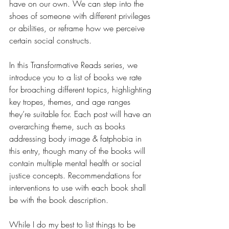
have on our own. We can step into the 
shoes of someone with different privileges 
or abilities, or reframe how we perceive 
certain social constructs. 
In this Transformative Reads series, we 
introduce you to a list of books we rate 
for broaching different topics, highlighting 
key tropes, themes, and age ranges 
they’re suitable for. Each post will have an 
overarching theme, such as books 
addressing body image & fatphobia in 
this entry, though many of the books will 
contain multiple mental health or social 
justice concepts. Recommendations for 
interventions to use with each book shall 
be with the book description.
While I do my best to list things to be 