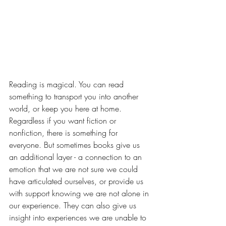
Reading is magical. You can read 
something to transport you into another 
world, or keep you here at home. 
Regardless if you want fiction or 
nonfiction, there is something for 
everyone. But sometimes books give us 
an additional layer - a connection to an 
emotion that we are not sure we could 
have articulated ourselves, or provide us 
with support knowing we are not alone in 
our experience. They can also give us 
insight into experiences we are unable to 