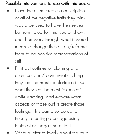
Possible interventions to use with this book:
Have the client create a description 
of all of the negative traits they think 
would be used to have themselves 
be nominated for this type of show, 
and then work through what it would 
mean to change these traits/reframe 
them to be positive representations of 
self.
Print out outlines of clothing and 
client color in/draw what clothing 
they feel the most comfortable in vs 
what they feel the most “exposed” 
while wearing, and explore what 
aspects of those outfits create those 
feelings. This can also be done 
through creating a collage using 
Pinterest or magazine cutouts
Write a letter to Everly about the traits 