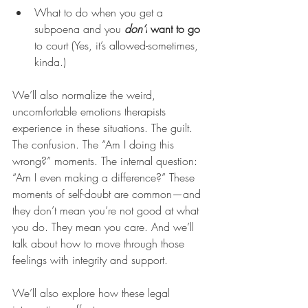
What to do when you get a 
subpoena and you 
don’t
 want to go
to court (Yes, it’s allowed-sometimes, 
kinda.)
We’ll also normalize the weird, 
uncomfortable emotions therapists 
experience in these situations. The guilt. 
The confusion. The “Am I doing this 
wrong?” moments. The internal question: 
“Am I even making a difference?” These 
moments of self-doubt are common—and 
they don’t mean you’re not good at what 
you do. They mean you care. And we’ll 
talk about how to move through those 
feelings with integrity and support.
We’ll also explore how these legal 