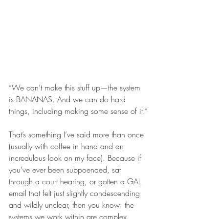
“We can’t make this stuff up—the system 
is BANANAS. And we can do hard 
things, including making some sense of it.”
That’s something I’ve said more than once 
(usually with coffee in hand and an 
incredulous look on my face). Because if 
you’ve ever been subpoenaed, sat 
through a court hearing, or gotten a GAL 
email that felt just slightly condescending 
and wildly unclear, then you know: the 
systems we work within are complex, 