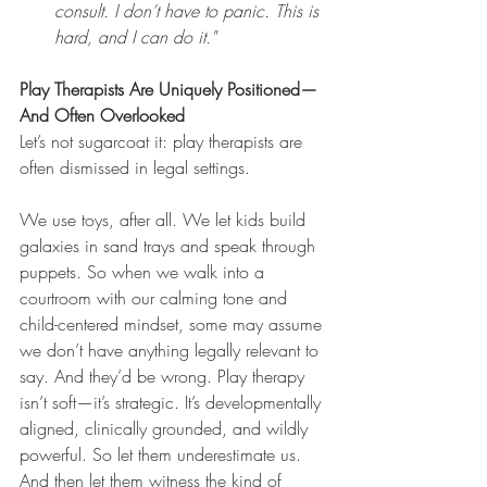
consult. I don’t have to panic. This is 
hard, and I can do it."
Play Therapists Are Uniquely Positioned—
And Often Overlooked
Let’s not sugarcoat it: play therapists are 
often dismissed in legal settings.
We use toys, after all. We let kids build 
galaxies in sand trays and speak through 
puppets. So when we walk into a 
courtroom with our calming tone and 
child-centered mindset, some may assume 
we don’t have anything legally relevant to 
say. And they’d be wrong. Play therapy 
isn’t soft—it’s strategic. It’s developmentally 
aligned, clinically grounded, and wildly 
powerful. So let them underestimate us. 
And then let them witness the kind of 