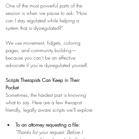
One of the most powerful parts of the 
session is when we pause to ask: "How 
can I stay regulated while helping a 
system that is dysregulated?"
We use movement, fidgets, coloring 
pages, and community building—
because you can't be an effective 
advocate if you're dysregulated yourself.
Scripts Therapists Can Keep in Their 
Pocket
Sometimes, the hardest part is knowing 
what to 
say
. Here are a few therapist-
friendly, legally aware scripts we’ll explore:
To an attorney requesting a file:
"Thanks for your request. Before I 