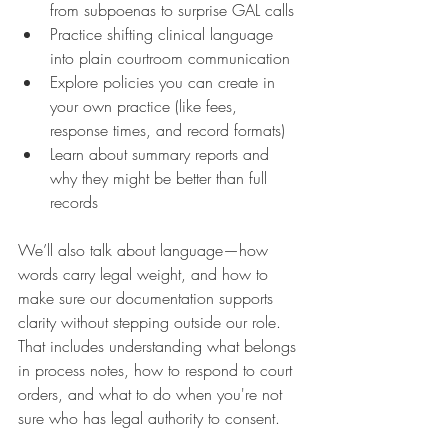
from subpoenas to surprise GAL calls
Practice shifting clinical language 
into plain courtroom communication
Explore policies you can create in 
your own practice (like fees, 
response times, and record formats)
Learn about summary reports and 
why they might be better than full 
records
We’ll also talk about language—how 
words carry legal weight, and how to 
make sure our documentation supports 
clarity without stepping outside our role. 
That includes understanding what belongs 
in process notes, how to respond to court 
orders, and what to do when you're not 
sure who has legal authority to consent.