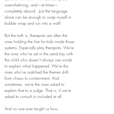
overwhelming, and—at times—
completely absurd.  Just the language 
alone can be enough to wrap myself in 
bubble wrap and run into a wall! 
But the truth is, therapists are often the 
ones holding the line for kids inside those 
systems. Especially play therapists. We’re 
the ones who’ve sat in the sand tray with 
the child who doesn’t always use words 
to explain what happened. We’re the 
ones who’ve watched the themes shift 
from chaos to containment. And 
sometimes, we’re the ones asked to 
explain that to a judge. That is, if we’re 
asked to consult or included at all.
And no one ever taught us how.