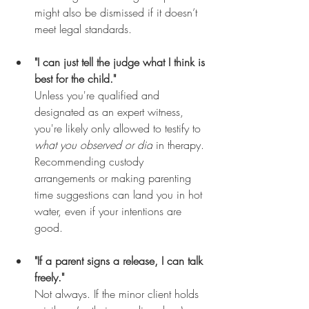
might also be dismissed if it doesn’t 
meet legal standards.
"I can just tell the judge what I think is 
best for the child."
Unless you're qualified and 
designated as an expert witness, 
you're likely only allowed to testify to 
what you observed or did
 in therapy. 
Recommending custody 
arrangements or making parenting 
time suggestions can land you in hot 
water, even if your intentions are 
good.
"If a parent signs a release, I can talk 
freely."
Not always. If the minor client holds 