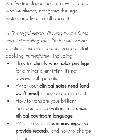
who’ve trailblazed before us—therapists 
who’ve already navigated the legal 
waters and lived to tell about it.
In 
The Legal Arena: Playing by the Rules 
and Advocating for Clients
, we’ll cover 
practical, usable strategies you can start 
applying 
immediately
, including:
How to 
identify who holds privilege
for a minor client (Hint: it’s not 
always both parents.)
What your 
clinical notes need (and 
don’t need)
 if they end up in court
How to translate your brilliant 
therapeutic observations into 
clear, 
ethical courtroom language
When to write a 
summary report vs. 
provide records
, and how to charge 
for that