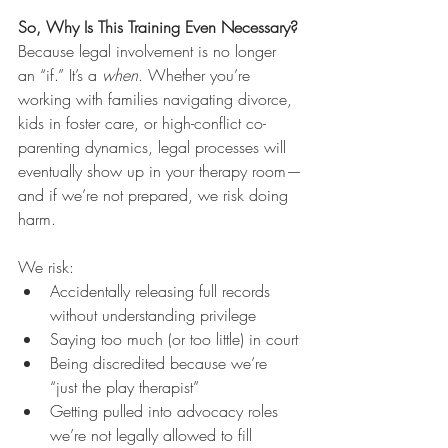
So, Why Is This Training Even Necessary?
Because legal involvement is no longer 
an “if.” It’s a 
when
. Whether you’re 
working with families navigating divorce, 
kids in foster care, or high-conflict co-
parenting dynamics, legal processes will 
eventually show up in your therapy room—
and if we’re not prepared, we risk doing 
harm.
We risk:
Accidentally releasing full records 
without understanding privilege
Saying too much (or too little) in court
Being discredited because we’re 
“just the play therapist”
Getting pulled into advocacy roles 
we’re not legally allowed to fill