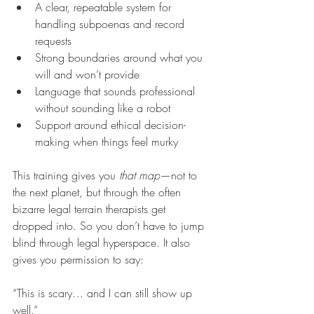
A clear, repeatable system for 
handling subpoenas and record 
requests
Strong boundaries around what you 
will and won’t provide
Language that sounds professional 
without sounding like a robot
Support around ethical decision-
making when things feel murky
This training gives you 
that map
—not to 
the next planet, but through the often 
bizarre legal terrain therapists get 
dropped into. So you don’t have to jump 
blind through legal hyperspace. It also 
gives you permission to say:
“This is scary… and I can still show up 
well.”