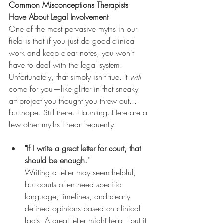
Common Misconceptions Therapists 
Have About Legal Involvement
One of the most pervasive myths in our 
field is that if you just do good clinical 
work and keep clear notes, you won't 
have to deal with the legal system. 
Unfortunately, that simply isn't true. It 
will
come for you—like glitter in that sneaky 
art project you thought you threw out... 
but nope. Still there. Haunting. Here are a 
few other myths I hear frequently:
"If I write a great letter for court, that 
should be enough."
Writing a letter may seem helpful, 
but courts often need specific 
language, timelines, and clearly 
defined opinions based on clinical 
facts. A great letter might help—but it 