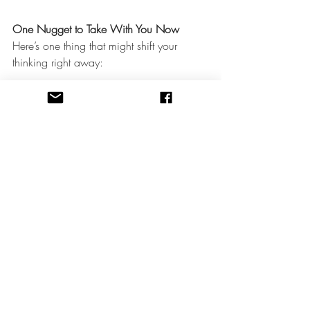
One Nugget to Take With You Now
Here’s one thing that might shift your 
thinking right away:
Just because you received a subpoena 
does not mean you must speak about 
everything.
You have the right—and the 
obligation
—
to protect your client’s confidentiality 
within legal limits. That means:
You can assert privilege if your client 
(or their guardian) has not waived it
You can clarify the scope of the 
subpoena
You can consult with an attorney 
before responding