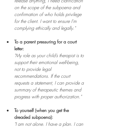
release anything, I need clarification 
on the scope of the subpoena and 
confirmation of who holds privilege 
for the client. I want to ensure I'm 
complying ethically and legally."
To a parent pressuring for a court 
letter:
"My role as your child’s therapist is to 
support their emotional well-being, 
not to provide legal 
recommendations. If the court 
requests a statement, I can provide a 
summary of therapeutic themes and 
progress with proper authorization."
To yourself (when you get the 
dreaded subpoena):
"I am not alone. I have a plan. I can 