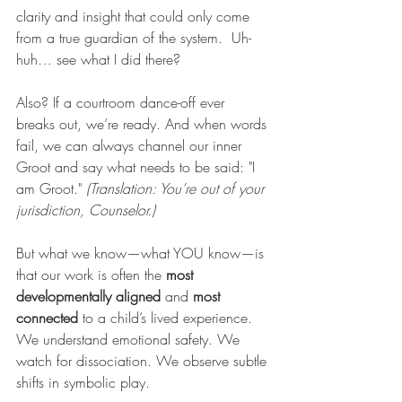
clarity and insight that could only come 
from a true guardian of the system.  Uh-
huh… see what I did there?
Also? If a courtroom dance-off ever 
breaks out, we’re ready. And when words 
fail, we can always channel our inner 
Groot and say what needs to be said: "I 
am Groot." 
(Translation: You’re out of your 
jurisdiction, Counselor.)
But what we know—what YOU know—is 
that our work is often the 
most 
developmentally aligned
 and 
most 
connected
 to a child’s lived experience. 
We understand emotional safety. We 
watch for dissociation. We observe subtle 
shifts in symbolic play.