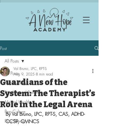
Post
All Posts
Val Bruno, LPC, RPT-S
All Posts
Aug 9, 2025
8 min read
Guardians of the
Relationships
System: The Therapist’s
Families and Parenting
Mental Health
Role in the Legal Arena
Pop Culture
By Val Bruno, LPC, RPT-S, CAS, ADHD-
Play Therapy
CCSP, CMNCS