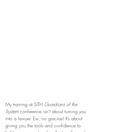
My training at SITH 
Guardians of the 
System 
conference isn’t about turning you 
into a lawyer. Ew, no gracias! It’s about 
giving you the tools and confidence to 