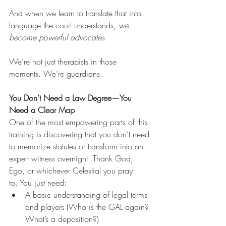
And when we learn to translate that into 
language the court understands, 
we 
become powerful advocates
.
We’re not just therapists in those 
moments. We’re guardians. 
You Don’t Need a Law Degree—You 
Need a Clear Map
One of the most empowering parts of this 
training is discovering that you don’t need 
to memorize statutes or transform into an 
expert witness overnight. Thank God, 
Ego, or whichever Celestial you pray 
to. You just need:
A basic understanding of legal terms 
and players (Who is the GAL again? 
What’s a deposition?)