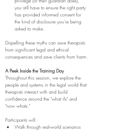
privilege (or their guardian does), 
you still have to ensure the right party 
has provided informed consent for 
the kind of disclosure you're being 
asked to make.
Dispelling these myths can save therapists 
from significant legal and ethical 
consequences and save clients from harm.
A Peek Inside the Training Day
Throughout this session, we explore the 
people and systems in the legal world that 
therapists interact with and build 
confidence around the "what ifs" and 
"now whats."
Participants will:
Walk through real-world scenarios 