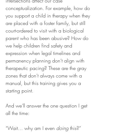
intersections affect our case 
conceptualization. For example, how do 
you support a child in therapy when they 
are placed with a foster family, but still 
court-ordered to visit with a biological 
parent who has been abusive? How do 
we help children find safety and 
expression when legal timelines and 
permanency planning don’t align with 
therapeutic pacing? These are the gray 
zones that don’t always come with a 
manual, but this training gives you a 
starting point.
And we’ll answer the one question I get 
all the time:
“Wait… why am I even 
doing
 this?”