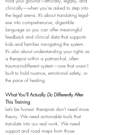
hold your ground—ethically, legally, and 
clinically—when you’re asked to step into 
the legal arena. It’s about translating legal-
ese into comprehensive, digestible 
language so you can offer meaningful 
feedback and clinical data that supports 
kids and families navigating the system. 
It’s 
also
 about understanding your rights as 
a therapist within a patriarchal, often 
trauma-indifferent system—one that wasn’t 
built to hold nuance, emotional safety, or 
the pace of healing.
What You'll Actually 
Do
 Differently After 
This Training
Let’s be honest: therapists don’t need more 
theory. We need actionable tools that 
translate into our real work. We need 
support and road maps from those 