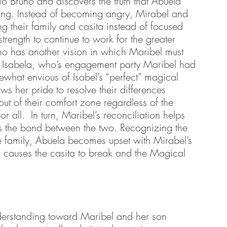
io Bruno and discovers the truth that Abuela 
long. Instead of becoming angry, Mirabel and 
 their family and casita instead of focused 
strength to continue to work for the greater 
uno has another vision in which Maribel must 
er Isabela, who’s engagement party Maribel had 
what envious of Isabel’s “perfect” magical 
ws her pride to resolve their differences 
ut of their comfort zone regardless of the 
r all.  In turn, Maribel’s reconciliation helps 
ens the bond between the two. Recognizing the 
e family, Abuela becomes upset with Mirabel’s 
 causes the casita to break and the Magical 
nderstanding toward Maribel and her son 