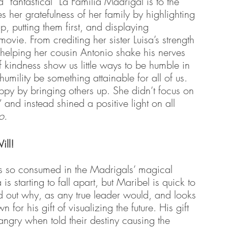
“fantastical” La Familia Madrigal is to the 
her gratefulness of her family by highlighting 
p, putting them first, and displaying 
movie. From crediting her sister Luisa’s strength 
helping her cousin Antonio shake his nerves 
 kindness show us little ways to be humble in 
 humility be something attainable for all of us. 
py by bringing others up. She didn’t focus on 
and instead shined a positive light on all 
o.
ill!
 so consumed in the Madrigals’ magical 
 is starting to fall apart, but Maribel is quick to 
ind out why, as any true leader would, and looks 
 for his gift of visualizing the future. His gift 
angry when told their destiny causing the 