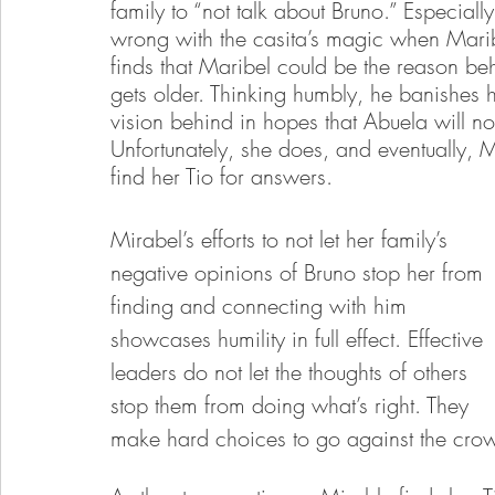
family to “not talk about Bruno.” Especia
wrong with the casita’s magic when Maribel
finds that Maribel could be the reason beh
gets older. Thinking humbly, he banishes h
vision behind in hopes that Abuela will n
Unfortunately, she does, and eventually, Ma
find her Tio for answers.
Mirabel’s efforts to not let her family’s 
negative opinions of Bruno stop her from 
finding and connecting with him 
showcases humility in full effect. Effective 
leaders do not let the thoughts of others 
stop them from doing what’s right. They 
make hard choices to go against the crowd