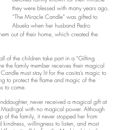
they were blessed with many years ago. 
“The Miracle Candle” was gifted to 
Abuela when her husband Pedro 
them out of their home, which created the 
ll of the children take part in a “Gifting 
e the family member receives their magical 
andle must stay lit for the casita’s magic to 
ng to protect the flame and magic of the 
ns to come. 
nddaughter, never received a magical gift at 
y Madrigal with no magical power. Although 
ep of the family, it never stopped her from 
kindness, willingness to listen, and most 