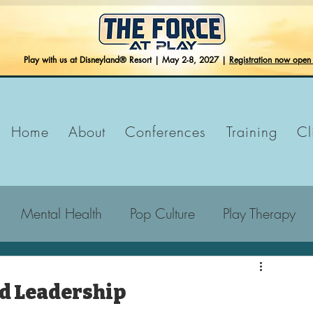
Play with us at Disneyland® Resort | May 2-8, 2027 |
Registration now ope
Home
About
Conferences
Training
Cl
Mental Health
Pop Culture
Play Therapy
nd Leadership