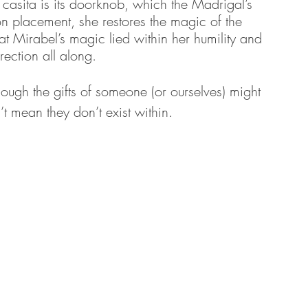
 casita is its doorknob, which the Madrigal’s 
pon placement, she restores the magic of the 
at Mirabel’s magic lied within her humility and 
irection all along. 
hough the gifts of someone (or ourselves) might 
’t mean they don’t exist within.