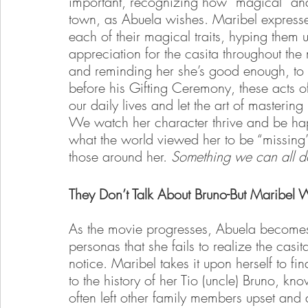
important, recognizing how “magical” and 
town, as Abuela wishes. Maribel expresses 
each of their magical traits, hyping them u
appreciation for the casita throughout the 
and reminding her she’s good enough, to 
before his Gifting Ceremony, these acts of
our daily lives and let the art of mastering
We watch her character thrive and be hap
what the world viewed her to be “missing” 
those around her. 
Something we can all d
They Don’t Talk About Bruno-But Maribel W
As the movie progresses, Abuela becomes
personas that she fails to realize the casita
notice. Maribel takes it upon herself to f
to the history of her Tio (uncle) Bruno, known
often left other family members upset and 