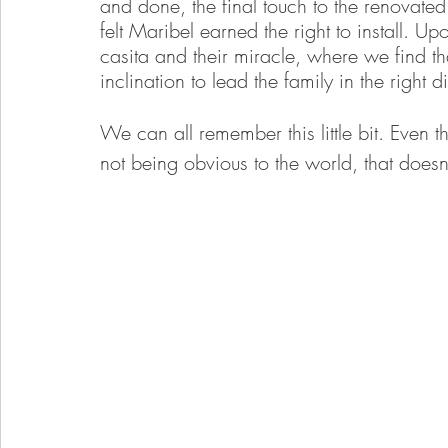
and done, the final touch to the renovated
felt Maribel earned the right to install. U
casita and their miracle, where we find th
inclination to lead the family in the right d
We can all remember this little bit. Even t
not being obvious to the world, that doesn