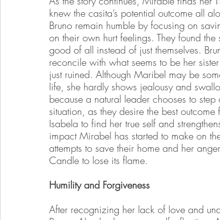
As the story continues, Mirable finds her T
knew the casita’s potential outcome all a
Bruno remain humble by focusing on saving
on their own hurt feelings. They found the 
good of all instead of just themselves. Br
reconcile with what seems to be her sist
just ruined. Although Maribel may be some
life, she hardly shows jealousy and swallo
because a natural leader chooses to step o
situation, as they desire the best outcome fo
Isabela to find her true self and strength
impact Mirabel has started to make on th
attempts to save their home and her anger
Candle to lose its flame.
Humility and Forgiveness
After recognizing her lack of love and u