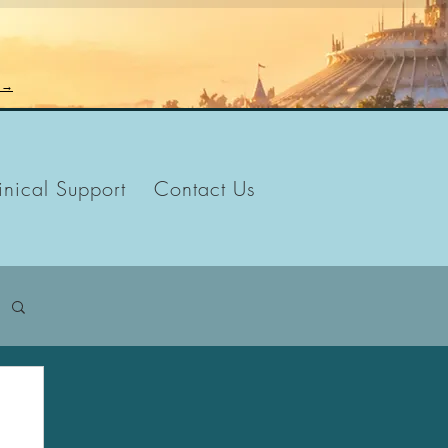
n →
inical Support
Contact Us