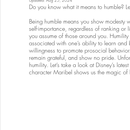
Updated:
Aug 25, 2024
Do you know what it means to humble? Let 
Being humble means you show modesty wit
self-importance, regardless of ranking or li
you assume of those around you. Humility is
associated with one’s ability to learn and
willingness to promote prosocial behavior.
remain grateful, and show no pride. Unfor
humility. Let’s take a look at Disney’s lates
character Maribel shows us the magic of h