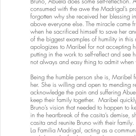
Bruno, Abuela does some self-reflection. 
consumed with the awe the Madrigal’s pro
forgotten why she received her blessing in
above everyone else. The miracle came fro
when he sacrificed himself to save her an
of the biggest examples of humility in this
apologizes to Maribel for not accepting
putting in the work to self-reflect and see
not always and easy thing to admit when 
Being the humble person she is, Maribel f
her. She is willing and open to mending 
acknowledge the pain and suffering Abuel
keep their family together.  Maribel quickl
Bruno’s vision that needed to happen to ke
in the heartbreak of the casita’s demise, sh
casita and reunite Bruno with their famil
La Familia Madrigal, acting as a community