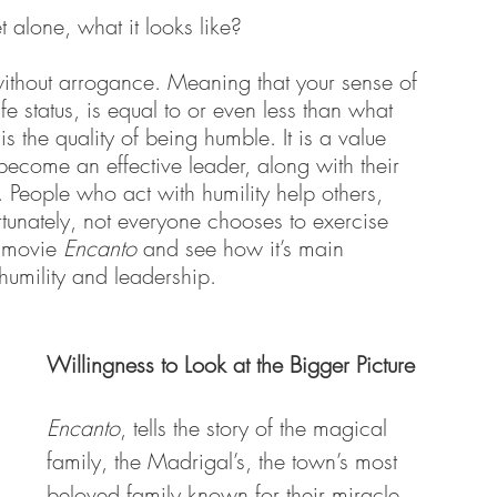
alone, what it looks like? 
hout arrogance. Meaning that your sense of 
fe status, is equal to or even less than what 
 the quality of being humble. It is a value 
 become an effective leader, along with their 
 People who act with humility help others, 
tunately, not everyone chooses to exercise 
t movie 
Encanto
 and see how it’s main 
umility and leadership. 
Willingness to Look at the Bigger Picture
Encanto
, tells the story of the magical 
family, the Madrigal’s, the town’s most 
beloved family known for their miracle 