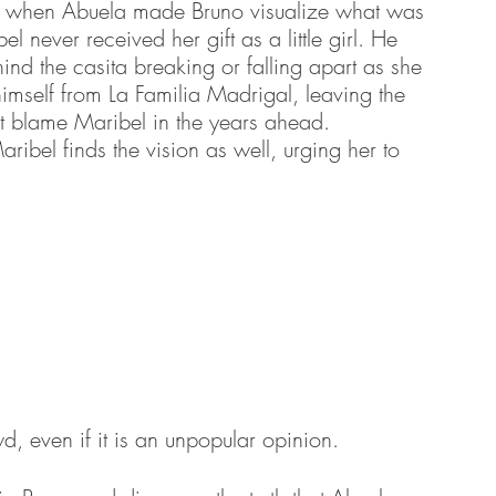
lly when Abuela made Bruno visualize what was 
 never received her gift as a little girl. He 
ind the casita breaking or falling apart as she 
imself from La Familia Madrigal, leaving the 
ot blame Maribel in the years ahead. 
ribel finds the vision as well, urging her to 
, even if it is an unpopular opinion.