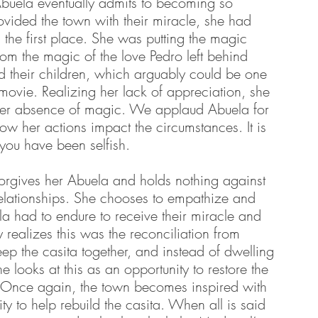
Abuela eventually admits to becoming so 
vided the town with their miracle, she had 
 the first place. She was putting the magic 
m the magic of the love Pedro left behind 
d their children, which arguably could be one 
 movie. Realizing her lack of appreciation, she 
 her absence of magic. We applaud Abuela for 
 how her actions impact the circumstances. It is 
you have been selfish. 
orgives her Abuela and holds nothing against 
relationships. She chooses to empathize and 
a had to endure to receive their miracle and 
y realizes this was the reconciliation from 
ep the casita together, and instead of dwelling 
e looks at this as an opportunity to restore the 
y. Once again, the town becomes inspired with 
 to help rebuild the casita. When all is said 