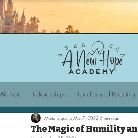
All Posts
Relationships
Families and Parenting
Maria Laquerre
Mar 7, 2022
6 min read
The Magic of Humility a