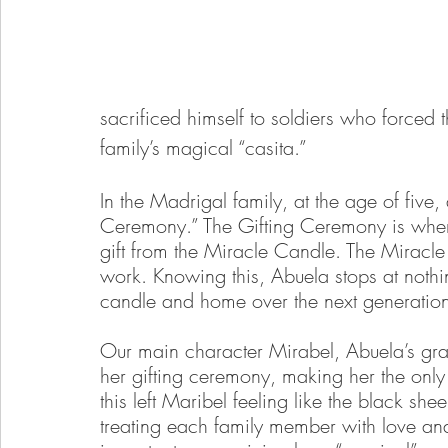
sacrificed himself to soldiers who forced 
family’s magical “casita.” 
In the Madrigal family, at the age of five, a
Ceremony.” The Gifting Ceremony is wher
gift from the Miracle Candle. The Miracle C
work. Knowing this, Abuela stops at nothi
candle and home over the next generatio
Our main character Mirabel, Abuela’s gra
her gifting ceremony, making her the onl
this left Maribel feeling like the black she
treating each family member with love and 