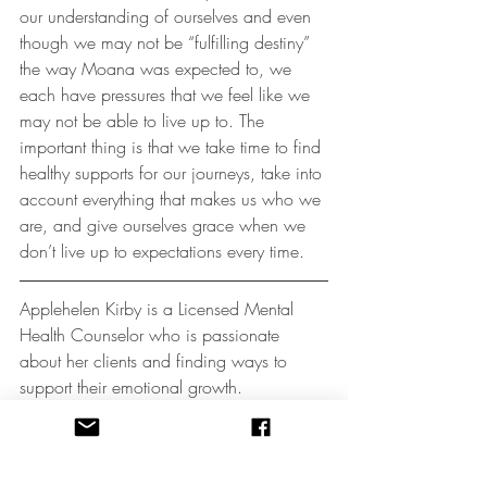
our understanding of ourselves and even 
though we may not be “fulfilling destiny” 
the way Moana was expected to, we 
each have pressures that we feel like we 
may not be able to live up to. The 
important thing is that we take time to find 
healthy supports for our journeys, take into 
account everything that makes us who we 
are, and give ourselves grace when we 
don’t live up to expectations every time.
Applehelen Kirby is a Licensed Mental 
Health Counselor who is passionate 
about her clients and finding ways to 
support their emotional growth. 
Applehelen is specifically interested in the 
use of expressive arts therapies, dance 
movement, yoga, and mindfulness. She 