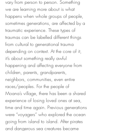
vary from person to person. Something 
we are learning more about is what 
happens when whole groups of people, 
sometimes generations, are affected by a 
traumatic experience. These types of 
traumas can be labelled different things 
from cultural to generational trauma 
depending on context. At the core of it, 
it’s about something really awful 
happening and affecting everyone from 
children, parents, grandparents, 
neighbors, communities, even entire 
races/peoples. For the people of 
Moana’s village, there has been a shared 
experience of losing loved ones at sea, 
time and time again. Previous generations 
were “voyagers” who explored the ocean 
going from island to island. After pirates 
and dangerous sea creatures became 