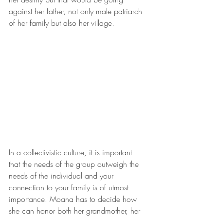
against her father, not only male patriarch 
of her family but also her village.
In a collectivistic culture, it is important 
that the needs of the group outweigh the 
needs of the individual and your 
connection to your family is of utmost 
importance. Moana has to decide how 
she can honor both her grandmother, her 