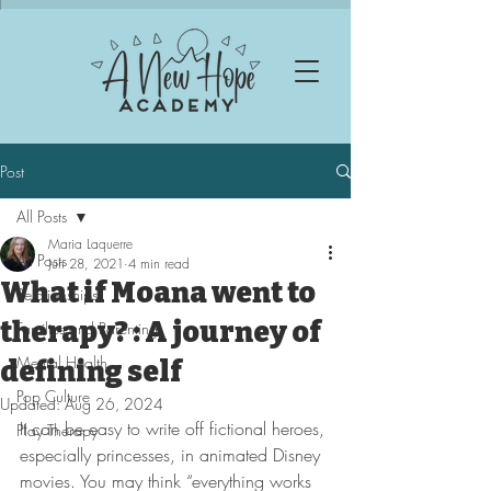
Post
All Posts
Maria Laquerre
All Posts
Jun 28, 2021
4 min read
What if Moana went to
Relationships
therapy? : A journey of
Families and Parenting
Mental Health
defining self
Pop Culture
Updated:
Aug 26, 2024
It can be easy to write off fictional heroes, 
Play Therapy
especially princesses, in animated Disney 
movies. You may think “everything works 