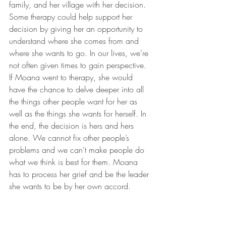
family, and her village with her decision. 
Some therapy could help support her 
decision by giving her an opportunity to 
understand where she comes from and 
where she wants to go. In our lives, we’re 
not often given times to gain perspective. 
If Moana went to therapy, she would 
have the chance to delve deeper into all 
the things other people want for her as 
well as the things she wants for herself. In 
the end, the decision is hers and hers 
alone. We cannot fix other people’s 
problems and we can’t make people do 
what we think is best for them. Moana 
has to process her grief and be the leader 
she wants to be by her own accord.