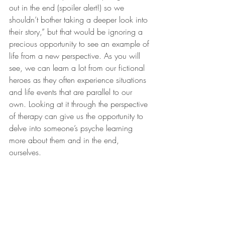
out in the end (spoiler alert!) so we 
shouldn’t bother taking a deeper look into 
their story,” but that would be ignoring a 
precious opportunity to see an example of 
life from a new perspective. As you will 
see, we can learn a lot from our fictional 
heroes as they often experience situations 
and life events that are parallel to our 
own. Looking at it through the perspective 
of therapy can give us the opportunity to 
delve into someone’s psyche learning 
more about them and in the end, 
ourselves.