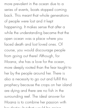
more prevalent in the ocean due to a 
series of events, boats stopped coming 
back. This meant that whole generations 
of people were lost and it kept 
happening. It makes sense that after a 
while the understanding became that the 
open ocean was a place where you 
faced death and lost loved ones. Of 
course, you would discourage people 
from going out there! Although, for 
Moana, she has a love for the ocean, 
more deeply rooted than the fear taught to 
her by the people around her. There is 
also a necessity to go out and fulfill this 
prophecy because the crops on her island 
are dying and there are no fish in the 
surrounding reef. The ideal answer for 
Moana is to combine her passion with 
her destiny but that would be going 