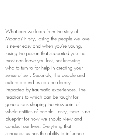
What can we learn from the story of 
Moana? Firstly, losing the people we love 
is never easy and when you’re young, 
losing the person that supported you the 
most can leave you lost, not knowing 
who to turn to for help in creating your 
sense of self. Secondly, the people and 
culture around us can be deeply 
impacted by traumatic experiences. The 
reactions to which can be taught for 
generations shaping the viewpoint of 
whole entities of people. Lastly, there is no 
blueprint for how we should view and 
conduct our lives. Everything that 
surrounds us has the ability to influence 