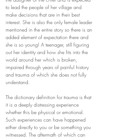
to lead the people of her village and 
make decisions that are in their best 
interest. She is also the only female leader 
mentioned in the entire story so there is an 
added element of expectation there and 
she is so young! A teenager, still figuring 
out her identity and how she fits into the 
world around her which is broken, 
impaired through years of painful history 
and trauma of which she does not fully 
understand.
The dictionary definition for trauma is that 
it is a deeply distressing experience 
whether this be physical or emotional. 
Such experiences can have happened 
either directly to you or be something you 
witnessed. The aftermath of which can 