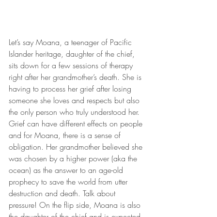
Let’s say Moana, a teenager of Pacific 
Islander heritage, daughter of the chief, 
sits down for a few sessions of therapy 
right after her grandmother’s death. She is 
having to process her grief after losing 
someone she loves and respects but also 
the only person who truly understood her. 
Grief can have different effects on people 
and for Moana, there is a sense of 
obligation. Her grandmother believed she 
was chosen by a higher power (aka the 
ocean) as the answer to an age-old 
prophecy to save the world from utter 
destruction and death. Talk about 
pressure! On the flip side, Moana is also 
the daughter of the chief and is expected 